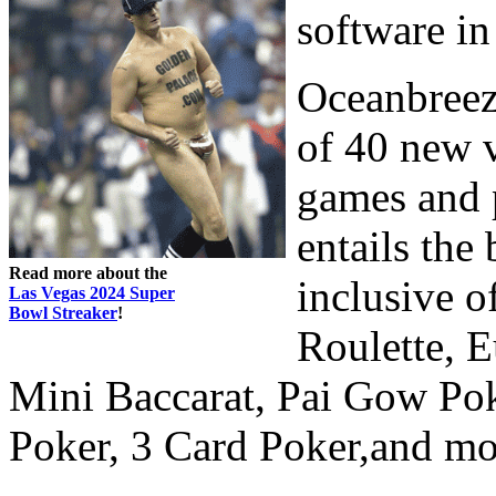
software in
Oceanbreez
of 40 new v
games and p
entails the
Read more about the
inclusive o
Las Vegas 2024 Super
Bowl Streaker
!
Roulette, 
Mini Baccarat, Pai Gow Pok
Poker, 3 Card Poker,and mo