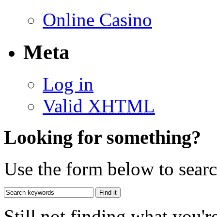
Online Casino
Meta
Log in
Valid
XHTML
Looking for something?
Use the form below to search
Still not finding what you'