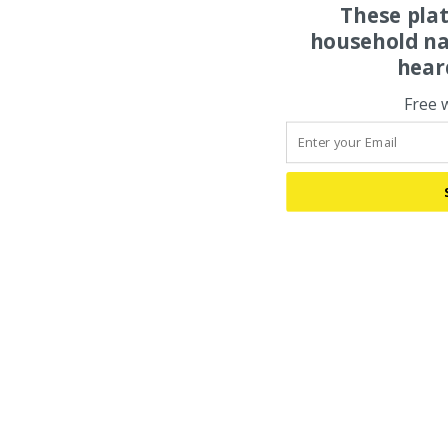
These pla
household na
hear
Free 