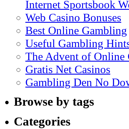
Internet Sportsbook W
Web Casino Bonuses
Best Online Gambling
Useful Gambling Hints
The Advent of Online 
Gratis Net Casinos
Gambling Den No Do
Browse by tags
Categories