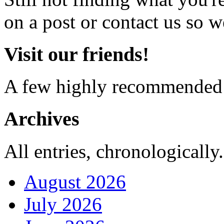
on a post or contact us so we
Visit our friends!
A few highly recommended f
Archives
All entries, chronologically.
August 2026
July 2026