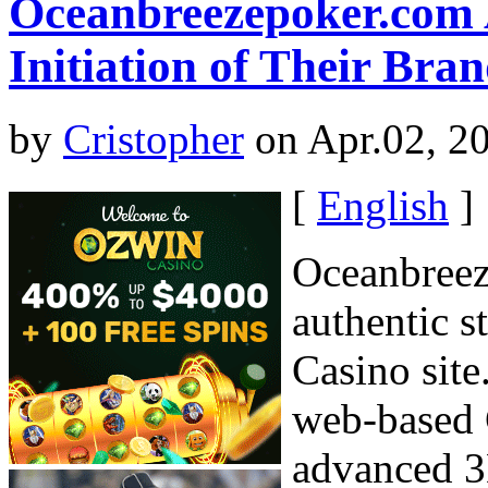
Oceanbreezepoker.com A
Initiation of Their Bra
by
Cristopher
on Apr.02, 2
[
English
]
Oceanbreez
authentic st
Casino sit
web-based C
advanced 3