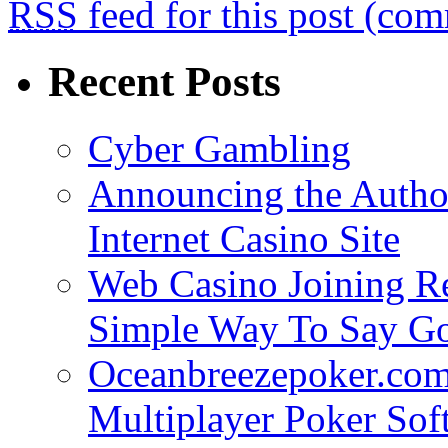
RSS
feed for this post (co
Recent Posts
Cyber Gambling
Announcing the Autho
Internet Casino Site
Web Casino Joining R
Simple Way To Say G
Oceanbreezepoker.com 
Multiplayer Poker Sof