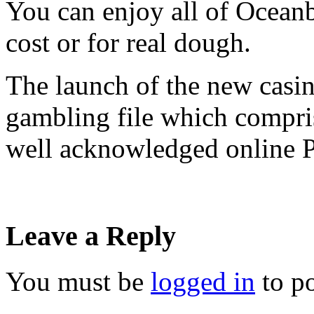
You can enjoy all of Ocean
cost or for real dough.
The launch of the new casin
gambling file which compri
well acknowledged online 
Leave a Reply
You must be
logged in
to p