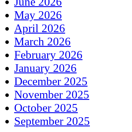
June 2026
May 2026
April 2026
March 2026
February 2026
January 2026
December 2025
November 2025
October 2025
September 2025