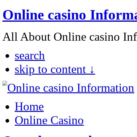
Online casino Inform
All About Online casino In
search
skip to content ↓
Home
Online Casino