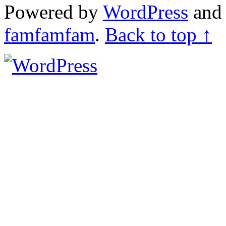
Powered by
WordPress
an
famfamfam
.
Back to top ↑