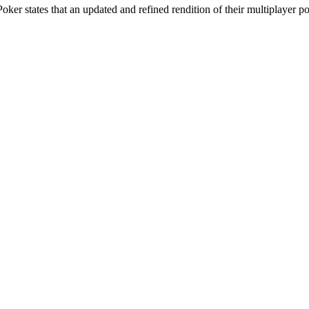
er states that an updated and refined rendition of their multiplayer poke