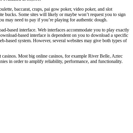
ulette, baccarat, craps, pai gow poker, video poker, and slot
nite bucks. Some sites will likely or maybe won’t request you to sign
you may need to pay if you’re playing for authentic dough.
load-based interface. Web interfaces accommodate you to play exactly
ownload-based interface is dependent on you to download a specific
e web-based system. However, several websites may give both types of
 casinos. Most big online casinos, for example River Belle, Aztec
s in order to amplify reliability, performance, and functionality.