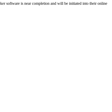
r software is near completion and will be initiated into their online