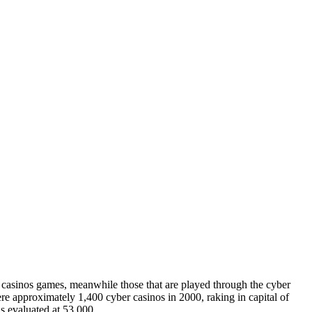
 casinos games, meanwhile those that are played through the cyber
ere approximately 1,400 cyber casinos in 2000, raking in capital of
as evaluated at 53,000.