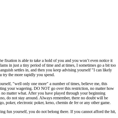
the fixation is able to take a hold of you and you won’t even notice it
ams in just a tiny period of time and at times, I sometimes go a bit too
 anguish settles in, and then you keep advising yourself "I can likely
u try the more rapidly you spend.
urself, "well only one more" a number of times, believe me, this
tarting your wagering. DO NOT go over this restriction, no matter how
its no matter what. After you have played through your beginning
casino, do not stay around. Always remember, there no doubt will be
ingo, poker, electronic poker, keno, chemin de fer or any other game.
ng fun yourself, you do not belong there. If you cannot afford the hit,