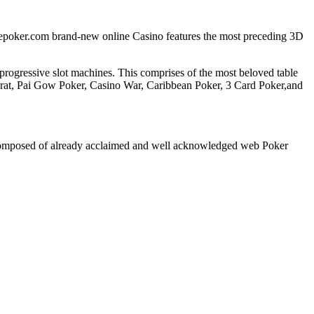
ezepoker.com brand-new online Casino features the most preceding 3D
ogressive slot machines. This comprises of the most beloved table
rat, Pai Gow Poker, Casino War, Caribbean Poker, 3 Card Poker,and
 is composed of already acclaimed and well acknowledged web Poker