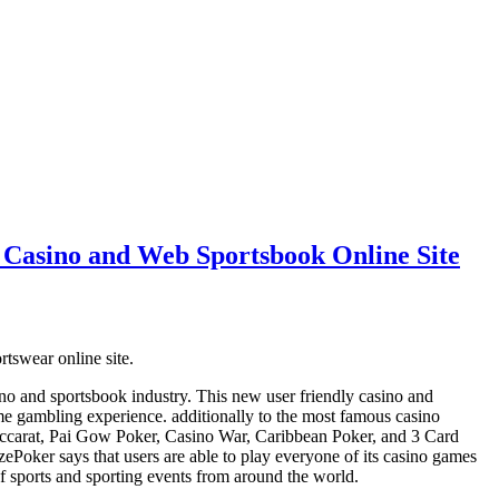
 Casino and Web Sportsbook Online Site
tswear online site.
ino and sportsbook industry. This new user friendly casino and
e gambling experience. additionally to the most famous casino
ccarat, Pai Gow Poker, Casino War, Caribbean Poker, and 3 Card
ePoker says that users are able to play everyone of its casino games
f sports and sporting events from around the world.