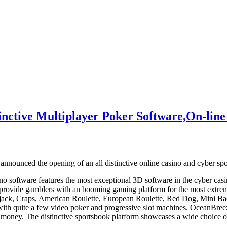
nctive Multiplayer Poker Software,On-line
nounced the opening of an all distinctive online casino and cyber spor
no software features the most exceptional 3D software in the cyber cas
provide gamblers with an booming gaming platform for the most extrem
jack, Craps, American Roulette, European Roulette, Red Dog, Mini Ba
with quite a few video poker and progressive slot machines. OceanBreez
c money. The distinctive sportsbook platform showcases a wide choice o