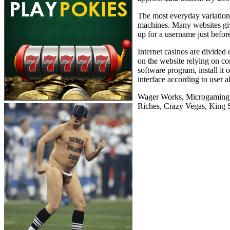
The most everyday variation 
machines. Many websites give
up for a username just befor
Internet casinos are divide
on the website relying on c
software program, install it
interface according to user al
Wager Works, Microgaming, Pl
Riches, Crazy Vegas, King So