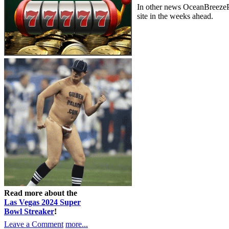
In other news OceanBreezePok
site in the weeks ahead.
Read more about the
Las Vegas 2024 Super
Bowl Streaker
!
Leave a Comment
more...