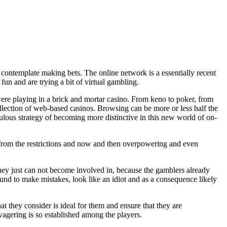
contemplate making bets. The online network is a essentially recent
un and are trying a bit of virtual gambling.
ere playing in a brick and mortar casino. From keno to poker, from
ollection of web-based casinos. Browsing can be more or less half the
bulous strategy of becoming more distinctive in this new world of on-
d from the restrictions and now and then overpowering and even
t they just can not become involved in, because the gamblers already
und to make mistakes, look like an idiot and as a consequence likely
hat they consider is ideal for them and ensure that they are
wagering is so established among the players.