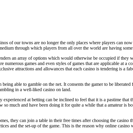
inos of our towns are no longer the only places where players can now 
 medium through which players from all over the world are having some f
enders an array of options which would otherwise be occupied if they w
e are numerous games and even styles of games that are applicable at a c
clusive attractions and allowances that each casino is tendering is a fa
n being able to gamble on the net. It consents the gamer to be liberate
ambling in a well-liked casino on land.
 experienced at betting can be inclined to feel that it is a pastime tha
w so much and have been doing it for quite a while that a amateur is bo
omes, they can join a table in their free times after choosing the casino t
ices and the set-up of the game. This is the reason why online casino 