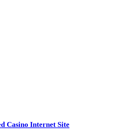
 Casino Internet Site