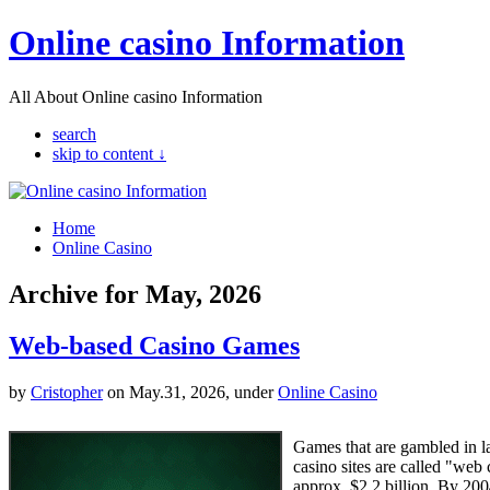
Online casino Information
All About Online casino Information
search
skip to content ↓
Home
Online Casino
Archive for May, 2026
Web-based Casino Games
by
Cristopher
on May.31, 2026, under
Online Casino
Games that are gambled in l
casino sites are called "web
approx. $2.2 billion. By 200