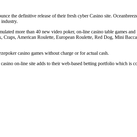
ce the definitive release of their fresh cyber Casino site. Oceanbre
 industry.
lated more than 40 new video poker, on-line casino table games and pr
k, Craps, American Roulette, European Roulette, Red Dog, Mini Bacca
ezepoker casino games without charge or for actual cash.
e casino on-line site adds to their web-based betting portfolio which