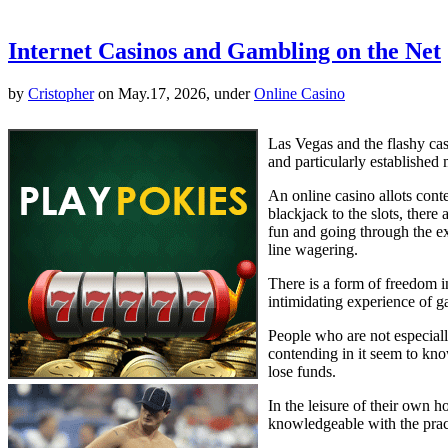
Internet Casinos and Gambling on the Net
by
Cristopher
on May.17, 2026, under
Online Casino
Las Vegas and the flashy cas
and particularly established
An online casino allots cont
blackjack to the slots, ther
fun and going through the ex
line wagering.
There is a form of freedom i
intimidating experience of g
People who are not especially
contending in it seem to kno
lose funds.
In the leisure of their own h
knowledgeable with the pract