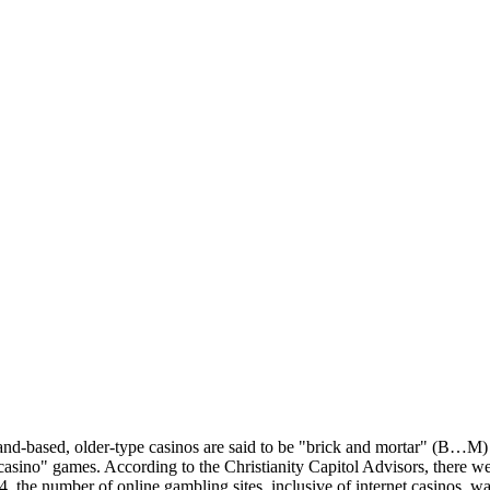
and-based, older-type casinos are said to be "brick and mortar" (B…M)
 casino" games. According to the Christianity Capitol Advisors, there w
4, the number of online gambling sites, inclusive of internet casinos, w