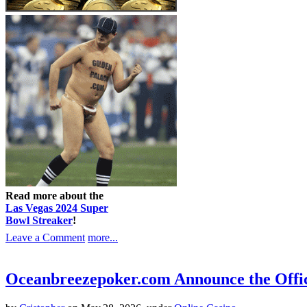
Read more about the
Las Vegas 2024 Super
Bowl Streaker
!
Leave a Comment
more...
Oceanbreezepoker.com Announce the Offici