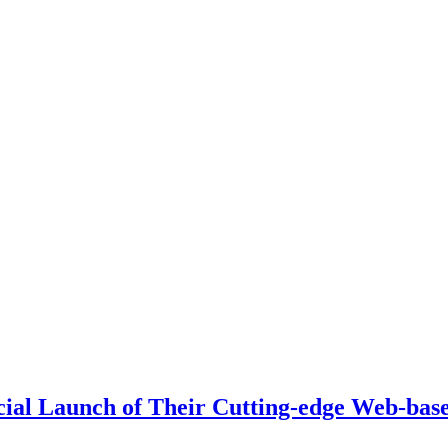
al Launch of Their Cutting-edge Web-based