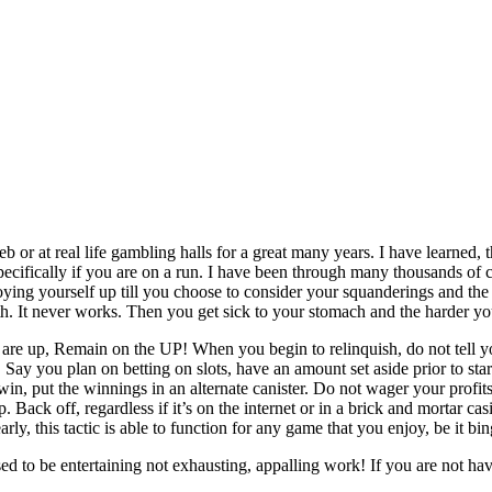
b or at real life gambling halls for a great many years. I have learned, 
ecifically if you are on a run. I have been through many thousands of cl
joying yourself up till you choose to consider your squanderings and the
th. It never works. Then you get sick to your stomach and the harder yo
re up, Remain on the UP! When you begin to relinquish, do not tell yo
 Say you plan on betting on slots, have an amount set aside prior to s
win, put the winnings in an alternate canister. Do not wager your prof
. Back off, regardless if it’s on the internet or in a brick and mortar 
arly, this tactic is able to function for any game that you enjoy, be it b
d to be entertaining not exhausting, appalling work! If you are not havi