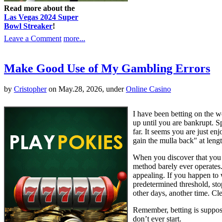
Read more about the
Las Vegas 2024 Super
Bowl Streaker
!
Leave a Comment
more...
Make Good Use of My Gambling Errors
by
Cristopher
on May.28, 2026, under
Online Casino
I have been betting on the we
up until you are bankrupt. Sp
far. It seems you are just en
gain the mulla back" at leng
When you discover that you a
method barely ever operates.
appealing. If you happen to 
predetermined threshold, stop
other days, another time. Cle
Remember, betting is suppose
don’t ever start.