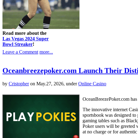
Read more about the
Las Vegas 2024 Super
Bowl Streaker
!
Leave a Comment
more...
Oceanbreezepoker.com Launch Their Disti
by
Cristopher
on May.27, 2026, under
Online Casino
OceanBreezePoker.com has an
The innovative internet Casi
sportsbook was designed to 
gaming tables such as Black
Poker users will be greeted 
at no charge or for authenti