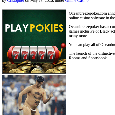
by
Cristopher
on May.28, 2026, under
Online Casino
Oceanbreezepoker.com announ
online casino software in the
Oceanbreezepoker has accumu
games inclusive of Blackjac
many more.
You can play all of Oceanbr
The launch of the distinctiv
Rooms and Sportsbook.