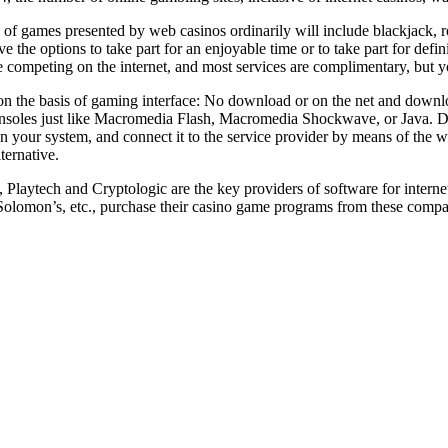
of games presented by web casinos ordinarily will include blackjack, ro
 the options to take part for an enjoyable time or to take part for defi
e competing on the internet, and most services are complimentary, but 
d on the basis of gaming interface: No download or on the net and down
onsoles just like Macromedia Flash, Macromedia Shockwave, or Java. D
 on your system, and connect it to the service provider by means of th
ternative.
aytech and Cryptologic are the key providers of software for internet
lomon’s, etc., purchase their casino game programs from these companie