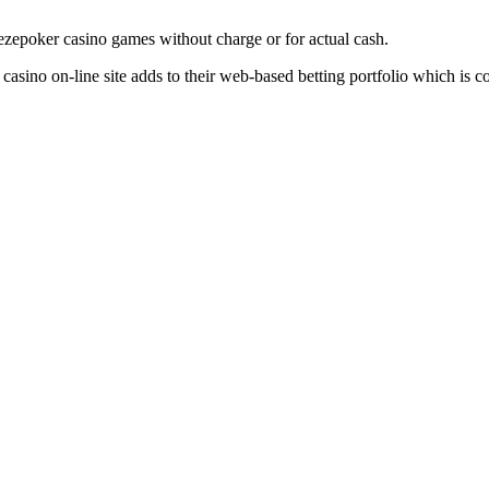
ezepoker casino games without charge or for actual cash.
e casino on-line site adds to their web-based betting portfolio which