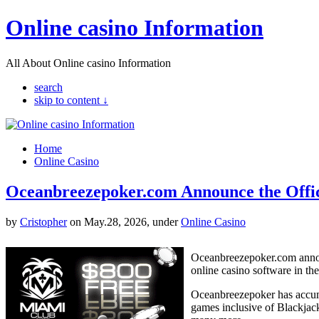
Online casino Information
All About Online casino Information
search
skip to content ↓
Home
Online Casino
Oceanbreezepoker.com Announce the Offici
by
Cristopher
on May.28, 2026, under
Online Casino
Oceanbreezepoker.com announ
online casino software in the
Oceanbreezepoker has accumu
games inclusive of Blackjac