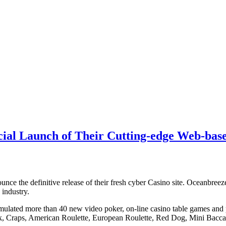
al Launch of Their Cutting-edge Web-based
ce the definitive release of their fresh cyber Casino site. Oceanbre
 industry.
lated more than 40 new video poker, on-line casino table games and pr
k, Craps, American Roulette, European Roulette, Red Dog, Mini Bacca