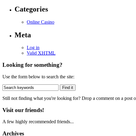
Categories
Online Casino
Meta
Log in
Valid
XHTML
Looking for something?
Use the form below to search the site:
Still not finding what you're looking for? Drop a comment on a post or
Visit our friends!
A few highly recommended friends...
Archives