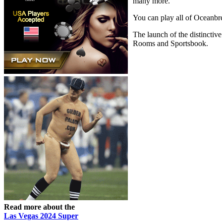
many more.
You can play all of Oceanbr
The launch of the distinctiv
Rooms and Sportsbook.
Read more about the
Las Vegas 2024 Super