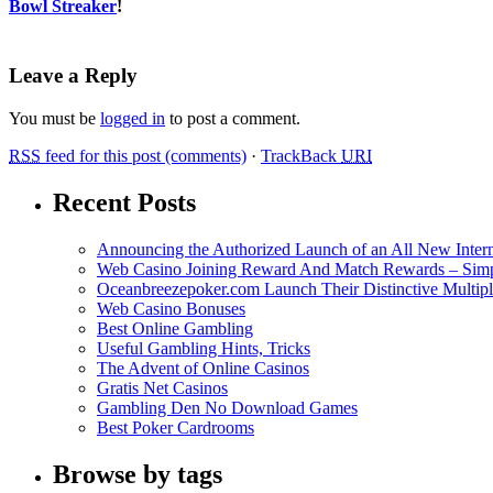
Bowl Streaker
!
Leave a Reply
You must be
logged in
to post a comment.
RSS
feed for this post (comments)
·
TrackBack
URI
Recent Posts
Announcing the Authorized Launch of an All New Intern
Web Casino Joining Reward And Match Rewards – Sim
Oceanbreezepoker.com Launch Their Distinctive Multipl
Web Casino Bonuses
Best Online Gambling
Useful Gambling Hints, Tricks
The Advent of Online Casinos
Gratis Net Casinos
Gambling Den No Download Games
Best Poker Cardrooms
Browse by tags