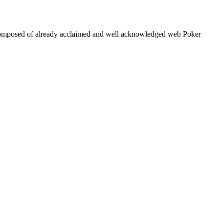
 is composed of already acclaimed and well acknowledged web Poker