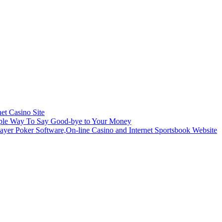
et Casino Site
ple Way To Say Good-bye to Your Money
ayer Poker Software,On-line Casino and Internet Sportsbook Website