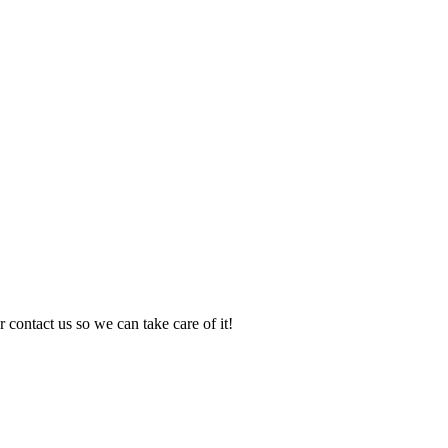
 contact us so we can take care of it!