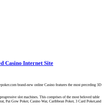
 Casino Internet Site
ezepoker.com brand-new online Casino features the most preceding 3D
ogressive slot machines. This comprises of the most beloved table
rat, Pai Gow Poker, Casino War, Caribbean Poker, 3 Card Poker,and