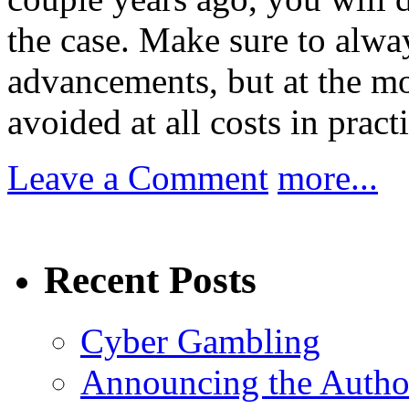
the case. Make sure to alwa
advancements, but at the mo
avoided at all costs in prac
Leave a Comment
more...
Recent Posts
Cyber Gambling
Announcing the Autho