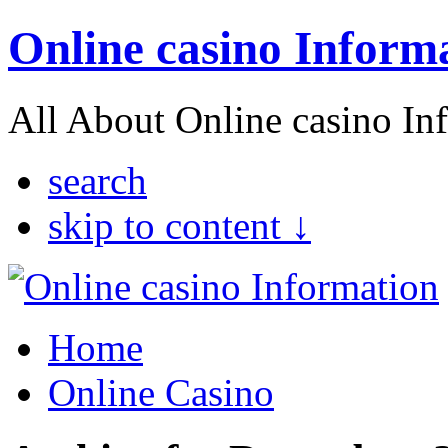
Online casino Inform
All About Online casino In
search
skip to content ↓
Home
Online Casino