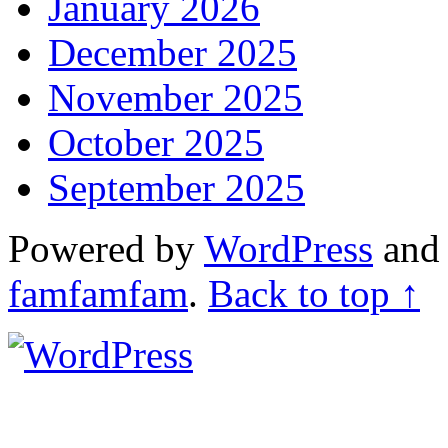
January 2026
December 2025
November 2025
October 2025
September 2025
Powered by
WordPress
an
famfamfam
.
Back to top ↑