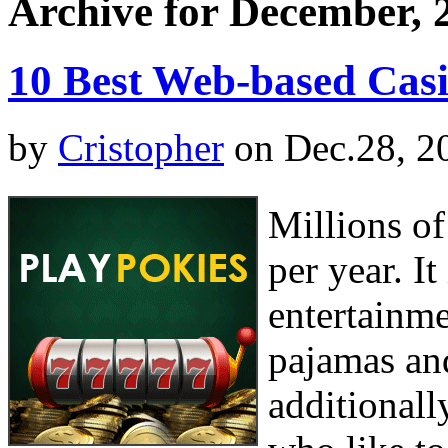
Archive for December, 
10 Best Web-based Cas
by
Cristopher
on Dec.28, 2
Millions of
per year. It
entertainme
pajamas and
additionall