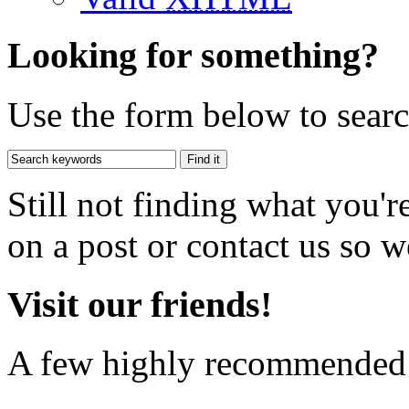
Looking for something?
Use the form below to search
Still not finding what you'
on a post or contact us so we
Visit our friends!
A few highly recommended f