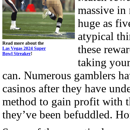
massive in
huge as fiv
atypical th
Read more about the
these rewar
Las Vegas 2024 Super
Bowl Streaker
!
taking your
can. Numerous gamblers hav
casinos after they have unde
method to gain profit with 
they’ve been befuddled. Hon