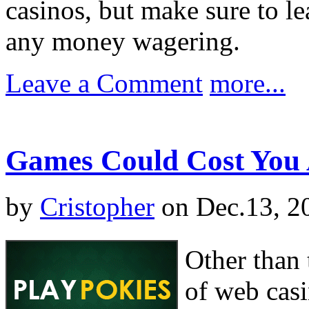
casinos, but make sure to le
any money wagering.
Leave a Comment
more...
Games Could Cost You
by
Cristopher
on Dec.13, 2
Other than 
of web casi