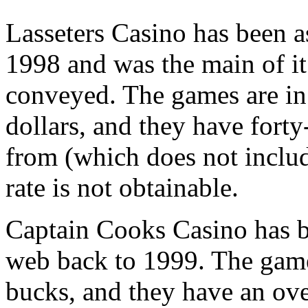
Lasseters Casino has been a
1998 and was the main of it’
conveyed. The games are in
dollars, and they have fort
from (which does not includ
rate is not obtainable.
Captain Cooks Casino has b
web back to 1999. The game
bucks, and they have an ove