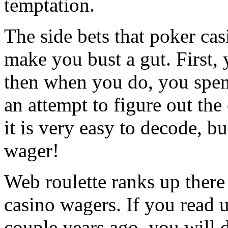
temptation.
The side bets that poker cas
make you bust a gut. First,
then when you do, you spen
an attempt to figure out the 
it is very easy to decode, bu
wager!
Web roulette ranks up there
casino wagers. If you read 
couple years ago, you will 