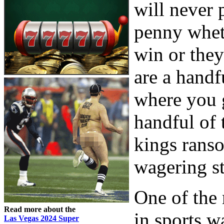
will never 
penny wheth
win or they
are a handfu
where you g
handful of 
kings ranso
wagering st
One of the 
Read more about the
in sports w
Las Vegas 2024 Super