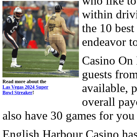
who like to
within driv
the 10 best
endeavor to
Casino On 
guests fro
Read more about the
available, 
Las Vegas 2024 Super
Bowl Streaker
!
overall pay
also have 30 games for you 
English Harbour Casino ha