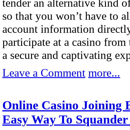
tender an alternative kind o
so that you won’t have to al
account information directly
participate at a casino from 
a secure and captivating ex
Leave a Comment
more...
Online Casino Joining
Easy Way To Squander