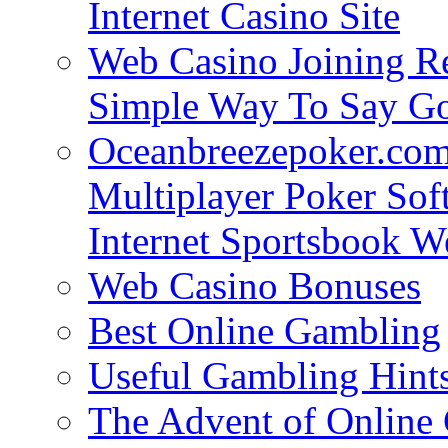
Internet Casino Site
Web Casino Joining R
Simple Way To Say G
Oceanbreezepoker.com 
Multiplayer Poker Sof
Internet Sportsbook W
Web Casino Bonuses
Best Online Gambling
Useful Gambling Hints
The Advent of Online 