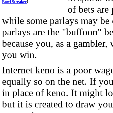
Bowl Streaker
!
of bets are
while some parlays may be 
parlays are the "buffoon" be
because you, as a gambler, 
you win.
Internet keno is a poor wage
equally so on the net. If yo
in place of keno. It might l
but it is created to draw you