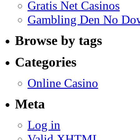
Gratis Net Casinos
Gambling Den No Do
Browse by tags
Categories
Online Casino
Meta
Log in
Valid
XHTML