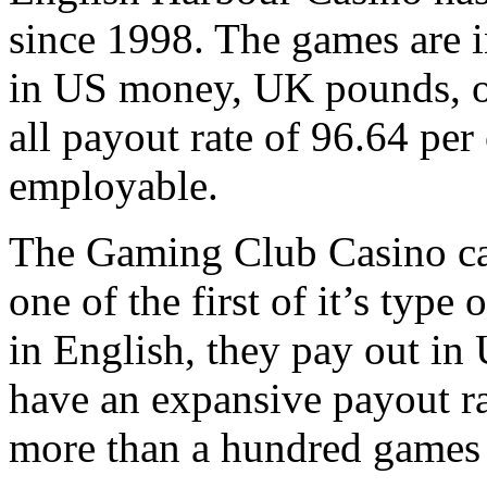
since 1998. The games are 
in US money, UK pounds, o
all payout rate of 96.64 pe
employable.
The Gaming Club Casino cam
one of the first of it’s typ
in English, they pay out i
have an expansive payout ra
more than a hundred games f