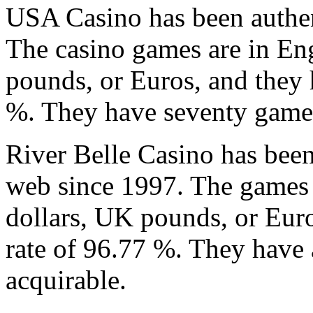
USA Casino has been authent
The casino games are in Eng
pounds, or Euros, and they 
%. They have seventy games
River Belle Casino has been
web since 1997. The games 
dollars, UK pounds, or Euro
rate of 96.77 %. They have
acquirable.