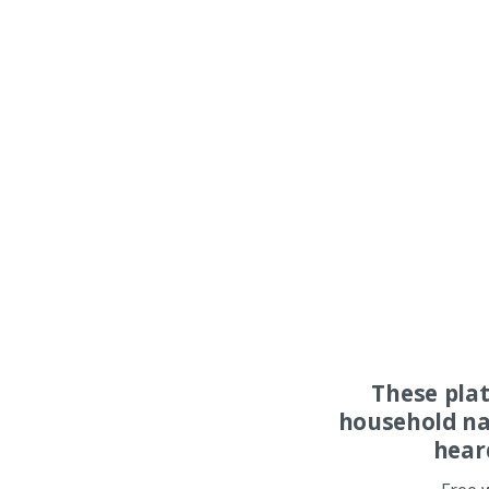
These pla
household na
hear