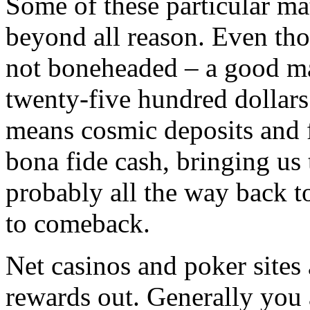
Some of these particular ma
beyond all reason. Even tho
not boneheaded – a good ma
twenty-five hundred dollar
means cosmic deposits and 
bona fide cash, bringing us 
probably all the way back t
to comeback.
Net casinos and poker sites
rewards out. Generally you 