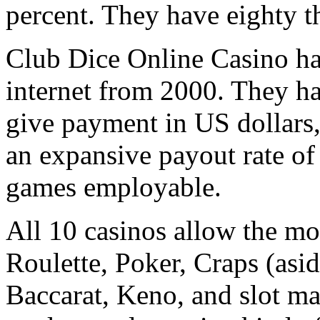
percent. They have eighty t
Club Dice Online Casino ha
internet from 2000. They ha
give payment in US dollars
an expansive payout rate of
games employable.
All 10 casinos allow the m
Roulette, Poker, Craps (asi
Baccarat, Keno, and slot ma