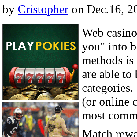
by
Cristopher
on Dec.16, 2
Web casino
you" into 
methods is 
are able to
categories
(or online c
most commo
Match rewa