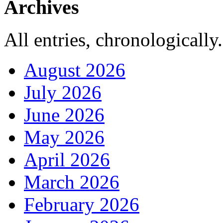
Archives
All entries, chronologically.
August 2026
July 2026
June 2026
May 2026
April 2026
March 2026
February 2026