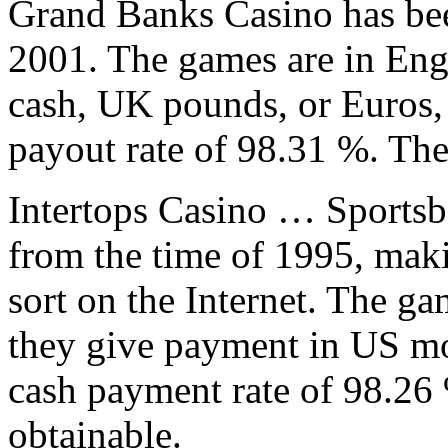
Grand Banks Casino has been
2001. The games are in Eng
cash, UK pounds, or Euros,
payout rate of 98.31 %. Th
Intertops Casino … Sportsb
from the time of 1995, makin
sort on the Internet. The g
they give payment in US mo
cash payment rate of 98.26
obtainable.