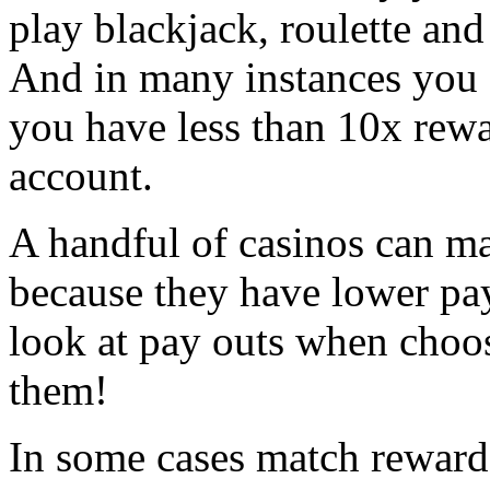
play blackjack, roulette an
And in many instances you 
you have less than 10x rewa
account.
A handful of casinos can m
because they have lower pa
look at pay outs when choos
them!
In some cases match reward