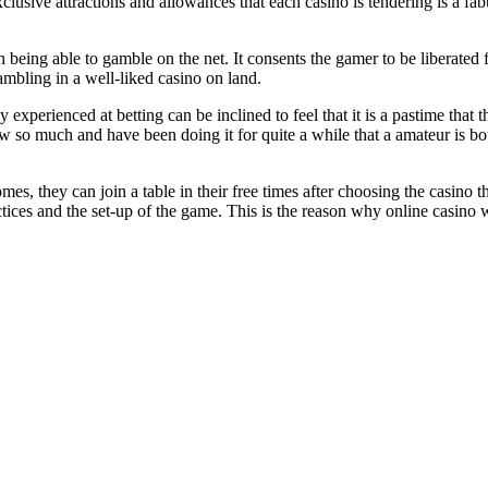
clusive attractions and allowances that each casino is tendering is a fa
n being able to gamble on the net. It consents the gamer to be liberate
ambling in a well-liked casino on land.
 experienced at betting can be inclined to feel that it is a pastime tha
w so much and have been doing it for quite a while that a amateur is bo
omes, they can join a table in their free times after choosing the casino t
ices and the set-up of the game. This is the reason why online casino 