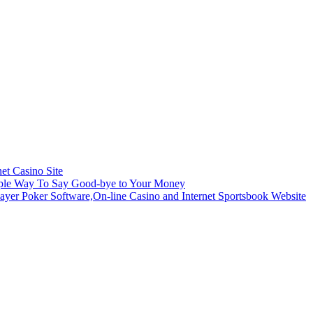
et Casino Site
ple Way To Say Good-bye to Your Money
ayer Poker Software,On-line Casino and Internet Sportsbook Website