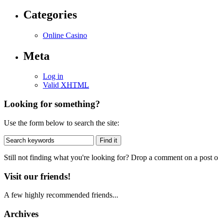
Categories
Online Casino
Meta
Log in
Valid
XHTML
Looking for something?
Use the form below to search the site:
Still not finding what you're looking for? Drop a comment on a post or
Visit our friends!
A few highly recommended friends...
Archives