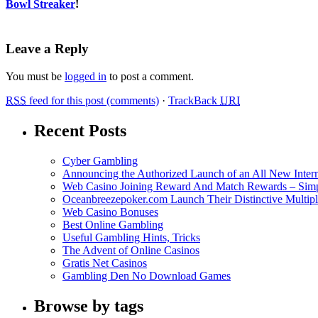
Bowl Streaker
!
Leave a Reply
You must be
logged in
to post a comment.
RSS
feed for this post (comments)
·
TrackBack
URI
Recent Posts
Cyber Gambling
Announcing the Authorized Launch of an All New Intern
Web Casino Joining Reward And Match Rewards – Sim
Oceanbreezepoker.com Launch Their Distinctive Multipl
Web Casino Bonuses
Best Online Gambling
Useful Gambling Hints, Tricks
The Advent of Online Casinos
Gratis Net Casinos
Gambling Den No Download Games
Browse by tags