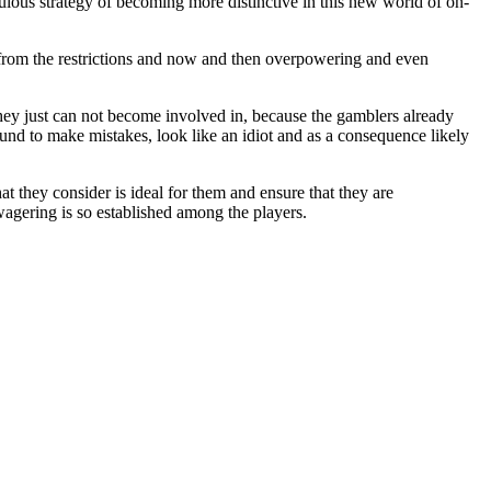
bulous strategy of becoming more distinctive in this new world of on-
d from the restrictions and now and then overpowering and even
t they just can not become involved in, because the gamblers already
und to make mistakes, look like an idiot and as a consequence likely
hat they consider is ideal for them and ensure that they are
wagering is so established among the players.