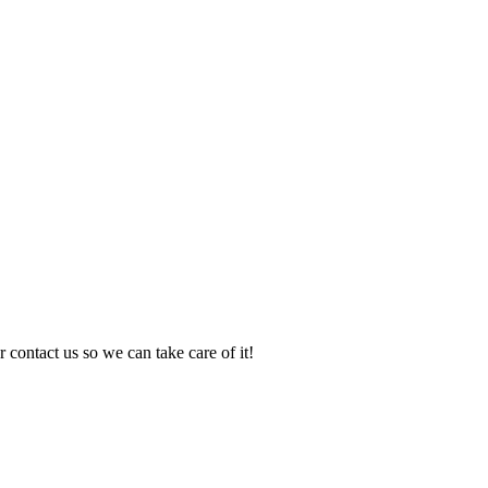
 contact us so we can take care of it!