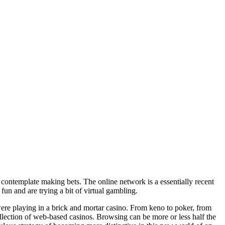
contemplate making bets. The online network is a essentially recent
un and are trying a bit of virtual gambling.
ere playing in a brick and mortar casino. From keno to poker, from
ollection of web-based casinos. Browsing can be more or less half the