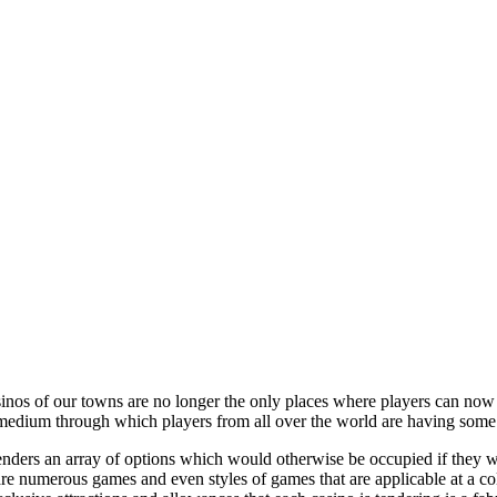
inos of our towns are no longer the only places where players can now 
 medium through which players from all over the world are having some f
enders an array of options which would otherwise be occupied if they w
e are numerous games and even styles of games that are applicable at a c