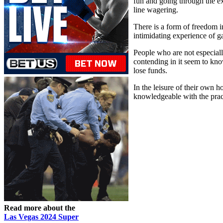
fun and going through the ex
line wagering.
There is a form of freedom i
intimidating experience of g
People who are not especially
contending in it seem to kno
lose funds.
In the leisure of their own h
knowledgeable with the pract
Read more about the
Las Vegas 2024 Super