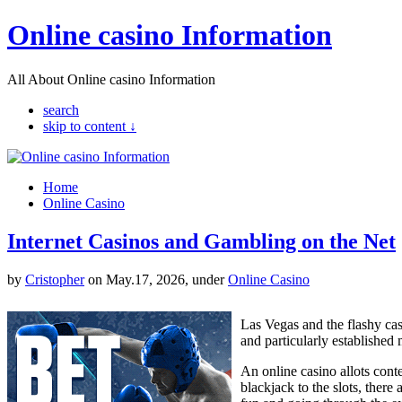
Online casino Information
All About Online casino Information
search
skip to content ↓
Home
Online Casino
Internet Casinos and Gambling on the Net
by
Cristopher
on May.17, 2026, under
Online Casino
Las Vegas and the flashy cas
and particularly established
An online casino allots cont
blackjack to the slots, ther