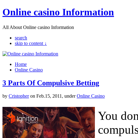
Online casino Information
All About Online casino Information
search
skip to content ↓
Home
Online Casino
3 Parts Of Compulsive Betting
by
Cristopher
on Feb.15, 2011, under
Online Casino
You don’
compuls