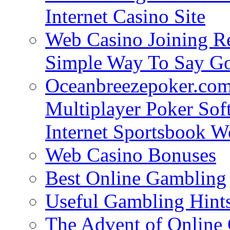
Internet Casino Site
Web Casino Joining R
Simple Way To Say G
Oceanbreezepoker.com 
Multiplayer Poker Sof
Internet Sportsbook W
Web Casino Bonuses
Best Online Gambling
Useful Gambling Hints
The Advent of Online 