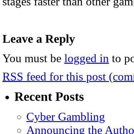
stages faster than other gam
Leave a Reply
You must be
logged in
to p
RSS
feed for this post (co
Recent Posts
Cyber Gambling
Announcing the Autho