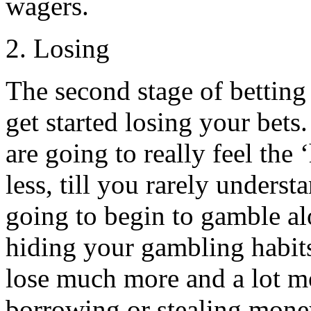
wagers.
2. Losing
The second stage of betting 
get started losing your bets
are going to really feel the
less, till you rarely understa
going to begin to gamble a
hiding your gambling habits
lose much more and a lot
borrowing or stealing money