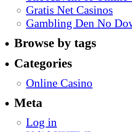
Gratis Net Casinos
Gambling Den No Do
Browse by tags
Categories
Online Casino
Meta
Log in