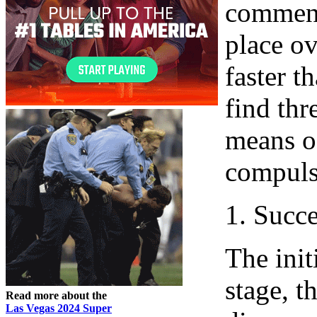
commenc
place ov
faster t
find thr
means o
compuls
1. Succ
The init
stage, t
Read more about the
Las Vegas 2024 Super