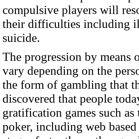
compulsive players will reso
their difficulties including 
suicide.
The progression by means o
vary depending on the perso
the form of gambling that t
discovered that people toda
gratification games such as 
poker, including web based 