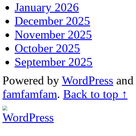
January 2026
December 2025
November 2025
October 2025
September 2025
Powered by
WordPress
an
famfamfam
.
Back to top ↑