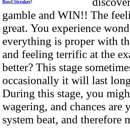
discover
Bowl Streaker
!
gamble and WIN!! The feeli
great. You experience wond
everything is proper with 
and feeling terrific at the 
better? This stage sometimes
occasionally it will last lo
During this stage, you might
wagering, and chances are y
system beat, and therefore 