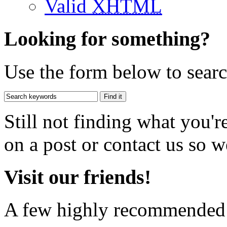
Valid
XHTML
Looking for something?
Use the form below to search
Still not finding what you'
on a post or contact us so we
Visit our friends!
A few highly recommended f