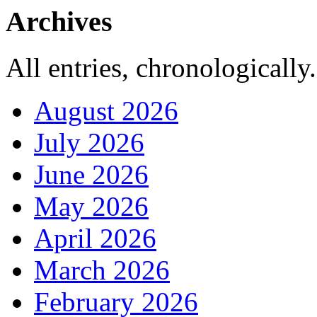
Archives
All entries, chronologically.
August 2026
July 2026
June 2026
May 2026
April 2026
March 2026
February 2026