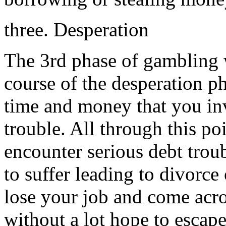
three. Desperation
The 3rd phase of gambling w
course of the desperation p
time and money that you inve
trouble. All through this po
encounter serious debt trou
to suffer leading to divorce
lose your job and come acro
without a lot hope to escape.