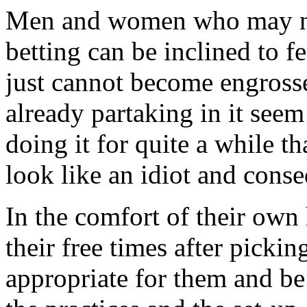
Men and women who may not
betting can be inclined to fee
just cannot become engrosse
already partaking in it se
doing it for quite a while t
look like an idiot and cons
In the comfort of their own 
their free times after picking
appropriate for them and be 