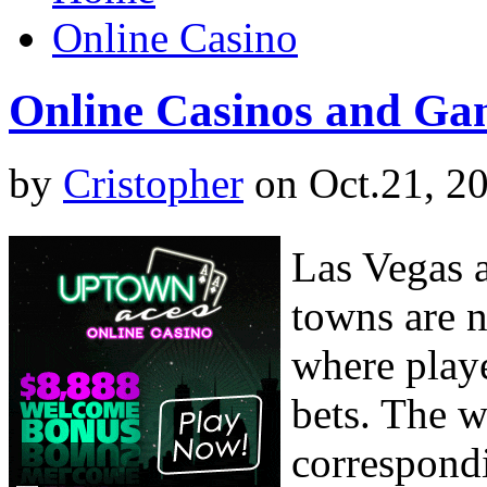
Online Casino
Online Casinos and Ga
by
Cristopher
on Oct.21, 2
Las Vegas a
towns are n
where play
bets. The 
correspondi