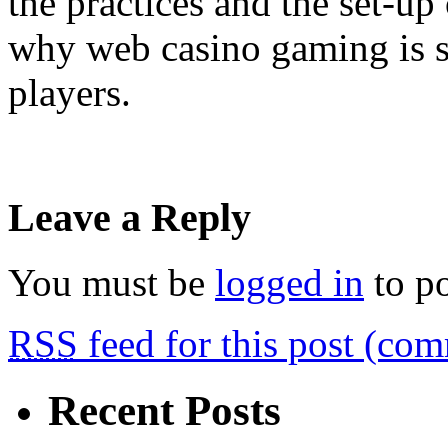
the practices and the set-up
why web casino gaming is 
players.
Leave a Reply
You must be
logged in
to p
RSS
feed for this post (co
Recent Posts