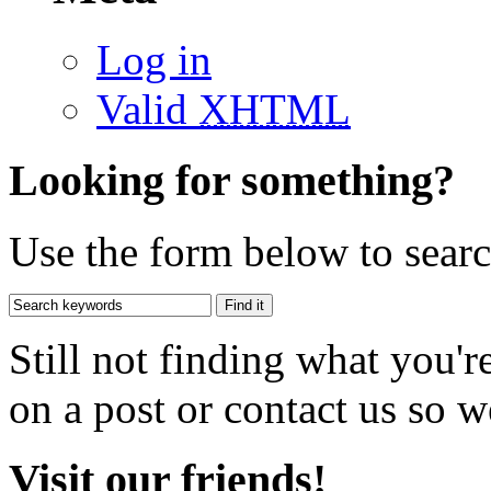
Log in
Valid
XHTML
Looking for something?
Use the form below to search
Still not finding what you'
on a post or contact us so we
Visit our friends!