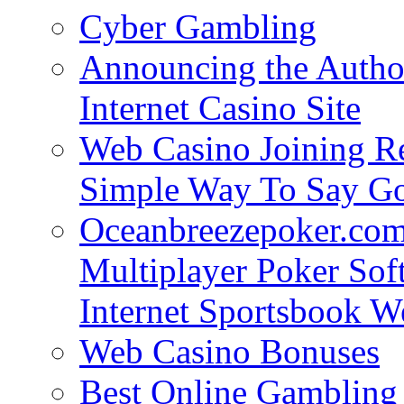
Cyber Gambling
Announcing the Autho
Internet Casino Site
Web Casino Joining R
Simple Way To Say G
Oceanbreezepoker.com 
Multiplayer Poker Sof
Internet Sportsbook W
Web Casino Bonuses
Best Online Gambling