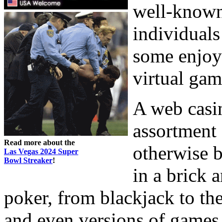
well-know
individuals
some enjoym
virtual gam
A web casin
assortment
Read more about the
otherwise b
Las Vegas 2024 Super
Bowl Streaker
!
in a brick 
poker, from blackjack to th
and even versions of games t