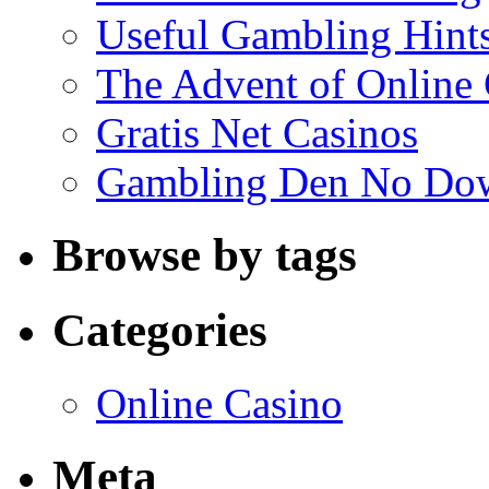
Useful Gambling Hints
The Advent of Online 
Gratis Net Casinos
Gambling Den No Do
Browse by tags
Categories
Online Casino
Meta