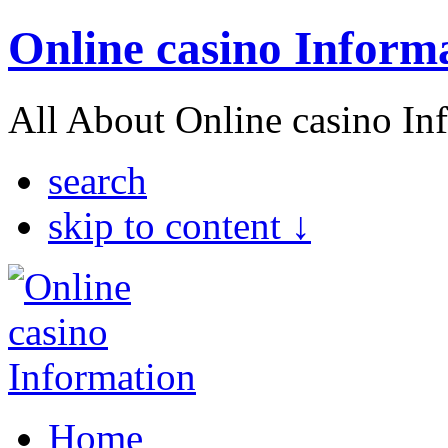
Online casino Inform
All About Online casino In
search
skip to content ↓
Home