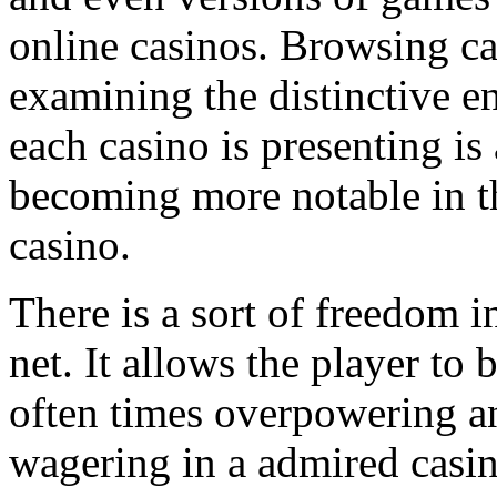
online casinos. Browsing ca
examining the distinctive e
each casino is presenting is
becoming more notable in t
casino.
There is a sort of freedom i
net. It allows the player to 
often times overpowering a
wagering in a admired casin