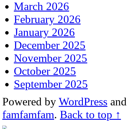
March 2026
February 2026
January 2026
December 2025
November 2025
October 2025
September 2025
Powered by
WordPress
an
famfamfam
.
Back to top ↑