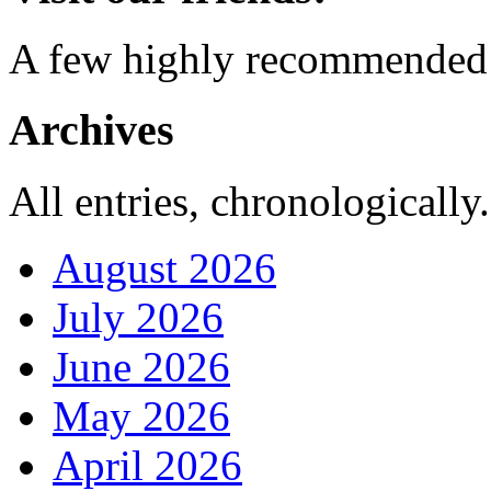
A few highly recommended f
Archives
All entries, chronologically.
August 2026
July 2026
June 2026
May 2026
April 2026