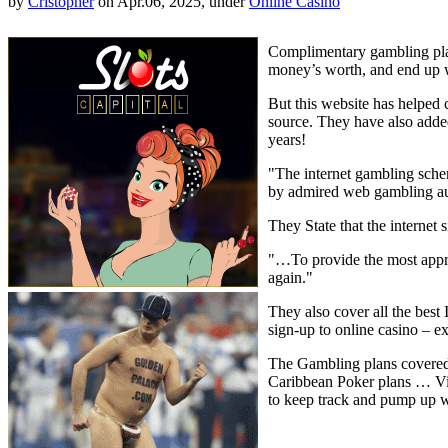
by
Cristopher
on Apr.06, 2025, under
Online Casino
Complimentary gambling plans 
money’s worth, and end up 
But this website has helped 
source. They have also adde
years!
"The internet gambling schem
by admired web gambling aut
They State that the internet s
"…To provide the most appro
again."
They also cover all the best
sign-up to online casino – 
The Gambling plans covered 
Caribbean Poker plans … Vi
to keep track and pump up wi