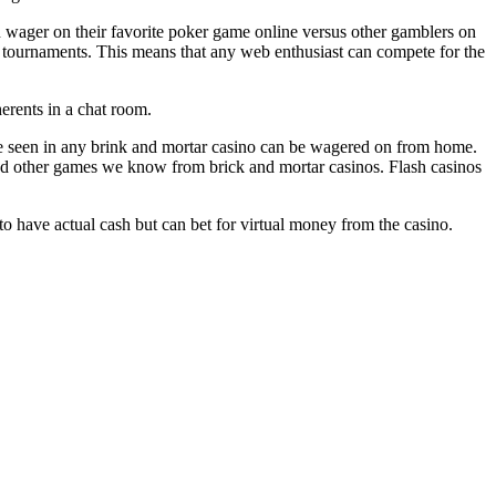
n wager on their favorite poker game online versus other gamblers on
r tournaments. This means that any web enthusiast can compete for the
herents in a chat room.
 be seen in any brink and mortar casino can be wagered on from home.
 and other games we know from brick and mortar casinos. Flash casinos
o have actual cash but can bet for virtual money from the casino.