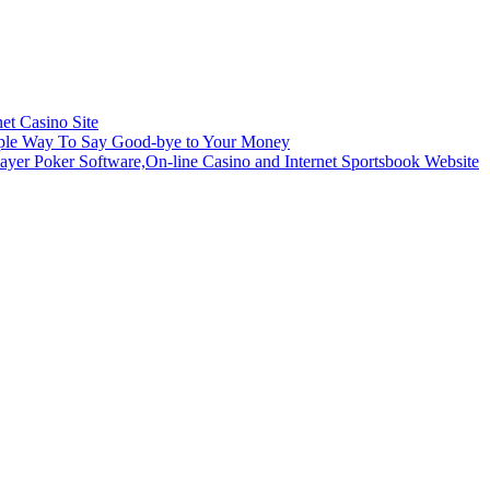
et Casino Site
ple Way To Say Good-bye to Your Money
ayer Poker Software,On-line Casino and Internet Sportsbook Website