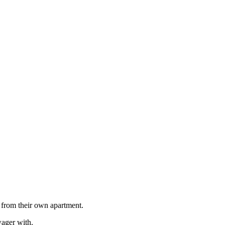
r from their own apartment.
wager with.