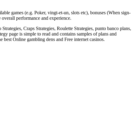
ilable games (e.g. Poker, vingt-et-un, slots etc), bonuses (When sign-
 overall performance and experience.
Strategies, Craps Strategies, Roulette Strategies, punto banco plans,
egy page is simple to read and contains samples of plans and
e best Online gambling dens and Free internet casinos.