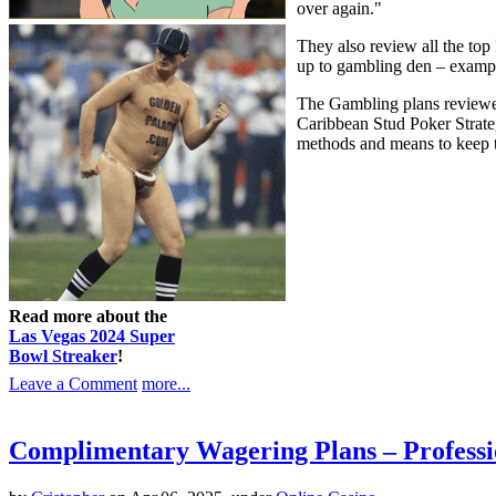
over again."
They also review all the top 
up to gambling den – exampl
The Gambling plans reviewed 
Caribbean Stud Poker Strate
methods and means to keep tr
Read more about the
Las Vegas 2024 Super
Bowl Streaker
!
Leave a Comment
more...
Complimentary Wagering Plans – Profess