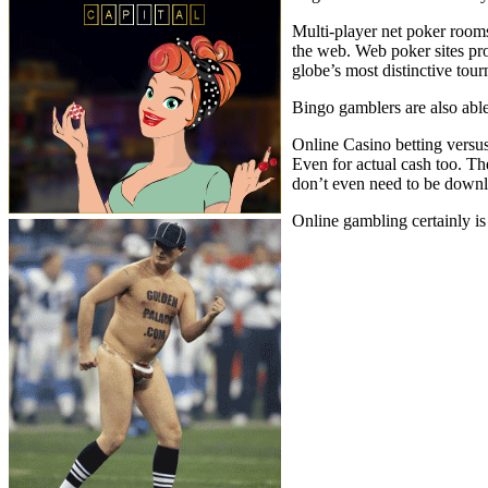
Multi-player net poker rooms
the web. Web poker sites pro
globe’s most distinctive tou
Bingo gamblers are also able
Online Casino betting versus
Even for actual cash too. Th
don’t even need to be downl
Online gambling certainly is