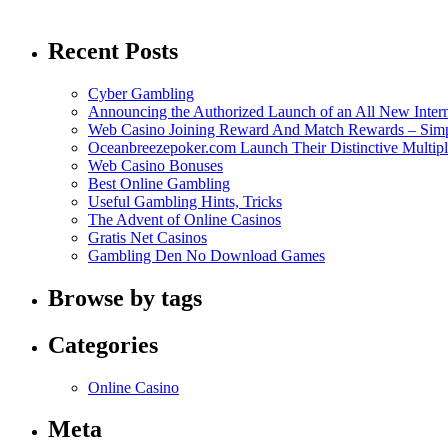
Recent Posts
Cyber Gambling
Announcing the Authorized Launch of an All New Intern
Web Casino Joining Reward And Match Rewards – Sim
Oceanbreezepoker.com Launch Their Distinctive Multipl
Web Casino Bonuses
Best Online Gambling
Useful Gambling Hints, Tricks
The Advent of Online Casinos
Gratis Net Casinos
Gambling Den No Download Games
Browse by tags
Categories
Online Casino
Meta