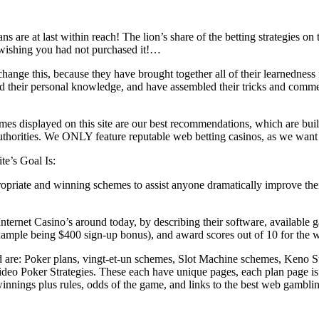
are at last within reach! The lion’s share of the betting strategies on 
wishing you had not purchased it!…
change this, because they have brought together all of their learnedness
d their personal knowledge, and have assembled their tricks and commen
es displayed on this site are our best recommendations, which are bui
horities. We ONLY feature reputable web betting casinos, as we want o
ite’s Goal Is:
priate and winning schemes to assist anyone dramatically improve thei
 Internet Casino’s around today, by describing their software, available
example being $400 sign-up bonus), and award scores out of 10 for the 
are: Poker plans, vingt-et-un schemes, Slot Machine schemes, Keno Stra
deo Poker Strategies. These each have unique pages, each plan page i
nnings plus rules, odds of the game, and links to the best web gambling