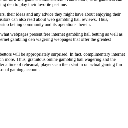
ing den to play their favorite pastime.
rs, their ideas and any advice they might have about enjoying their
visitors can also read about web gambling hall reviews. Thus,
asino betting community and its operations therein.
e what webpages present free internet gambling hall betting as well as
nternet gambling den wagering webpages that offer the greatest
ettors will be appropriately surprised. In fact, complimentary internet
uch more. Thus, gratuitous online gambling hall wagering and the
er a time of rehearsal, players can then start in on actual gaming fun
ersonal gaming account.