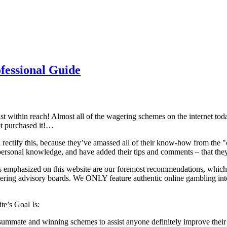
fessional Guide
ast within reach! Almost all of the wagering schemes on the internet tod
t purchased it!…
 rectify this, because they’ve amassed all of their know-how from the "
personal knowledge, and have added their tips and comments – that they
s emphasized on this website are our foremost recommendations, which
ring advisory boards. We ONLY feature authentic online gambling int
ite’s Goal Is:
mmate and winning schemes to assist anyone definitely improve their on