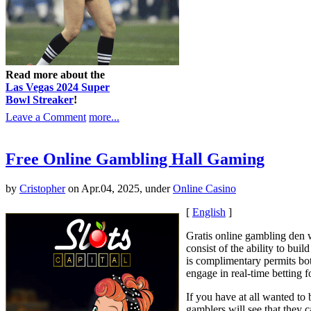
Read more about the
Las Vegas 2024 Super
Bowl Streaker
!
Leave a Comment
more...
Free Online Gambling Hall Gaming
by
Cristopher
on Apr.04, 2025, under
Online Casino
[
English
]
Gratis online gambling den w
consist of the ability to bui
is complimentary permits bot
engage in real-time betting 
If you have at all wanted to
gamblers will see that they 