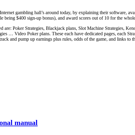
Internet gambling hall’s around today, by explaining their software, ava
e being $400 sign-up bonus), and award scores out of 10 for the whole
are: Poker Strategies, Blackjack plans, Slot Machine Strategies, Keno 
gies … Video Poker plans. These each have dedicated pages, each Strat
ack and pump up earnings plus rules, odds of the game, and links to th
ional manual