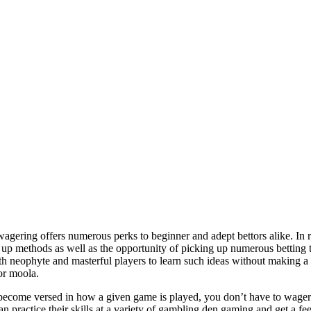
agering offers numerous perks to beginner and adept bettors alike. In r
ld up methods as well as the opportunity of picking up numerous betting 
h neophyte and masterful players to learn such ideas without making a 
for moola.
 become versed in how a given game is played, you don’t have to wager 
can practice their skills at a variety of gambling den gaming and get a 