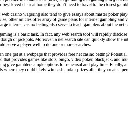
 best-loved chair at home-they don’t need to travel to the closest gambl
 web casino wagering also tend to give essays about master poker playe
ise, other articles offer array of game plans for internet gambling and 
rge internet casino betting also serve to teach gamblers about the net c
gaming is a basic task. In fact, any web search tool will rapidly disclos
 dough or jackpots. Moreover, a net search site can quickly show the i
uld serve a player well to do one or more searches.
 one get at a webpage that provides free net casino betting? Potential b
 that provides games like slots, bingo, video poker, blackjack, and m
ng give gamblers ample options for rehearsal and play time. Finally, aft
ls where they could likely win cash and/or prizes after they create a p