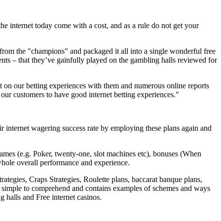
the internet today come with a cost, and as a rule do not get your
 from the "champions" and packaged it all into a single wonderful free
ts – that they’ve gainfully played on the gambling halls reviewed for
lt on our betting experiences with them and numerous online reports
ur customers to have good internet betting experiences."
r internet wagering success rate by employing these plans again and
 games (e.g. Poker, twenty-one, slot machines etc), bonuses (When
whole overall performance and experience.
tegies, Craps Strategies, Roulette plans, baccarat banque plans,
s simple to comprehend and contains examples of schemes and ways
 halls and Free internet casinos.