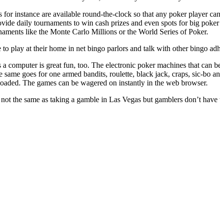
 for instance are available round-the-clock so that any poker player ca
vide daily tournaments to win cash prizes and even spots for big poke
rnaments like the Monte Carlo Millions or the World Series of Poker.
 to play at their home in net bingo parlors and talk with other bingo ad
 a computer is great fun, too. The electronic poker machines that can
e same goes for one armed bandits, roulette, black jack, craps, sic-bo
oaded. The games can be wagered on instantly in the web browser.
 not the same as taking a gamble in Las Vegas but gamblers don’t have t