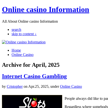
Online casino Information
All About Online casino Information
search
skip to content ↓
Home
Online Casino
Archive for April, 2025
Internet Casino Gambling
by
Cristopher
on Apr.25, 2025, under
Online Casino
People always did like to pa
Regardless where somebody re