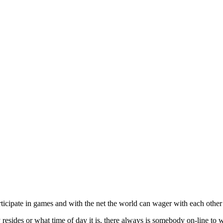
rticipate in games and with the net the world can wager with each othe
sides or what time of day it is, there always is somebody on-line to 