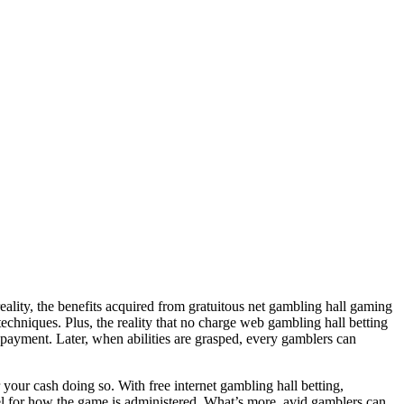
eality, the benefits acquired from gratuitous net gambling hall gaming
techniques. Plus, the reality that no charge web gambling hall betting
payment. Later, when abilities are grasped, every gamblers can
your cash doing so. With free internet gambling hall betting,
feel for how the game is administered. What’s more, avid gamblers can