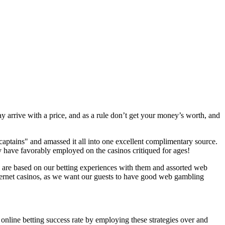
ay arrive with a price, and as a rule don’t get your money’s worth, and
captains" and amassed it all into one excellent complimentary source.
 have favorably employed on the casinos critiqued for ages!
 are based on our betting experiences with them and assorted web
ernet casinos, as we want our guests to have good web gambling
line betting success rate by employing these strategies over and