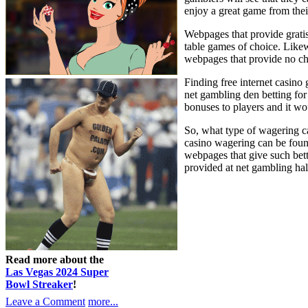
enjoy a great game from their
Webpages that provide gratis
table games of choice. Likew
webpages that provide no cha
Finding free internet casino 
net gambling den betting for
bonuses to players and it wo
So, what type of wagering can
casino wagering can be found
webpages that give such betti
provided at net gambling hal
Read more about the
Las Vegas 2024 Super
Bowl Streaker
!
Leave a Comment
more...