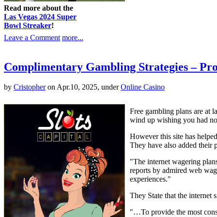
Read more about the
Las Vegas 2024 Super
Bowl Streaker
!
Leave a Comment
more...
Complimentary Gambling Strategies – Pro
by
Cristopher
on Apr.10, 2025, under
Online Casino
Free gambling plans are at l
wind up wishing you had no
However this site has helped
They have also added their 
"The internet wagering plan
reports by admired web wage
experiences."
They State that the internet s
"…To provide the most consu