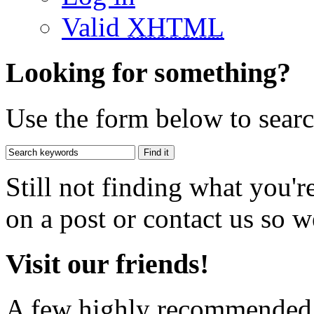
Valid
XHTML
Looking for something?
Use the form below to search
Still not finding what you'
on a post or contact us so we
Visit our friends!
A few highly recommended f