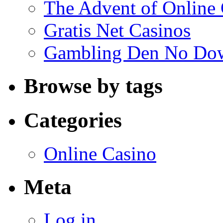
The Advent of Online 
Gratis Net Casinos
Gambling Den No Do
Browse by tags
Categories
Online Casino
Meta
Log in