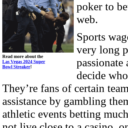
poker to be
web.
Sports wag
very long 
Read more about the
passionate 
Las Vegas 2024 Super
Bowl Streaker
!
decide who
They’re fans of certain tea
assistance by gambling them
athletic events betting muc
not live close to a casino, o