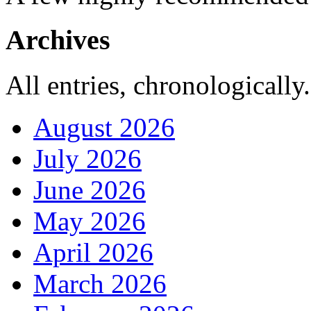
Archives
All entries, chronologically.
August 2026
July 2026
June 2026
May 2026
April 2026
March 2026