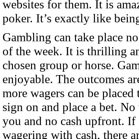
websites for them. It is ama
poker. It’s exactly like being
Gambling can take place no
of the week. It is thrilling 
chosen group or horse. Gam
enjoyable. The outcomes are
more wagers can be placed t
sign on and place a bet. No 
you and no cash upfront. If
wagering with cash, there ar