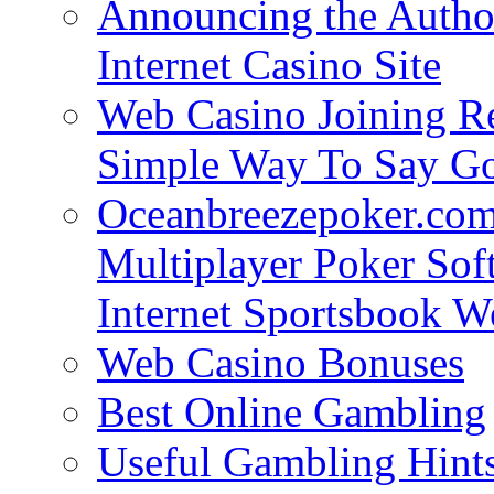
Announcing the Autho
Internet Casino Site
Web Casino Joining R
Simple Way To Say G
Oceanbreezepoker.com 
Multiplayer Poker Sof
Internet Sportsbook W
Web Casino Bonuses
Best Online Gambling
Useful Gambling Hints