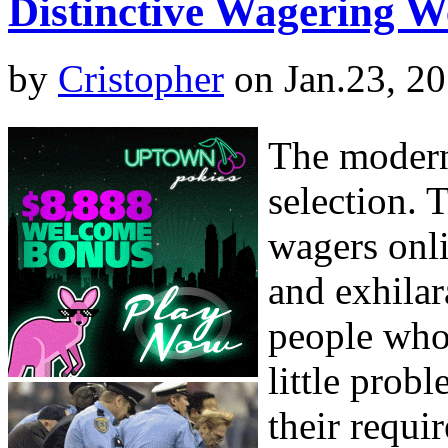
Distinctive Wagering 
by
Cristopher
on Jan.23, 2
The modern
selection. 
wagers onli
and exhilar
people who
little probl
their requi