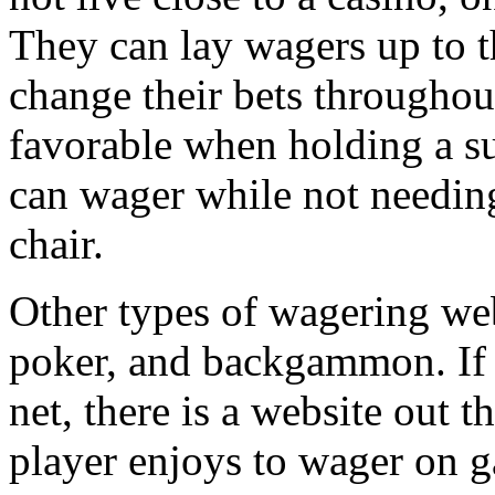
They can lay wagers up to t
change their bets throughout
favorable when holding a s
can wager while not needing
chair.
Other types of wagering we
poker, and backgammon. If
net, there is a website out th
player enjoys to wager on g