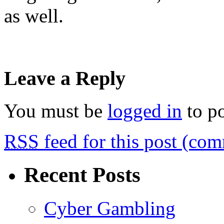
as well.
Leave a Reply
You must be
logged in
to p
RSS
feed for this post (co
Recent Posts
Cyber Gambling