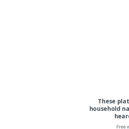
These pla
household na
hear
Free 