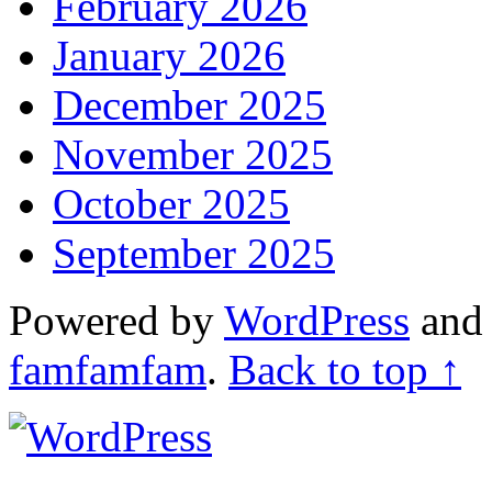
February 2026
January 2026
December 2025
November 2025
October 2025
September 2025
Powered by
WordPress
an
famfamfam
.
Back to top ↑