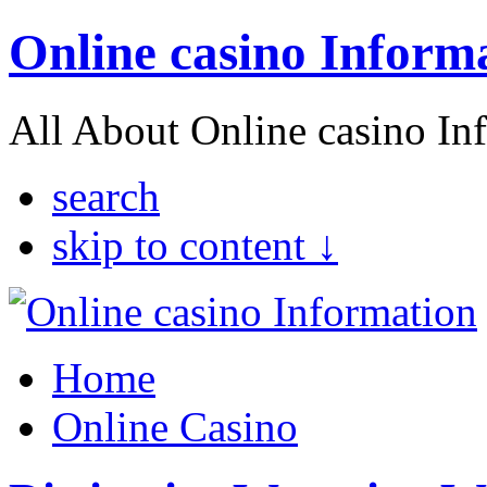
Online casino Inform
All About Online casino In
search
skip to content ↓
Home
Online Casino