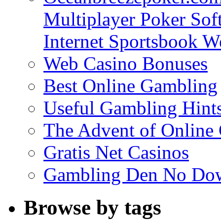
Multiplayer Poker Sof
Internet Sportsbook W
Web Casino Bonuses
Best Online Gambling
Useful Gambling Hints
The Advent of Online 
Gratis Net Casinos
Gambling Den No Do
Browse by tags