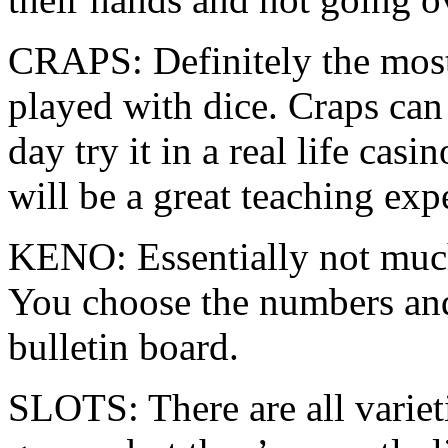
CRAPS: Definitely the mos
played with dice. Craps can 
day try it in a real life cas
will be a great teaching exp
KENO: Essentially not muc
You choose the numbers and
bulletin board.
SLOTS: There are all varieti