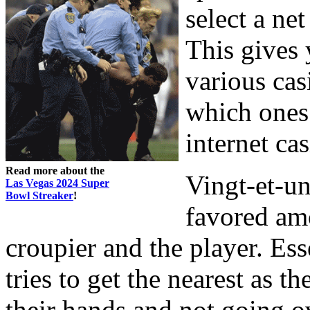
select a net
This gives 
various ca
which ones 
internet ca
Read more about the
Vingt-et-un
Las Vegas 2024 Super
Bowl Streaker
!
favored amo
croupier and the player. Ess
tries to get the nearest as t
their hands and not going o