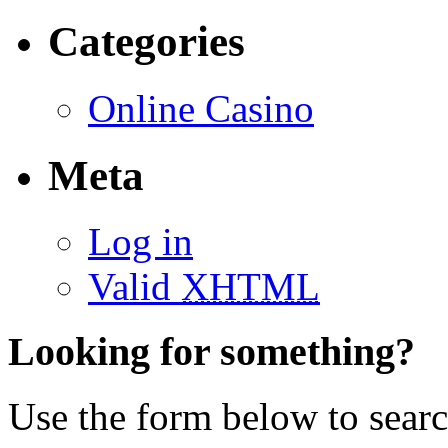
Categories
Online Casino
Meta
Log in
Valid
XHTML
Looking for something?
Use the form below to search