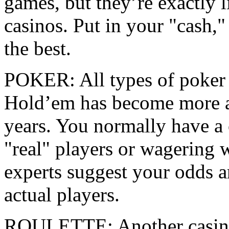
games, but they’re exactly 
casinos. Put in your "cash,"
the best.
POKER: All types of poker
Hold’em has become more a
years. You normally have a 
"real" players or wagering 
experts suggest your odds a
actual players.
ROULETTE: Another casino