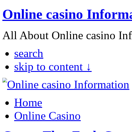
Online casino Inform
All About Online casino In
search
skip to content ↓
Home
Online Casino