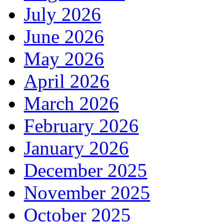
July 2026
June 2026
May 2026
April 2026
March 2026
February 2026
January 2026
December 2025
November 2025
October 2025