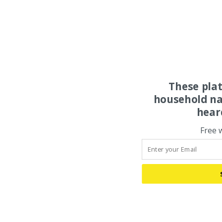
These pla
household na
hear
Free 