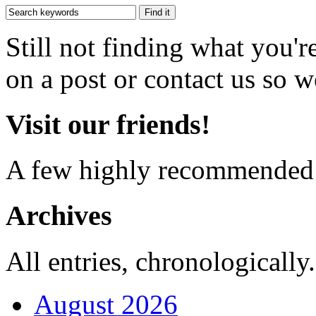
Still not finding what you'
on a post or contact us so we
Visit our friends!
A few highly recommended f
Archives
All entries, chronologically.
August 2026