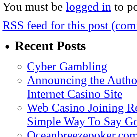
You must be
logged in
to p
RSS
feed for this post (co
Recent Posts
Cyber Gambling
Announcing the Autho
Internet Casino Site
Web Casino Joining R
Simple Way To Say G
Oceanbreezepoker.com 