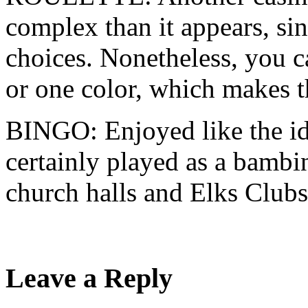
complex than it appears, si
choices. Nonetheless, you 
or one color, which makes th
BINGO: Enjoyed like the id
certainly played as a bambin
church halls and Elks Clubs 
Leave a Reply