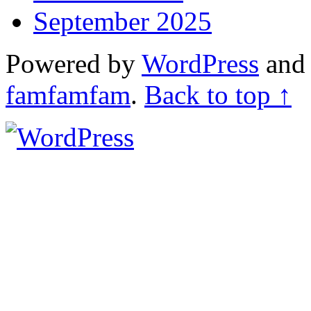
September 2025
Powered by
WordPress
an
famfamfam
.
Back to top ↑