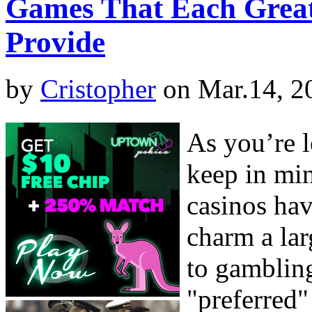
Games That Each Great 
Provide
by
Cristopher
on Mar.14, 2
As you’re l
keep in min
casinos hav
charm a lar
to gamblin
"preferred"