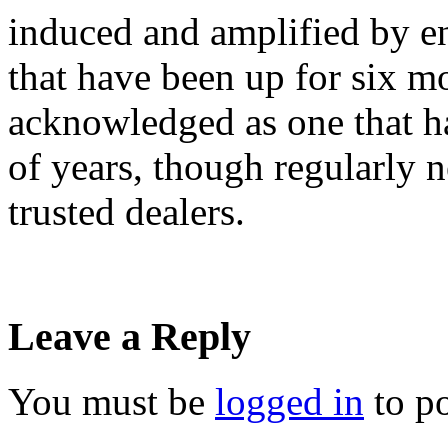
induced and amplified by en
that have been up for six mo
acknowledged as one that ha
of years, though regularly 
trusted dealers.
Leave a Reply
You must be
logged in
to p