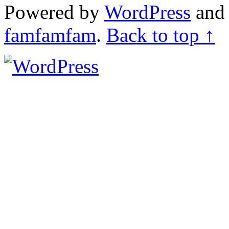
Powered by
WordPress
an
famfamfam
.
Back to top ↑