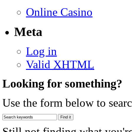
Online Casino
Meta
Log in
Valid
XHTML
Looking for something?
Use the form below to search
Still not finding what you'