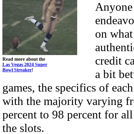
Anyone 
endeavo
on what
authenti
credit c
Read more about the
Las Vegas 2024 Super
Bowl Streaker
!
a bit b
games, the specifics of eac
with the majority varying f
percent to 98 percent for a
the slots.