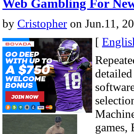
Web Gambling For New
by
Cristopher
on Jun.11, 2
[
Englis
Repeated
detailed
software
selectio
Machines
games, 