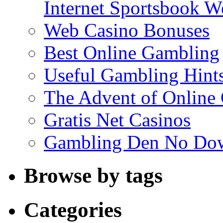
Internet Sportsbook W
Web Casino Bonuses
Best Online Gambling
Useful Gambling Hints
The Advent of Online 
Gratis Net Casinos
Gambling Den No Do
Browse by tags
Categories