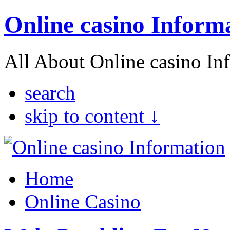
Online casino Inform
All About Online casino In
search
skip to content ↓
Home
Online Casino