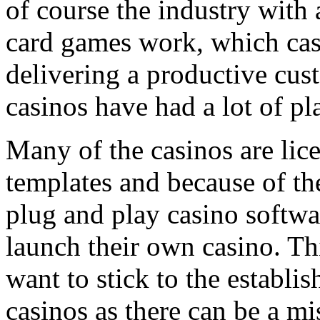
of course the industry with
card games work, which casi
delivering a productive cu
casinos have had a lot of p
Many of the casinos are lic
templates and because of the 
plug and play casino softwa
launch their own casino. Th
want to stick to the establi
casinos as there can be a mi