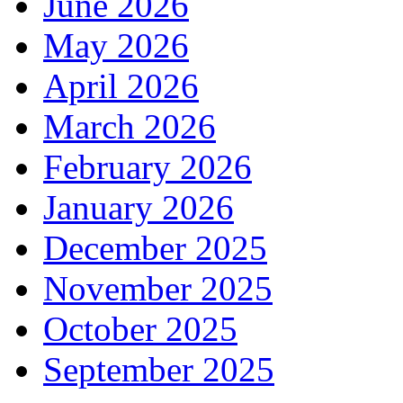
June 2026
May 2026
April 2026
March 2026
February 2026
January 2026
December 2025
November 2025
October 2025
September 2025