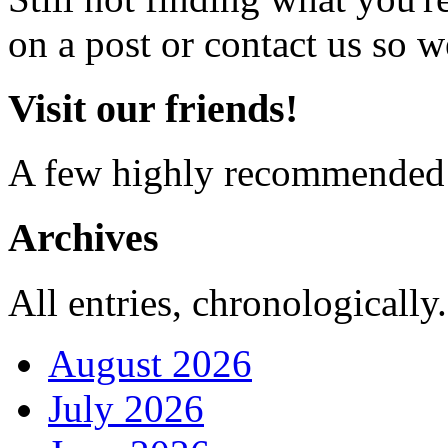
on a post or contact us so we
Visit our friends!
A few highly recommended f
Archives
All entries, chronologically.
August 2026
July 2026