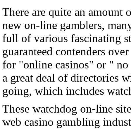
There are quite an amount o
new on-line gamblers, many
full of various fascinating 
guaranteed contenders over 
for "online casinos" or " no
a great deal of directories 
going, which includes watc
These watchdog on-line site
web casino gambling industr