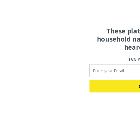
These pla
household na
hear
Free 