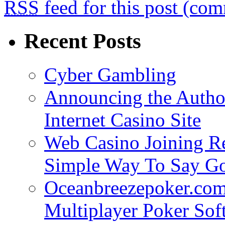
RSS
feed for this post (co
Recent Posts
Cyber Gambling
Announcing the Autho
Internet Casino Site
Web Casino Joining R
Simple Way To Say G
Oceanbreezepoker.com 
Multiplayer Poker Sof