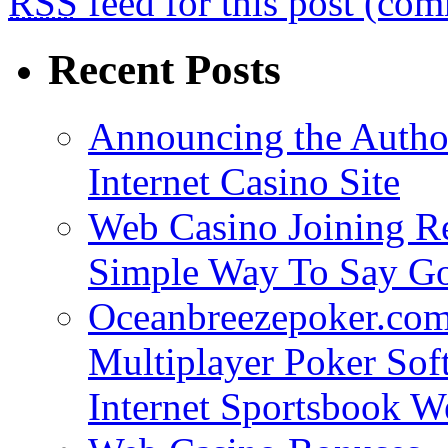
RSS
feed for this post (co
Recent Posts
Announcing the Autho
Internet Casino Site
Web Casino Joining R
Simple Way To Say G
Oceanbreezepoker.com 
Multiplayer Poker Sof
Internet Sportsbook W