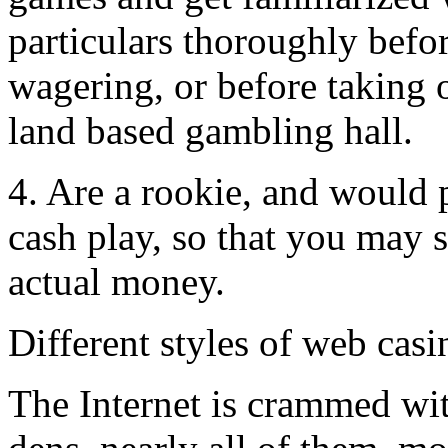
particulars thoroughly befo
wagering, or before taking o
land based gambling hall.
4. Are a rookie, and would p
cash play, so that you may s
actual money.
Different styles of web casi
The Internet is crammed wi