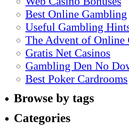
Web Casino Bonuses
Best Online Gambling
Useful Gambling Hints
The Advent of Online 
Gratis Net Casinos
Gambling Den No Do
Best Poker Cardrooms
Browse by tags
Categories