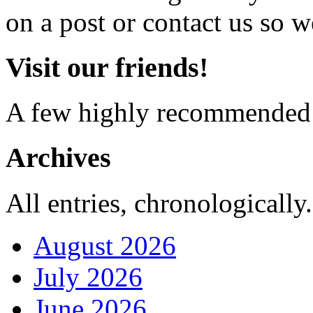
on a post or contact us so we
Visit our friends!
A few highly recommended f
Archives
All entries, chronologically.
August 2026
July 2026
June 2026