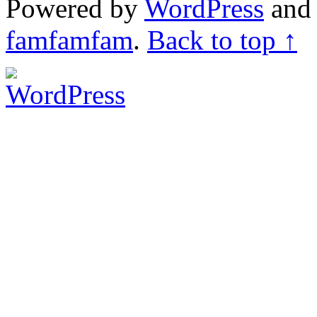
Powered by
WordPress
an
famfamfam
.
Back to top ↑