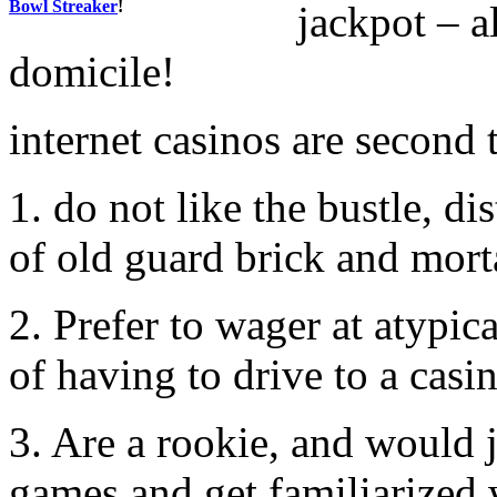
Bowl Streaker
!
jackpot – a
domicile!
internet casinos are second 
1. do not like the bustle, d
of old guard brick and mort
2. Prefer to wager at atypic
of having to drive to a casi
3. Are a rookie, and would j
games and get familiarized w