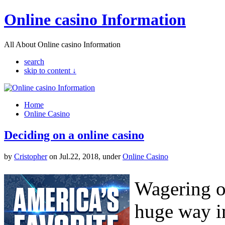
Online casino Information
All About Online casino Information
search
skip to content ↓
Home
Online Casino
Deciding on a online casino
by
Cristopher
on Jul.22, 2018, under
Online Casino
Wagering o
huge way in