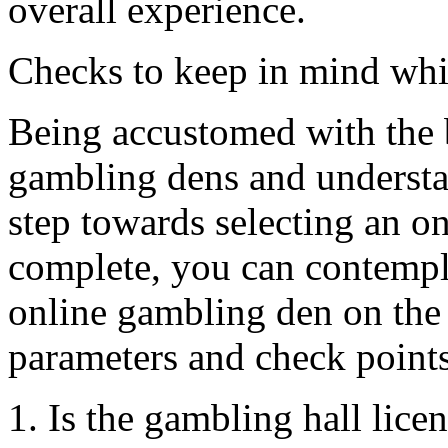
overall experience.
Checks to keep in mind whil
Being accustomed with the 
gambling dens and understan
step towards selecting an on
complete, you can contempla
online gambling den on the 
parameters and check points 
1. Is the gambling hall lic