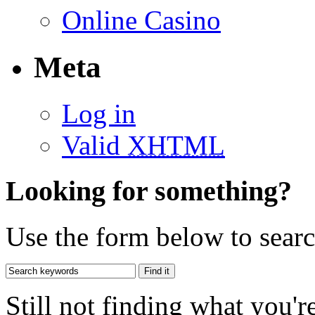
Online Casino
Meta
Log in
Valid
XHTML
Looking for something?
Use the form below to search
Still not finding what you'