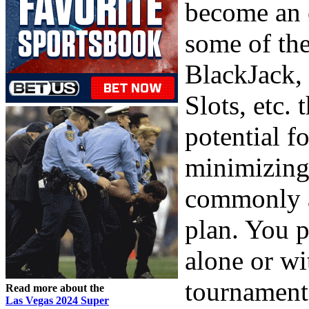
become an 
some of th
BlackJack, 
Slots, etc. 
potential f
minimizing
commonly a
plan. You 
alone or wi
tournament
Read more about the
Las Vegas 2024 Super