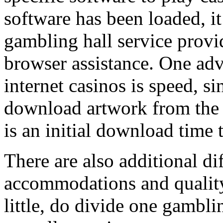
software has been loaded, i
gambling hall service prov
browser assistance. One ad
internet casinos is speed, si
download artwork from the 
is an initial download time 
There are also additional di
accommodations and quality 
little, do divide one gambl