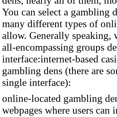
dens, nearly all of them, mor
You can select a gambling d
many different types of onl
allow. Generally speaking, 
all-encompassing groups de
interface:internet-based ca
gambling dens (there are s
single interface):
online-located gambling de
webpages where users can i