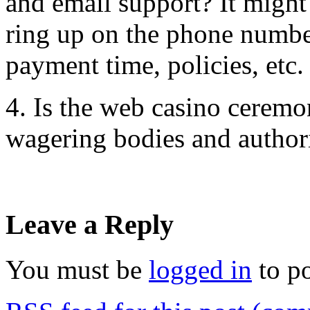
and email support? It might 
ring up on the phone number
payment time, policies, etc.
4. Is the web casino ceremo
wagering bodies and authori
Leave a Reply
You must be
logged in
to p