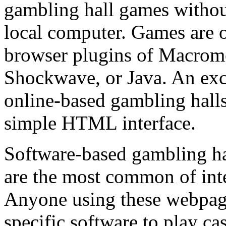
gambling hall games withou
local computer. Games are o
browser plugins of Macrom
Shockwave, or Java. An exc
online-based gambling hall
simple HTML interface.
Software-based gambling ha
are the most common of inte
Anyone using these webpag
specific software to play c