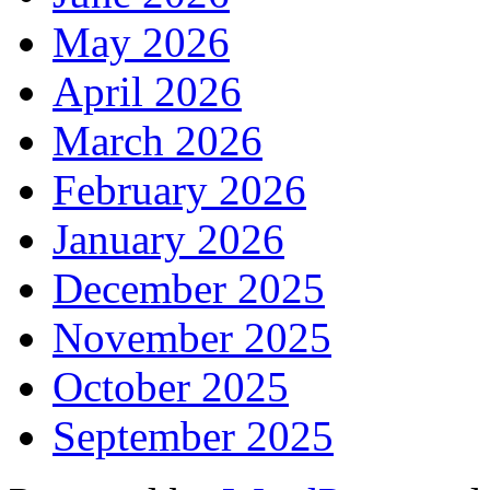
May 2026
April 2026
March 2026
February 2026
January 2026
December 2025
November 2025
October 2025
September 2025