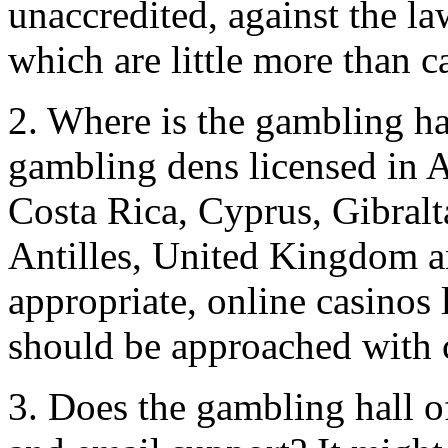
unaccredited, against the 
which are little more than 
2. Where is the gambling ha
gambling dens licensed in A
Costa Rica, Cyprus, Gibral
Antilles, United Kingdom a
appropriate, online casinos
should be approached with 
3. Does the gambling hall o