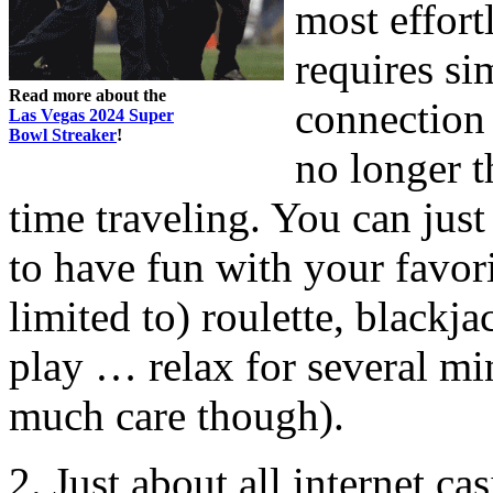
most effort
requires s
Read more about the
connection
Las Vegas 2024 Super
Bowl Streaker
!
no longer t
time traveling. You can just
to have fun with your favor
limited to) roulette, blackj
play … relax for several mi
much care though).
2. Just about all internet c