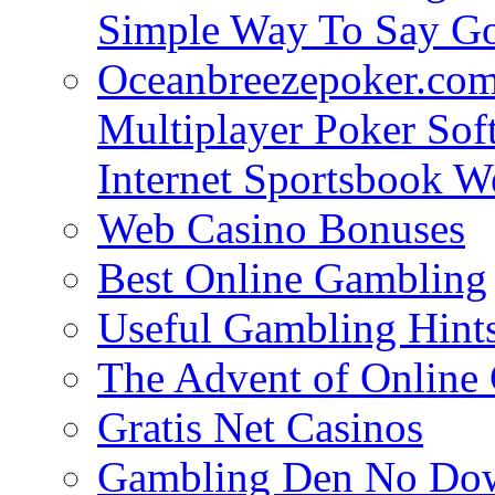
Simple Way To Say G
Oceanbreezepoker.com 
Multiplayer Poker Sof
Internet Sportsbook W
Web Casino Bonuses
Best Online Gambling
Useful Gambling Hints
The Advent of Online 
Gratis Net Casinos
Gambling Den No Do