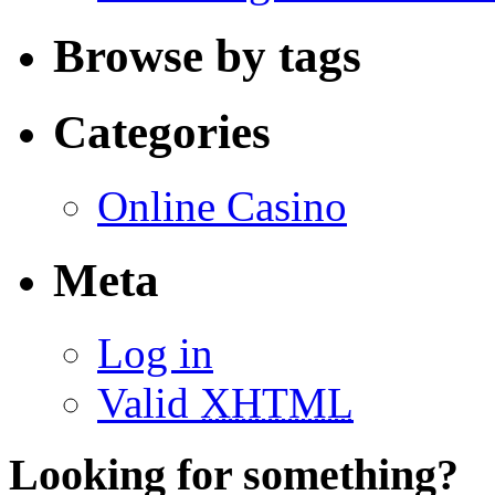
Browse by tags
Categories
Online Casino
Meta
Log in
Valid
XHTML
Looking for something?