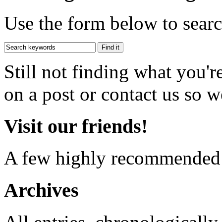
Use the form below to search
Still not finding what you'
on a post or contact us so we
Visit our friends!
A few highly recommended f
Archives