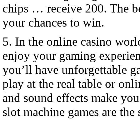
chips … receive 200. The b
your chances to win.
5. In the online casino worl
enjoy your gaming experienc
you’ll have unforgettable 
play at the real table or on
and sound effects make you 
slot machine games are the 