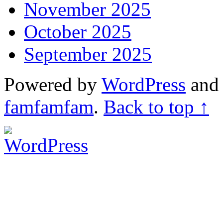
November 2025
October 2025
September 2025
Powered by
WordPress
an
famfamfam
.
Back to top ↑