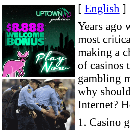
[
English
]
Years ago 
most criti
making a c
of casinos t
gambling m
why should 
Internet? H
1. Casino g