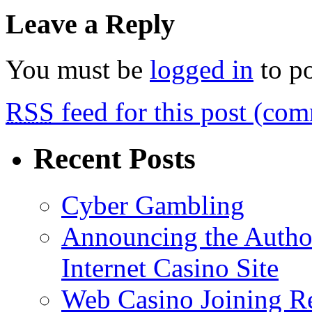
Leave a Reply
You must be
logged in
to p
RSS
feed for this post (co
Recent Posts
Cyber Gambling
Announcing the Autho
Internet Casino Site
Web Casino Joining R