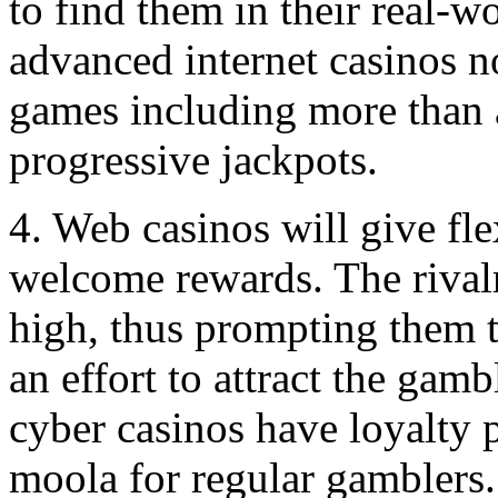
to find them in their real-w
advanced internet casinos n
games including more than a
progressive jackpots.
4. Web casinos will give fle
welcome rewards. The rivalr
high, thus prompting them 
an effort to attract the gamb
cyber casinos have loyalty 
moola for regular gamblers