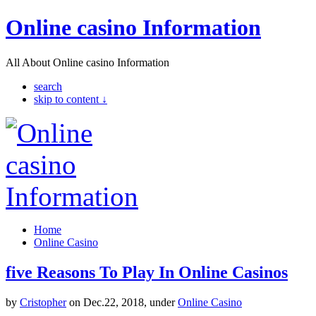
Online casino Information
All About Online casino Information
search
skip to content ↓
Home
Online Casino
five Reasons To Play In Online Casinos
by
Cristopher
on Dec.22, 2018, under
Online Casino