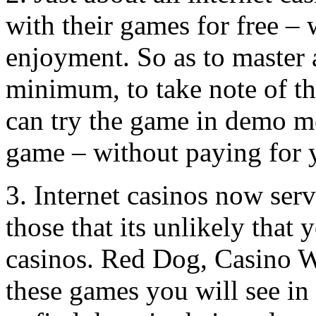
with their games for free –
enjoyment. So as to master 
minimum, to take note of th
can try the game in demo mo
game – without paying for y
3. Internet casinos now ser
those that its unlikely that
casinos. Red Dog, Casino W
these games you will see in 