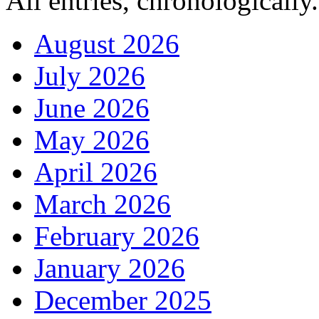
All entries, chronologically.
August 2026
July 2026
June 2026
May 2026
April 2026
March 2026
February 2026
January 2026
December 2025