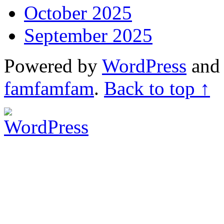
October 2025
September 2025
Powered by
WordPress
an
famfamfam
.
Back to top ↑