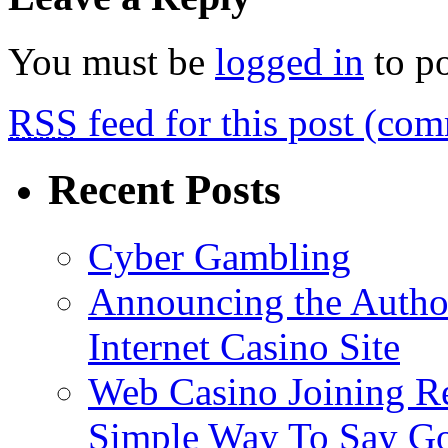
You must be
logged in
to p
RSS
feed for this post (co
Recent Posts
Cyber Gambling
Announcing the Autho
Internet Casino Site
Web Casino Joining R
Simple Way To Say G