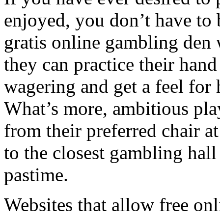
enjoyed, you don’t have to 
gratis online gambling den 
they can practice their hand
wagering and get a feel for
What’s more, ambitious pla
from their preferred chair a
to the closest gambling hall
pastime.
Websites that allow free on