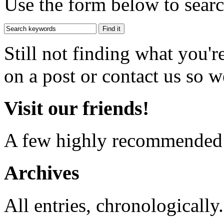
Use the form below to search
Still not finding what you'
on a post or contact us so we
Visit our friends!
A few highly recommended f
Archives
All entries, chronologically.