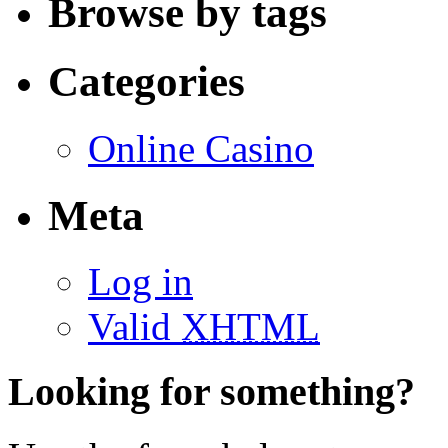
Browse by tags
Categories
Online Casino
Meta
Log in
Valid
XHTML
Looking for something?