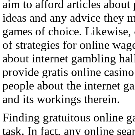
aim to afford articles about
ideas and any advice they m
games of choice. Likewise, 
of strategies for online wag
about internet gambling hal
provide gratis online casin
people about the internet 
and its workings therein.
Finding gratuitous online g
task. In fact, any online se