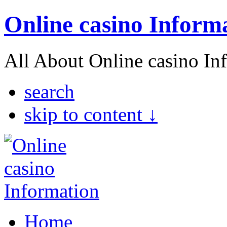
Online casino Inform
All About Online casino In
search
skip to content ↓
Home