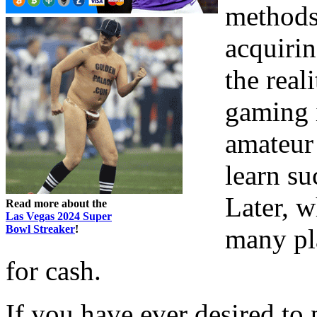
methods 
acquirin
the real
gaming 
amateur
learn su
Later, 
Read more about the
Las Vegas 2024 Super
Bowl Streaker
!
many pla
for cash.
If you have ever desired to