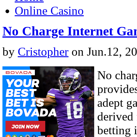
Online Casino
No Charge Internet G
by
Cristopher
on Jun.12, 2
No char
provides
adept ga
derived
betting 