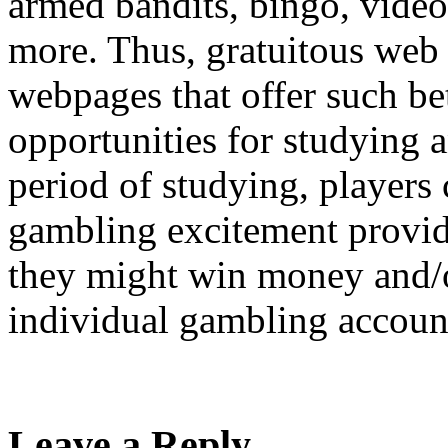
armed bandits, bingo, video
more. Thus, gratuitous web
webpages that offer such be
opportunities for studying a
period of studying, players 
gambling excitement provid
they might win money and/or
individual gambling accoun
Leave a Reply