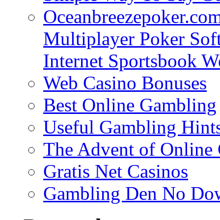
Oceanbreezepoker.com 
Multiplayer Poker Sof
Internet Sportsbook W
Web Casino Bonuses
Best Online Gambling
Useful Gambling Hints
The Advent of Online 
Gratis Net Casinos
Gambling Den No Do