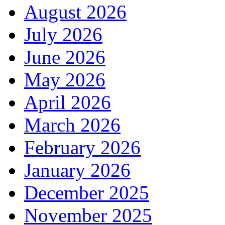
August 2026
July 2026
June 2026
May 2026
April 2026
March 2026
February 2026
January 2026
December 2025
November 2025