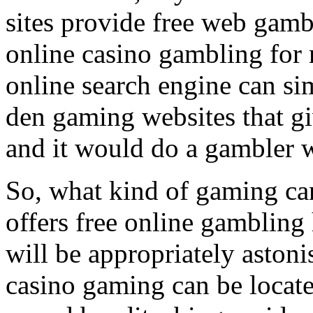
sites provide free web gamb
online casino gambling for
online search engine can si
den gaming websites that gi
and it would do a gambler w
So, what kind of gaming can
offers free online gambling
will be appropriately astoni
casino gaming can be locate