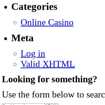
Categories
Online Casino
Meta
Log in
Valid
XHTML
Looking for something?
Use the form below to search