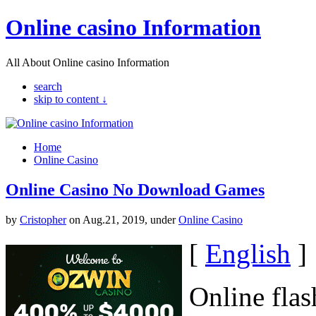
Online casino Information
All About Online casino Information
search
skip to content ↓
Home
Online Casino
Online Casino No Download Games
by
Cristopher
on Aug.21, 2019, under
Online Casino
[
English
]
Online flas