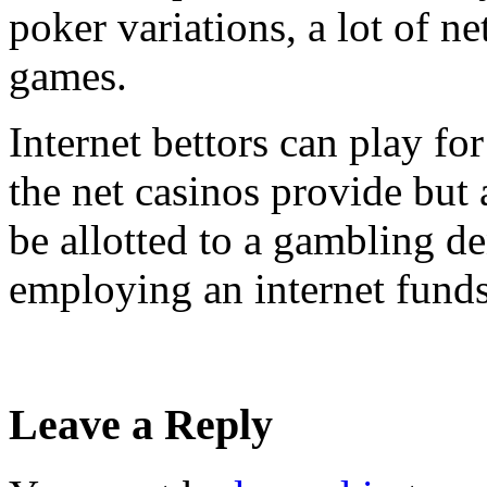
poker variations, a lot of n
games.
Internet bettors can play for
the net casinos provide but 
be allotted to a gambling de
employing an internet funds 
Leave a Reply