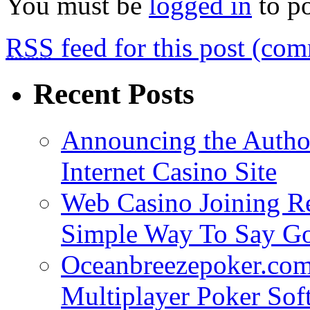
You must be
logged in
to p
RSS
feed for this post (co
Recent Posts
Announcing the Autho
Internet Casino Site
Web Casino Joining R
Simple Way To Say G
Oceanbreezepoker.com 
Multiplayer Poker Sof