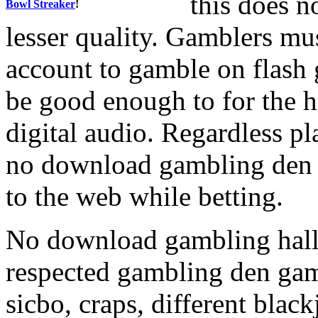
this does no
Bowl Streaker
!
lesser quality. Gamblers mu
account to gamble on flas
be good enough to for the h
digital audio. Regardless pl
no download gambling den n
to the web while betting.
No download gambling halls
respected gambling den game
sicbo, craps, different bla