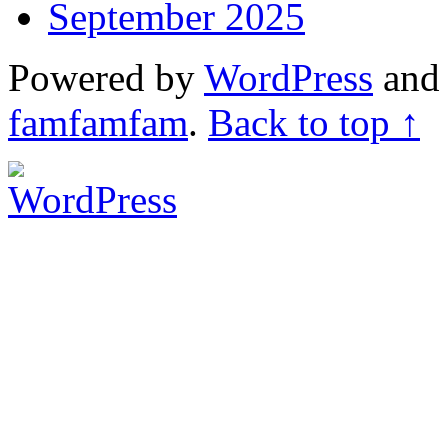
September 2025
Powered by
WordPress
an
famfamfam
.
Back to top ↑