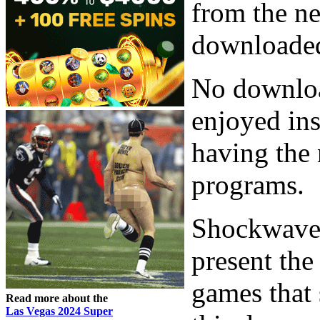
from the ne
downloaded
No downloa
enjoyed ins
having the
programs.
Shockwave 
present the
games that
Read more about the
Las Vegas 2024 Super