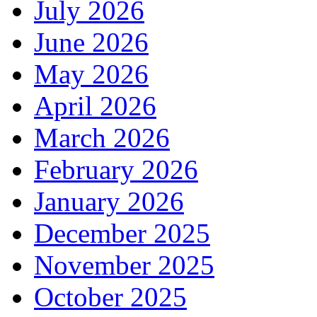
July 2026
June 2026
May 2026
April 2026
March 2026
February 2026
January 2026
December 2025
November 2025
October 2025