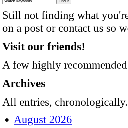
Still not finding what you'
on a post or contact us so we
Visit our friends!
A few highly recommended f
Archives
All entries, chronologically.
August 2026