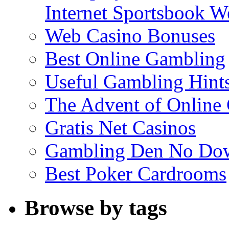
Internet Sportsbook W
Web Casino Bonuses
Best Online Gambling
Useful Gambling Hints
The Advent of Online 
Gratis Net Casinos
Gambling Den No Do
Best Poker Cardrooms
Browse by tags