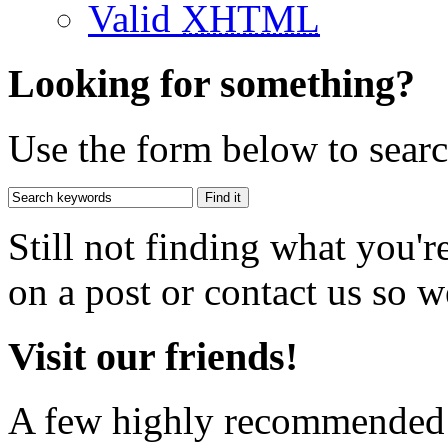
Valid
XHTML
Looking for something?
Use the form below to search
Still not finding what you'
on a post or contact us so we
Visit our friends!
A few highly recommended f