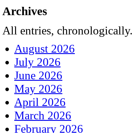
Archives
All entries, chronologically.
August 2026
July 2026
June 2026
May 2026
April 2026
March 2026
February 2026