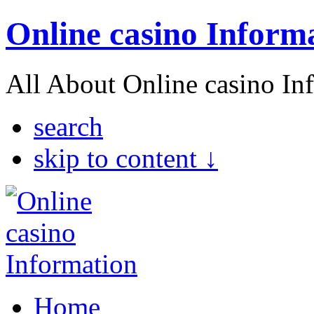
Online casino Inform
All About Online casino In
search
skip to content ↓
Home