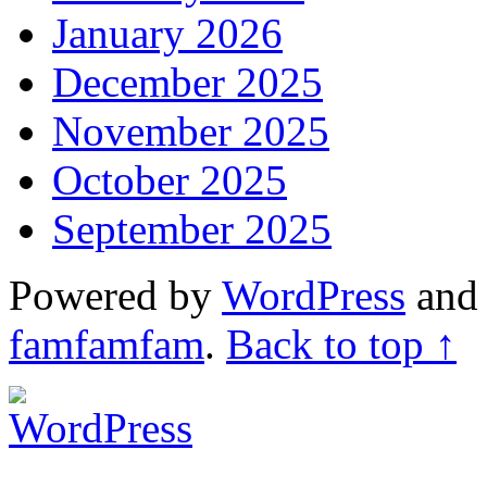
January 2026
December 2025
November 2025
October 2025
September 2025
Powered by
WordPress
an
famfamfam
.
Back to top ↑