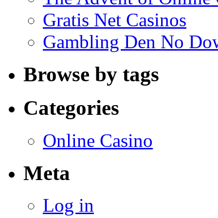
Gratis Net Casinos
Gambling Den No Do
Browse by tags
Categories
Online Casino
Meta
Log in