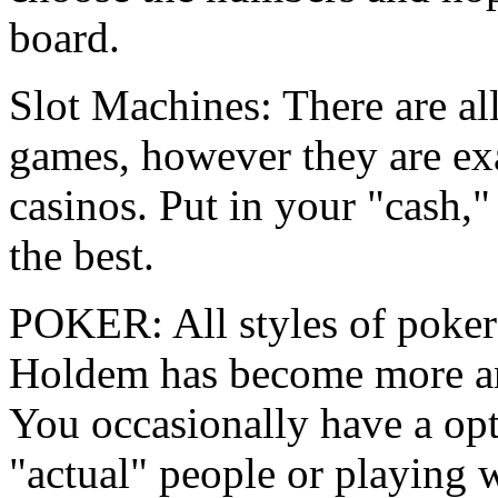
board.
Slot Machines: There are al
games, however they are exa
casinos. Put in your "cash,"
the best.
POKER: All styles of poker
Holdem has become more an
You occasionally have a opt
"actual" people or playing 