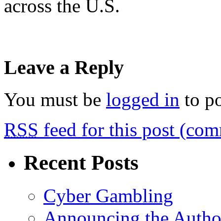
across the U.S.
Leave a Reply
You must be
logged in
to p
RSS
feed for this post (co
Recent Posts
Cyber Gambling
Announcing the Autho