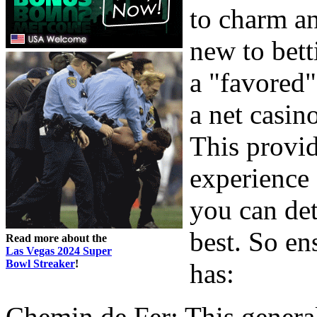
to charm a
new to bet
a "favored"
a net casino
This provid
experience 
you can det
best. So en
Read more about the
Las Vegas 2024 Super
Bowl Streaker
!
has:
Chemin de Fer: This general