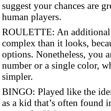
suggest your chances are gr
human players.
ROULETTE: An additional c
complex than it looks, bec
options. Nonetheless, you ar
number or a single color, w
simpler.
BINGO: Played like the ide
as a kid that’s often found 