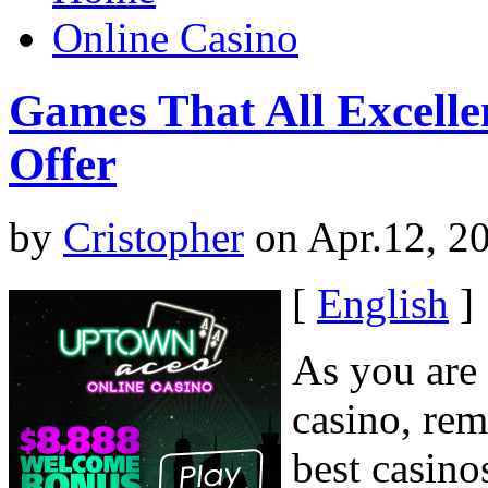
Online Casino
Games That All Excelle
Offer
by
Cristopher
on Apr.12, 2
[
English
]
As you are 
casino, rem
best casino