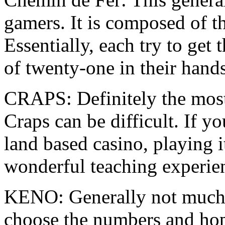
gamers. It is composed of t
Essentially, each try to get 
of twenty-one in their hand
CRAPS: Definitely the most
Craps can be difficult. If yo
land based casino, playing it
wonderful teaching experie
KENO: Generally not much
choose the numbers and hop