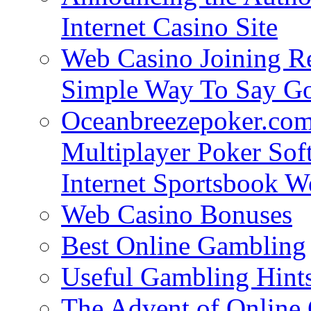
Internet Casino Site
Web Casino Joining R
Simple Way To Say G
Oceanbreezepoker.com 
Multiplayer Poker Sof
Internet Sportsbook W
Web Casino Bonuses
Best Online Gambling
Useful Gambling Hints
The Advent of Online 