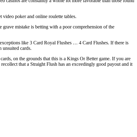
b casinos are constantly a whole lot more favorable than those found
 video poker and online roulette tables.
 grave mistake is betting with a poor comprehension of the
, exceptions like 3 Card Royal Flushes … 4 Card Flushes. If there is
 unsuited cards.
e cards, on the grounds that this is a Kings Or Better game. If you are
t recollect that a Straight Flush has an exceedingly good payout and it