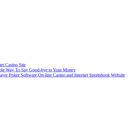
et Casino Site
ple Way To Say Good-bye to Your Money
ayer Poker Software,On-line Casino and Internet Sportsbook Website