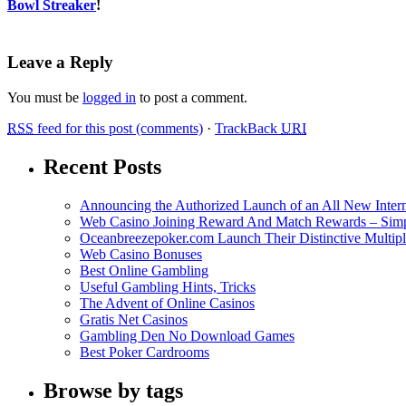
Bowl Streaker
!
Leave a Reply
You must be
logged in
to post a comment.
RSS
feed for this post (comments)
·
TrackBack
URI
Recent Posts
Announcing the Authorized Launch of an All New Intern
Web Casino Joining Reward And Match Rewards – Sim
Oceanbreezepoker.com Launch Their Distinctive Multipl
Web Casino Bonuses
Best Online Gambling
Useful Gambling Hints, Tricks
The Advent of Online Casinos
Gratis Net Casinos
Gambling Den No Download Games
Best Poker Cardrooms
Browse by tags