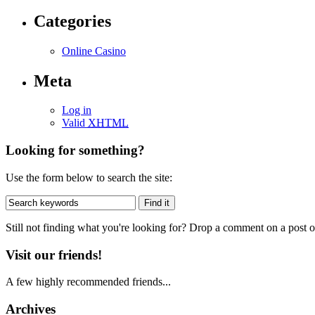
Categories
Online Casino
Meta
Log in
Valid
XHTML
Looking for something?
Use the form below to search the site:
Still not finding what you're looking for? Drop a comment on a post or
Visit our friends!
A few highly recommended friends...
Archives