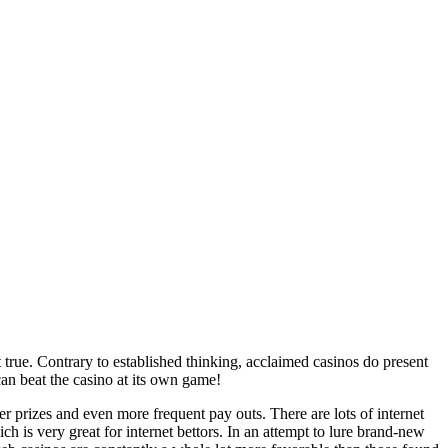
t true. Contrary to established thinking, acclaimed casinos do present
can beat the casino at its own game!
gger prizes and even more frequent pay outs. There are lots of internet
h is very great for internet bettors. In an attempt to lure brand-new