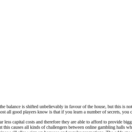
e balance is shifted unbelievably in favour of the house, but this is no
ost all good players know is that if you learn a number of secrets, you 
far less capital costs and therefore they are able to afford to provide bi
 this causes all kinds of challengers between online gambling halls whic