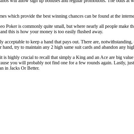
nos will allow sign up bonuses and regular promotions. The odds at we
s which provide the best winning chances can be found at the internet
o Poker is commonly quite small, but where nearly all people make the
and this is how your money is too easily flushed away.
ally acceptable to keep a hand that pays out. There are, notwithstanding
 hand, try to maintain any 2 high same suit cards and abandon any high
it is highly crucial to recall that simply a King and an Ace are big valu
ecause you will probably not find one for a few rounds again. Lastly, jus
han in Jacks Or Better.