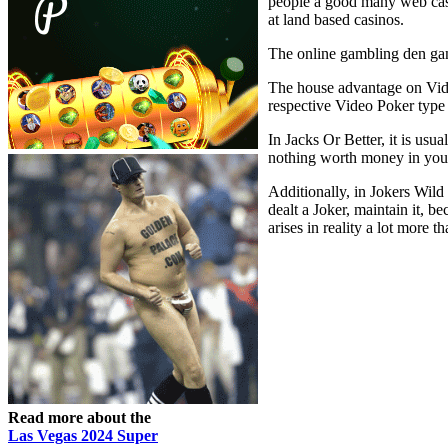
people a good many web casi
at land based casinos.
The online gambling den game
The house advantage on Vide
respective Video Poker type 
In Jacks Or Better, it is usu
nothing worth money in your
Additionally, in Jokers Wild 
dealt a Joker, maintain it, b
arises in reality a lot more t
Read more about the
Las Vegas 2024 Super