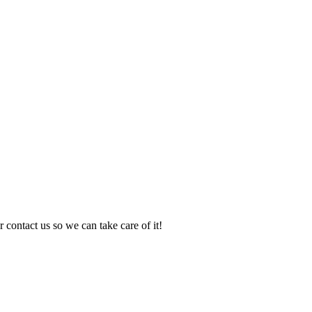
 contact us so we can take care of it!