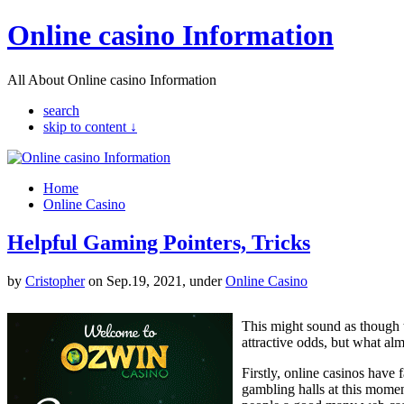
Online casino Information
All About Online casino Information
search
skip to content ↓
Home
Online Casino
Helpful Gaming Pointers, Tricks
by
Cristopher
on Sep.19, 2021, under
Online Casino
This might sound as though th
attractive odds, but what alm
Firstly, online casinos have 
gambling halls at this moment