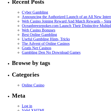
Recent Posts
Cyber Gambling
Announcing the Authorized Launch of an All New Intern
Web Casino Joining Reward And Match Rewards – Sim
Oceanbreezepoker.com Launch Their Distinctive Multipl
Web Casino Bonuses
Best Online Gambling
Useful Gambling Hints, Tricks
The Advent of Online Casinos
Gratis Net Casinos
Gambling Den No Download Games
Browse by tags
Categories
Online Casino
Meta
Log in
Valid
XHTML