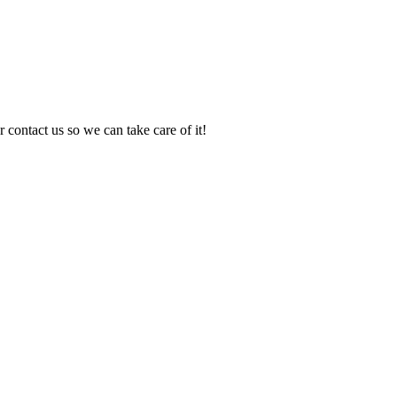
 contact us so we can take care of it!