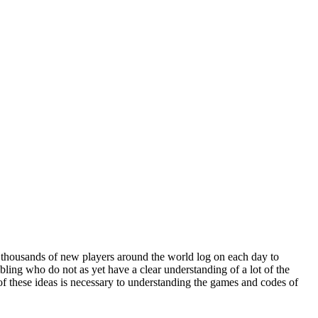
ss thousands of new players around the world log on each day to
ling who do not as yet have a clear understanding of a lot of the
 these ideas is necessary to understanding the games and codes of