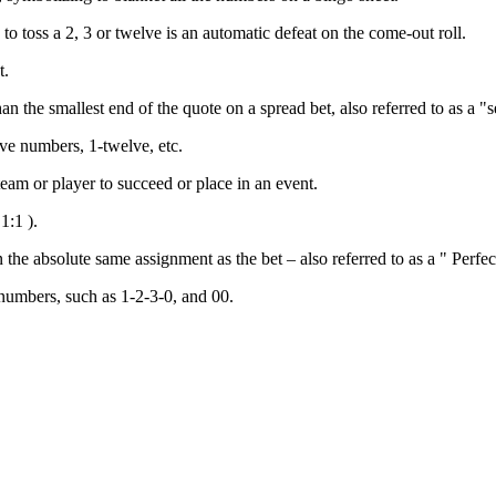
toss a 2, 3 or twelve is an automatic defeat on the come-out roll.
t.
he smallest end of the quote on a spread bet, also referred to as a "se
ve numbers, 1-twelve, etc.
m or player to succeed or place in an event.
1:1 ).
he absolute same assignment as the bet – also referred to as a " Perfec
mbers, such as 1-2-3-0, and 00.