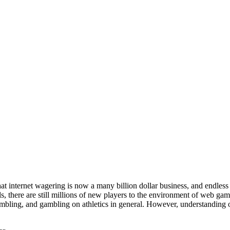
that internet wagering is now a many billion dollar business, and endle
, there are still millions of new players to the environment of web gamb
bling, and gambling on athletics in general. However, understanding of