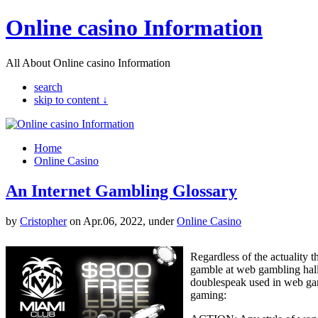
Online casino Information
All About Online casino Information
search
skip to content ↓
Home
Online Casino
An Internet Gambling Glossary
by
Cristopher
on Apr.06, 2022, under
Online Casino
Regardless of the actuality 
gamble at web gambling halls
doublespeak used in web gam
gaming: