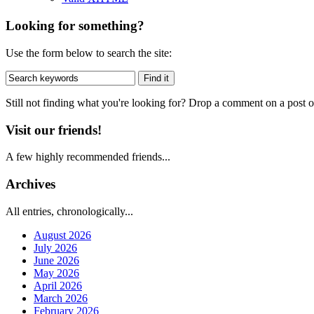
Looking for something?
Use the form below to search the site:
Still not finding what you're looking for? Drop a comment on a post or
Visit our friends!
A few highly recommended friends...
Archives
All entries, chronologically...
August 2026
July 2026
June 2026
May 2026
April 2026
March 2026
February 2026