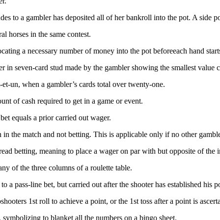
r.
des to a gambler has deposited all of her bankroll into the pot. A side 
 horses in the same contest.
cating a necessary number of money into the pot beforeeach hand start
in seven-card stud made by the gambler showing the smallest value c
-et-un, when a gambler’s cards total over twenty-one.
 of cash required to get in a game or event.
et equals a prior carried out wager.
n the match and not betting. This is applicable only if no other gambler
 betting, meaning to place a wager on par with but opposite of the ini
of the three columns of a roulette table.
a pass-line bet, but carried out after the shooter has established his po
s 1st roll to achieve a point, or the 1st toss after a point is ascert
mbolizing to blanket all the numbers on a bingo sheet.