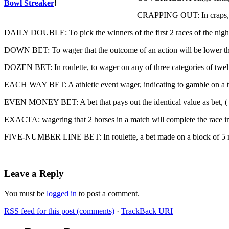
Bowl Streaker
!
CRAPPING OUT: In craps, to 
DAILY DOUBLE: To pick the winners of the first 2 races of the nigh
DOWN BET: To wager that the outcome of an action will be lower than t
DOZEN BET: In roulette, to wager on any of three categories of twel
EACH WAY BET: A athletic event wager, indicating to gamble on a tea
EVEN MONEY BET: A bet that pays out the identical value as bet, ( 
EXACTA: wagering that 2 horses in a match will complete the race in t
FIVE-NUMBER LINE BET: In roulette, a bet made on a block of 5 nu
Leave a Reply
You must be
logged in
to post a comment.
RSS
feed for this post (comments)
·
TrackBack
URI