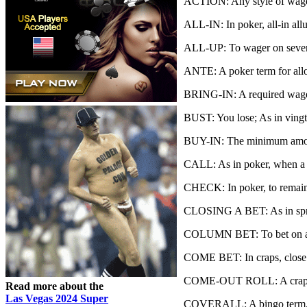
ACTION: Any style of wage
ALL-IN: In poker, all-in allu
ALL-UP: To wager on several
ANTE: A poker term for allo
BRING-IN: A required wager 
BUST: You lose; As in vingt
BUY-IN: The minimum amount
CALL: As in poker, when a b
CHECK: In poker, to remain i
CLOSING A BET: As in spread
COLUMN BET: To bet on any 
COME BET: In craps, close to 
COME-OUT ROLL: A crapshooter
Read more about the
Las Vegas 2024 Super
COVERALL: A bingo term, sy