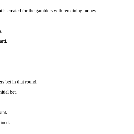
pot is created for the gamblers with remaining money.
s.
ard.
s bet in that round.
tial bet.
int.
ained.