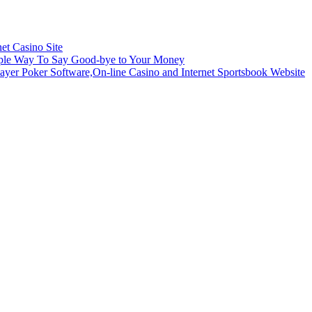
et Casino Site
ple Way To Say Good-bye to Your Money
ayer Poker Software,On-line Casino and Internet Sportsbook Website