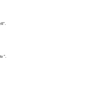
ll".
ta ".