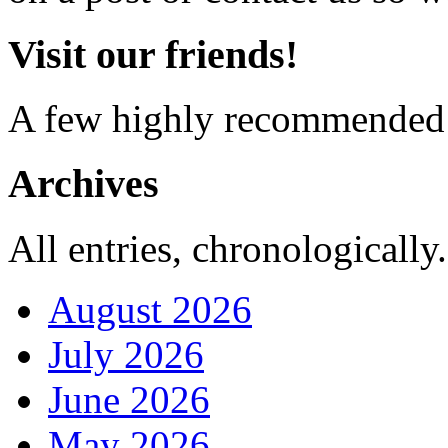
Visit our friends!
A few highly recommended f
Archives
All entries, chronologically.
August 2026
July 2026
June 2026
May 2026