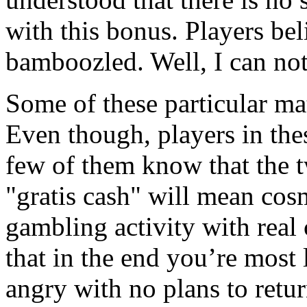
with this bonus. Players bel
bamboozled. Well, I can no
Some of these particular ma
Even though, players in the
few of them know that the 
"gratis cash" will mean cos
gambling activity with real 
that in the end you’re most
angry with no plans to retur