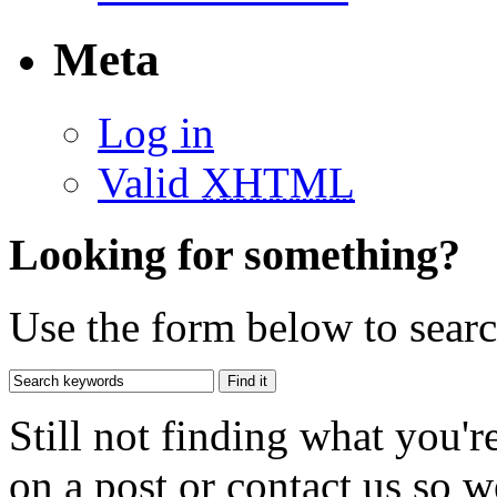
Meta
Log in
Valid
XHTML
Looking for something?
Use the form below to search
Still not finding what you'
on a post or contact us so we