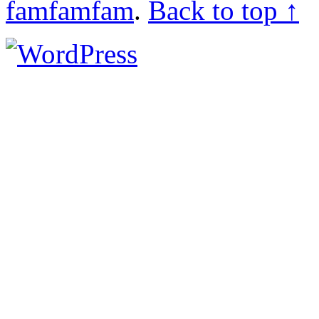
famfamfam
.
Back to top ↑