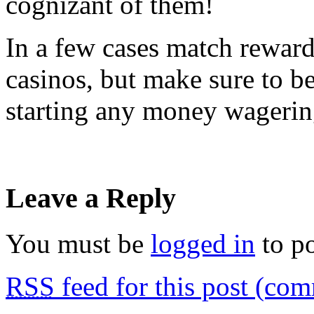
cognizant of them!
In a few cases match rewar
casinos, but make sure to be
starting any money wagerin
Leave a Reply
You must be
logged in
to p
RSS
feed for this post (co