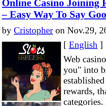
Online Casino Joining
– Easy Way To Say Goo
by
Cristopher
on Nov.29, 2
[
English
]
Web casino
you" into b
established
rewards, th
categories