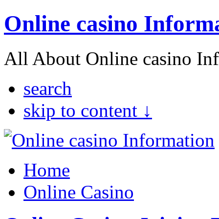
Online casino Inform
All About Online casino In
search
skip to content ↓
Home
Online Casino