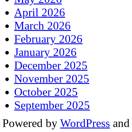
April 2026
March 2026
February 2026
January 2026
December 2025
November 2025
October 2025
September 2025
Powered by
WordPress
an