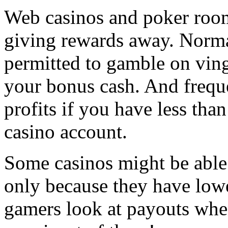
Web casinos and poker room
giving rewards away. Normal
permitted to gamble on ving
your bonus cash. And frequ
profits if you have less th
casino account.
Some casinos might be able 
only because they have lowe
gamers look at payouts whe