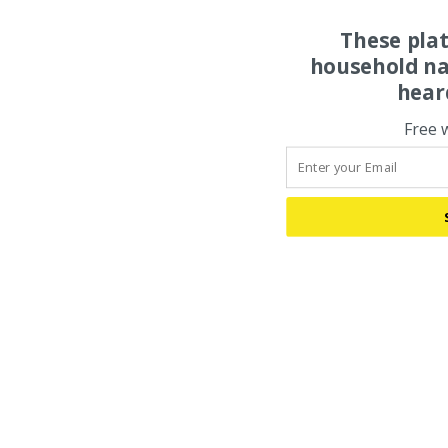
These pla
household na
hear
Free 