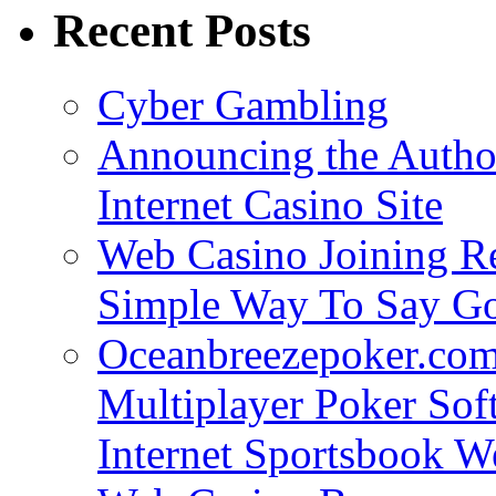
Recent Posts
Cyber Gambling
Announcing the Autho
Internet Casino Site
Web Casino Joining R
Simple Way To Say G
Oceanbreezepoker.com 
Multiplayer Poker Sof
Internet Sportsbook W