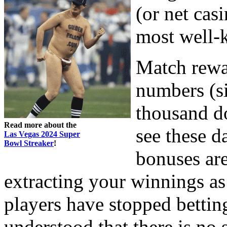
(or net casi
most well-
Match rewar
numbers (si
thousand do
Read more about the
see these d
Las Vegas 2024 Super
Bowl Streaker
!
bonuses are
extracting your winnings a
players have stopped betting
understood that there is no