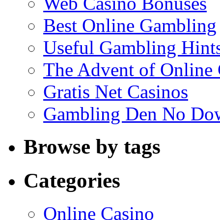
Web Casino Bonuses
Best Online Gambling
Useful Gambling Hints
The Advent of Online 
Gratis Net Casinos
Gambling Den No Do
Browse by tags
Categories
Online Casino