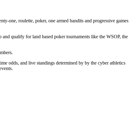
wenty-one, roulette, poker, one armed bandits and progressive games
p and qualify for land based poker tournaments like the WSOP, the
umbers.
time odds, and live standings determined by by the cyber athletics
events.