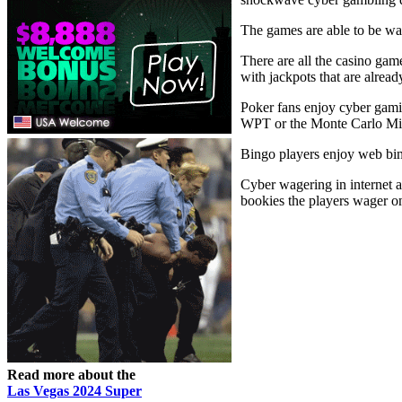
The games are able to be wag
There are all the casino gam
with jackpots that are already
Poker fans enjoy cyber gami
WPT or the Monte Carlo Mill
Bingo players enjoy web bing
Cyber wagering in internet a
bookies the players wager on 
Read more about the
Las Vegas 2024 Super