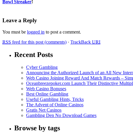
Bowl Streaker
!
Leave a Reply
You must be
logged in
to post a comment.
RSS
feed for this post (comments)
·
TrackBack
URI
Recent Posts
Cyber Gambling
Announcing the Authorized Launch of an All New Intern
Web Casino Joining Reward And Match Rewards – Sim
Oceanbreezepoker.com Launch Their Distinctive Multipl
Web Casino Bonuses
Best Online Gambling
Useful Gambling Hints, Tricks
The Advent of Online Casinos
Gratis Net Casinos
Gambling Den No Download Games
Browse by tags