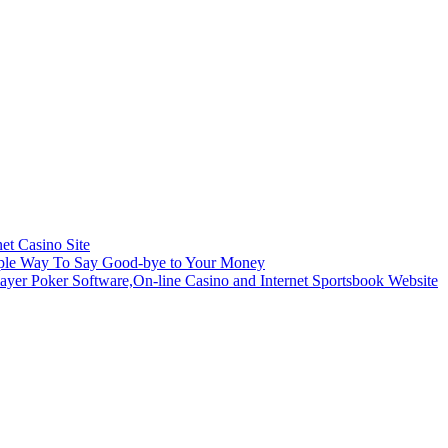
et Casino Site
ple Way To Say Good-bye to Your Money
ayer Poker Software,On-line Casino and Internet Sportsbook Website