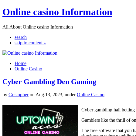
Online casino Information
All About Online casino Information
search
skip to content ↓
Home
Online Casino
Cyber Gambling Den Gaming
by
Cristopher
on Aug.13, 2023, under
Online Casino
Cyber gambling hall betting 
Gamblers like the thrill of 
The free software that you h
shockwave cyber gambling d