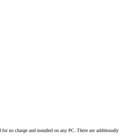
d for no charge and installed on any PC. There are additionally