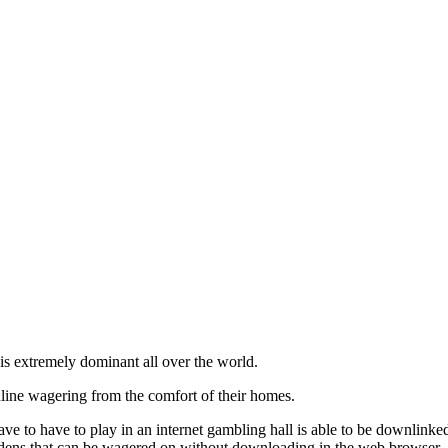
is extremely dominant all over the world.
online wagering from the comfort of their homes.
ave to have to play in an internet gambling hall is able to be downlinke
ens that can be wagered on without downloading in the web browser.