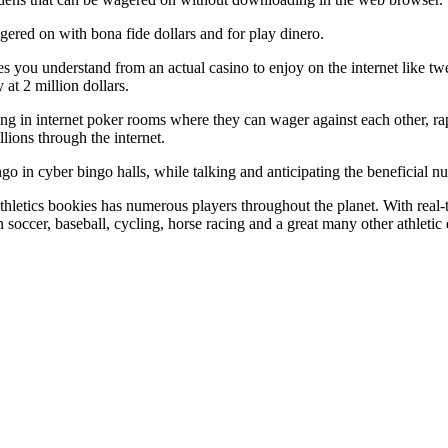
ered on with bona fide dollars and for play dinero.
es you understand from an actual casino to enjoy on the internet like t
 at 2 million dollars.
ng in internet poker rooms where they can wager against each other, ra
ions through the internet.
o in cyber bingo halls, while talking and anticipating the beneficial n
thletics bookies has numerous players throughout the planet. With real-
soccer, baseball, cycling, horse racing and a great many other athletic 