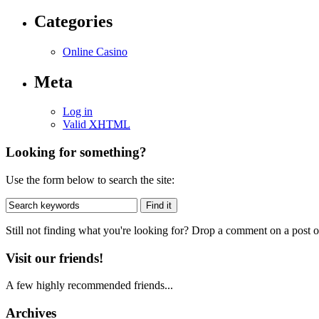
Categories
Online Casino
Meta
Log in
Valid
XHTML
Looking for something?
Use the form below to search the site:
Still not finding what you're looking for? Drop a comment on a post or
Visit our friends!
A few highly recommended friends...
Archives