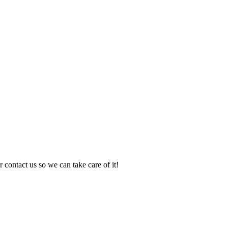
 contact us so we can take care of it!