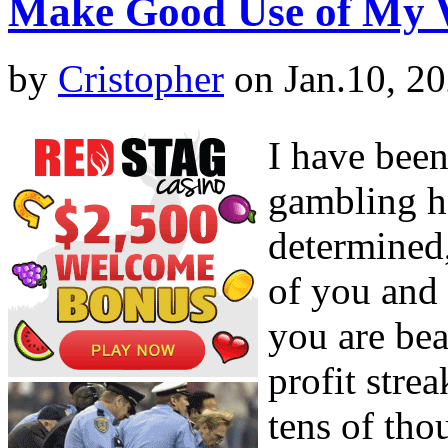
Make Good Use of My W
by
Cristopher
on Jan.10, 2
I have been
gambling ha
determined,
of you and 
you are bea
profit stre
tens of thou