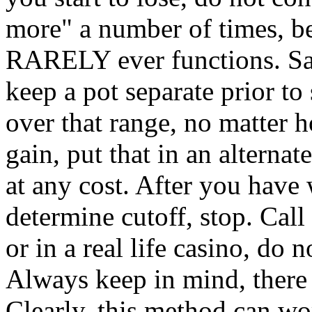
more" a number of times, be
RARELY ever functions. Say
keep a pot separate prior t
over that range, no matter 
gain, put that in an alterna
at any cost. After you have
determine cutoff, stop. Call 
or in a real life casino, do 
Always keep in mind, there 
Clearly, this method can w