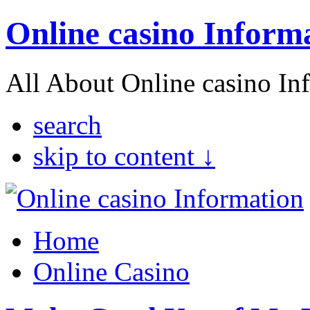
Online casino Inform
All About Online casino In
search
skip to content ↓
Home
Online Casino