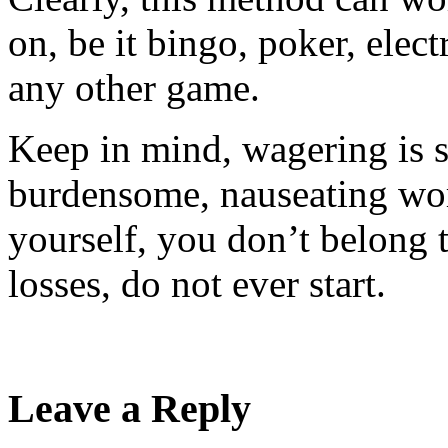
on, be it bingo, poker, elec
any other game.
Keep in mind, wagering is s
burdensome, nauseating wor
yourself, you don’t belong t
losses, do not ever start.
Leave a Reply