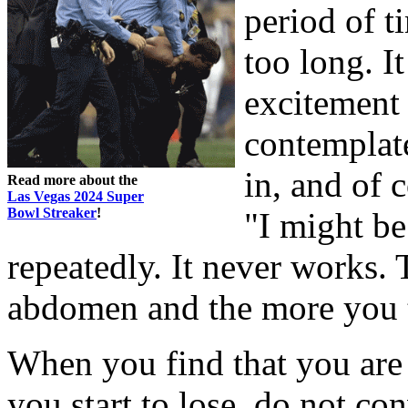
period of ti
too long. I
excitement 
contemplate
in, and of 
Read more about the
Las Vegas 2024 Super
Bowl Streaker
!
"I might be
repeatedly. It never works.
abdomen and the more you t
When you find that you ar
you start to lose, do not co