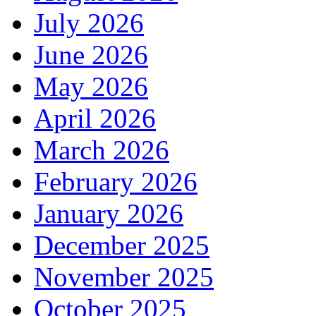
July 2026
June 2026
May 2026
April 2026
March 2026
February 2026
January 2026
December 2025
November 2025
October 2025