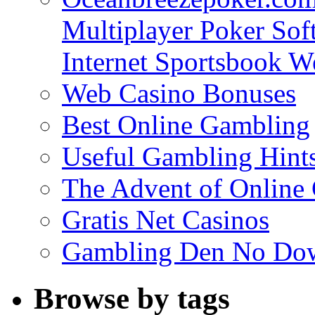
Multiplayer Poker Sof
Internet Sportsbook W
Web Casino Bonuses
Best Online Gambling
Useful Gambling Hints
The Advent of Online 
Gratis Net Casinos
Gambling Den No Do
Browse by tags