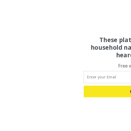
These pla
household na
hear
Free 