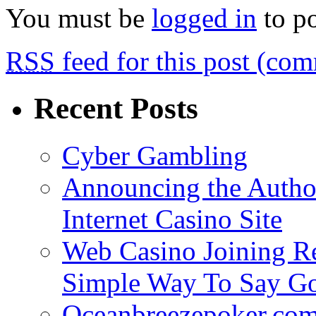
You must be
logged in
to p
RSS
feed for this post (co
Recent Posts
Cyber Gambling
Announcing the Autho
Internet Casino Site
Web Casino Joining R
Simple Way To Say G
Oceanbreezepoker.com 