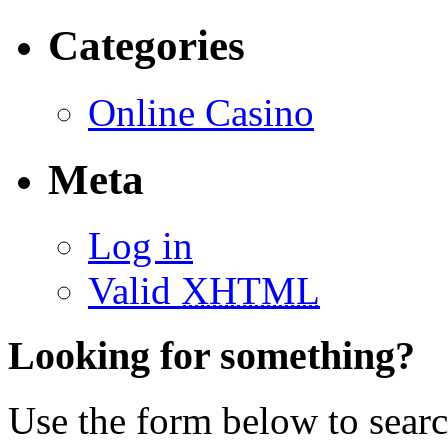
Categories
Online Casino
Meta
Log in
Valid
XHTML
Looking for something?
Use the form below to search