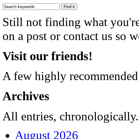
Still not finding what you'
on a post or contact us so we
Visit our friends!
A few highly recommended f
Archives
All entries, chronologically.
August 2026