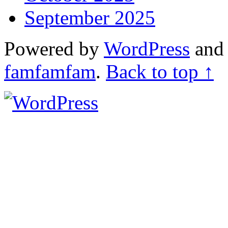
September 2025
Powered by
WordPress
an
famfamfam
.
Back to top ↑