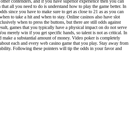
g other contenders, and if you have superior experience then you can
that all you need to do is understand how to play the game better. In
odds since you have to make sure to get as close to 21 as as you can
when to take a hit and when to stay. Online casinos also have slot
sively when to press the buttons, but there are still odds against
 result, games that you typically have a physical impact on do not serve
 merely win if you get specific hands, so talent is not as critical. In
nd make a substantial amount of money. Video poker is completely
ot about each and every web casino game that you play. Stay away from
bility. Following these pointers will tip the odds in your favor and