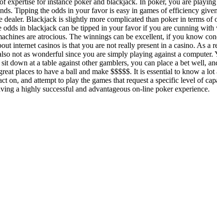
of expertise for instance poker and blackjack. In poker, you are playin
s. Tipping the odds in your favor is easy in games of efficiency given 
e dealer. Blackjack is slightly more complicated than poker in terms of 
 odds in blackjack can be tipped in your favor if you are cunning with 
achines are atrocious. The winnings can be excellent, if you know conclu
out internet casinos is that you are not really present in a casino. As a
lso not as wonderful since you are simply playing against a computer. You
it down at a table against other gamblers, you can place a bet well, a
reat places to have a ball and make $$$$$. It is essential to know a l
 on, and attempt to play the games that request a specific level of capa
aving a highly successful and advantageous on-line poker experience.