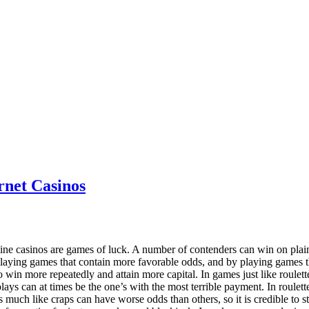
rnet Casinos
nline casinos are games of luck. A number of contenders can win on plain 
playing games that contain more favorable odds, and by playing games t
o win more repeatedly and attain more capital. In games just like roulette
ays can at times be the one’s with the most terrible payment. In roulet
much like craps can have worse odds than others, so it is credible to s