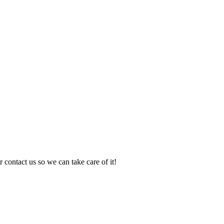
 contact us so we can take care of it!