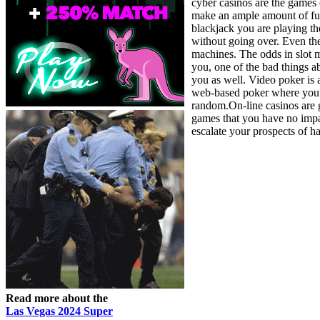
cyber casinos are the games 
make an ample amount of fund
blackjack you are playing th
without going over. Even the
machines. The odds in slot m
you, one of the bad things ab
you as well. Video poker is a
web-based poker where you s
random.On-line casinos are g
games that you have no impact
escalate your prospects of h
Read more about the
Las Vegas 2024 Super