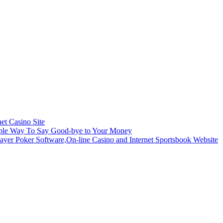
et Casino Site
ple Way To Say Good-bye to Your Money
ayer Poker Software,On-line Casino and Internet Sportsbook Website