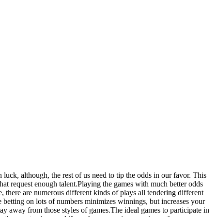
luck, although, the rest of us need to tip the odds in our favor. This
hat request enough talent.Playing the games with much better odds
, there are numerous different kinds of plays all tendering different
te betting on lots of numbers minimizes winnings, but increases your
tay away from those styles of games.The ideal games to participate in