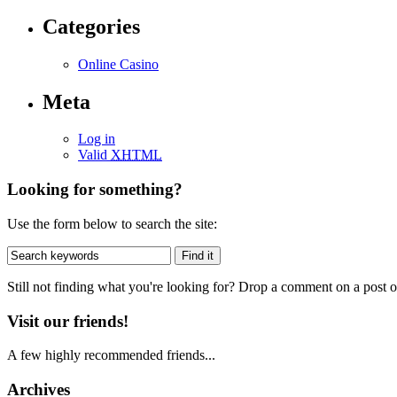
Categories
Online Casino
Meta
Log in
Valid
XHTML
Looking for something?
Use the form below to search the site:
Still not finding what you're looking for? Drop a comment on a post or
Visit our friends!
A few highly recommended friends...
Archives