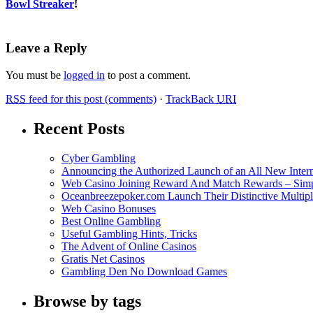
Bowl Streaker
!
Leave a Reply
You must be
logged in
to post a comment.
RSS
feed for this post (comments)
·
TrackBack
URI
Recent Posts
Cyber Gambling
Announcing the Authorized Launch of an All New Intern
Web Casino Joining Reward And Match Rewards – Sim
Oceanbreezepoker.com Launch Their Distinctive Multipl
Web Casino Bonuses
Best Online Gambling
Useful Gambling Hints, Tricks
The Advent of Online Casinos
Gratis Net Casinos
Gambling Den No Download Games
Browse by tags