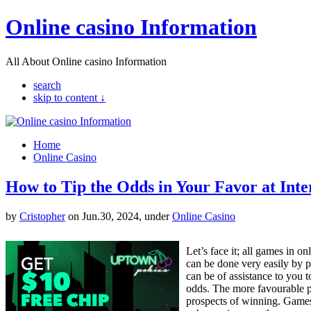
Online casino Information
All About Online casino Information
search
skip to content ↓
Home
Online Casino
How to Tip the Odds in Your Favor at Inte
by
Cristopher
on Jun.30, 2024, under
Online Casino
Let’s face it; all games in o
can be done very easily by 
can be of assistance to you t
odds. The more favourable pl
prospects of winning. Games 