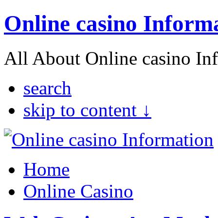
Online casino Inform
All About Online casino In
search
skip to content ↓
Home
Online Casino