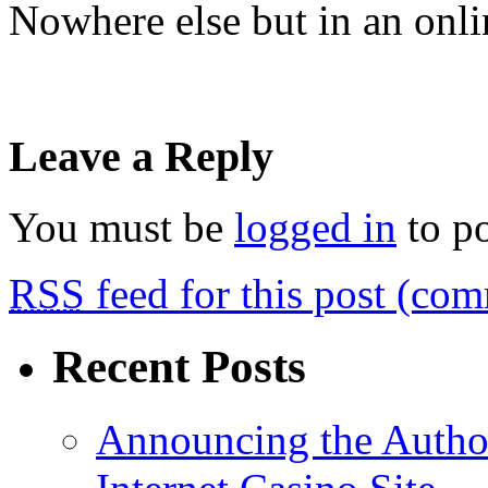
Nowhere else but in an onli
Leave a Reply
You must be
logged in
to p
RSS
feed for this post (co
Recent Posts
Announcing the Autho