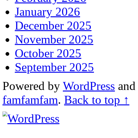
January 2026
December 2025
November 2025
October 2025
September 2025
Powered by
WordPress
an
famfamfam
.
Back to top ↑