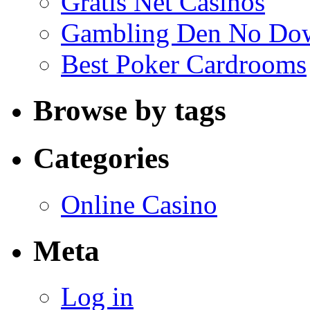
Gratis Net Casinos
Gambling Den No Do
Best Poker Cardrooms
Browse by tags
Categories
Online Casino
Meta
Log in