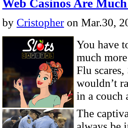
Web Casinos Are Much
by
Cristopher
on Mar.30, 2
You have to
much more 
Flu scares
wouldn’t ra
in a couch
The captiva
always be 