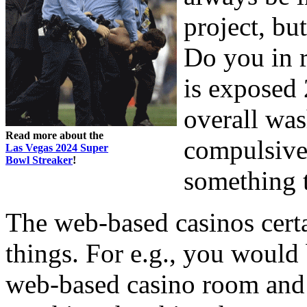
project, bu
Do you in r
is exposed 
overall wa
Read more about the
compulsive 
Las Vegas 2024 Super
Bowl Streaker
!
something t
The web-based casinos certa
things. For e.g., you would 
web-based casino room and 