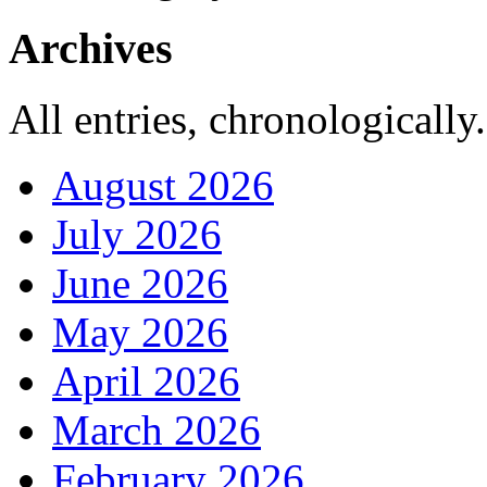
Archives
All entries, chronologically.
August 2026
July 2026
June 2026
May 2026
April 2026
March 2026
February 2026