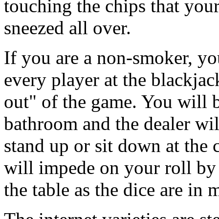
touching the chips that yo
sneezed all over.
If you are a non-smoker, yo
every player at the blackja
out" of the game. You will b
bathroom and the dealer wil
stand up or sit down at the 
will impede on your roll b
the table as the dice are in 