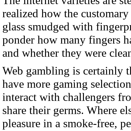
The internet varieties are s
realized how the customary 
glass smudged with fingerpr
ponder how many fingers h
and whether they were clean 
Web gambling is certainly t
have more gaming selections
interact with challengers f
share their germs. Where els
pleasure in a smoke-free, p