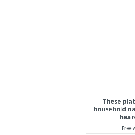
These pla
household na
hear
Free 