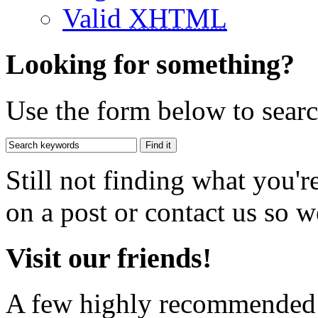
Valid
XHTML
Looking for something?
Use the form below to search
Still not finding what you'
on a post or contact us so we
Visit our friends!
A few highly recommended f