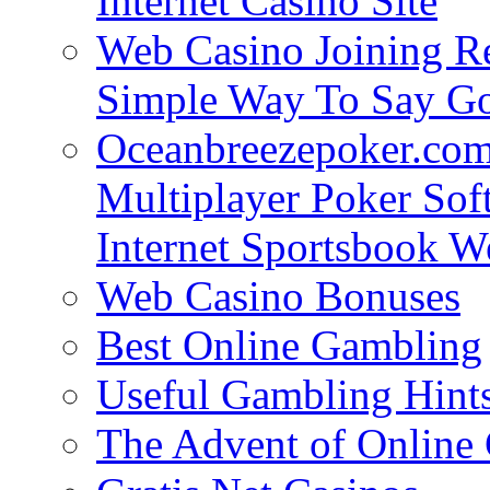
Internet Casino Site
Web Casino Joining R
Simple Way To Say G
Oceanbreezepoker.com 
Multiplayer Poker Sof
Internet Sportsbook W
Web Casino Bonuses
Best Online Gambling
Useful Gambling Hints
The Advent of Online 