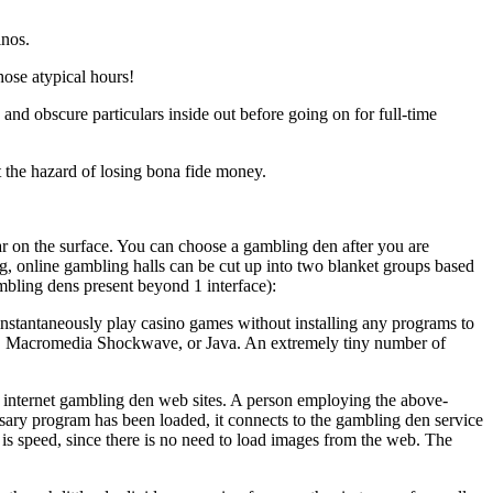
inos.
hose atypical hours!
 and obscure particulars inside out before going on for full-time
t the hazard of losing bona fide money.
lar on the surface. You can choose a gambling den after you are
g, online gambling halls can be cut up into two blanket groups based
mbling dens present beyond 1 interface):
instantaneously play casino games without installing any programs to
h, Macromedia Shockwave, or Java. An extremely tiny number of
 internet gambling den web sites. A person employing the above-
ary program has been loaded, it connects to the gambling den service
is speed, since there is no need to load images from the web. The