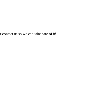
 contact us so we can take care of it!