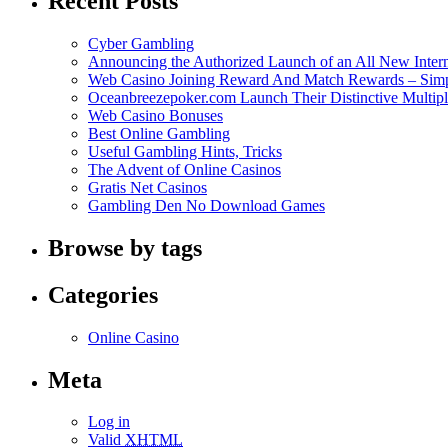
Recent Posts
Cyber Gambling
Announcing the Authorized Launch of an All New Intern
Web Casino Joining Reward And Match Rewards – Sim
Oceanbreezepoker.com Launch Their Distinctive Multipl
Web Casino Bonuses
Best Online Gambling
Useful Gambling Hints, Tricks
The Advent of Online Casinos
Gratis Net Casinos
Gambling Den No Download Games
Browse by tags
Categories
Online Casino
Meta
Log in
Valid
XHTML