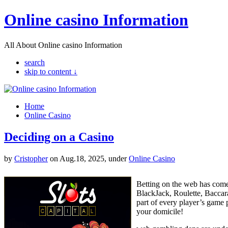
Online casino Information
All About Online casino Information
search
skip to content ↓
Home
Online Casino
Deciding on a Casino
by
Cristopher
on Aug.18, 2025, under
Online Casino
Betting on the web has come 
BlackJack, Roulette, Baccara
part of every player’s game 
your domicile!