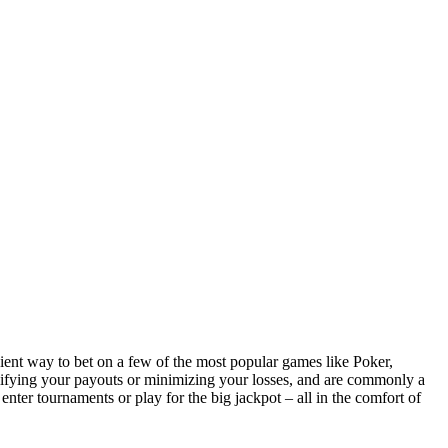
ient way to bet on a few of the most popular games like Poker,
mplifying your payouts or minimizing your losses, and are commonly a
nter tournaments or play for the big jackpot – all in the comfort of