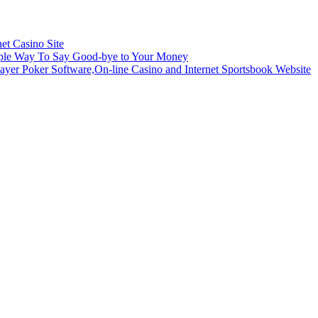
et Casino Site
ple Way To Say Good-bye to Your Money
ayer Poker Software,On-line Casino and Internet Sportsbook Website