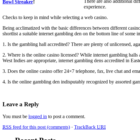
There are also additional dif
Bowl Streaker
!
experience.
Checks to keep in mind while selecting a web casino.
Being acclimatized with the basic differences between different casino
shortlist a suitable internet gambling den on the bottom line of some 
1. Is the gambling hall accredited? There are plenty of unlicensed, a
2. Where is the online casino licensed? While internet gambling hall
West Indies are appropriate, internet gambling dens accredited in Eas
3. Does the online casino offer 24×7 telephone, fax, live chat and ema
4. Is the online gambling den indisputably recognized by assorted ga
Leave a Reply
You must be
logged in
to post a comment.
RSS
feed for this post (comments)
·
TrackBack
URI