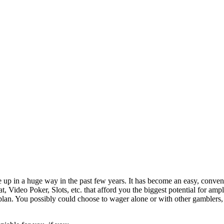
up in a huge way in the past few years. It has become an easy, conven
t, Video Poker, Slots, etc. that afford you the biggest potential for a
plan. You possibly could choose to wager alone or with other gamblers, e