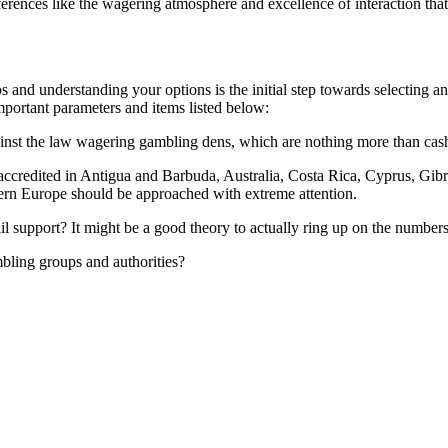
ferences like the wagering atmosphere and excellence of interaction that,
s and understanding your options is the initial step towards selecting 
important parameters and items listed below:
gainst the law wagering gambling dens, which are nothing more than cas
s accredited in Antigua and Barbuda, Australia, Costa Rica, Cyprus, Gi
tern Europe should be approached with extreme attention.
il support? It might be a good theory to actually ring up on the numbers 
mbling groups and authorities?