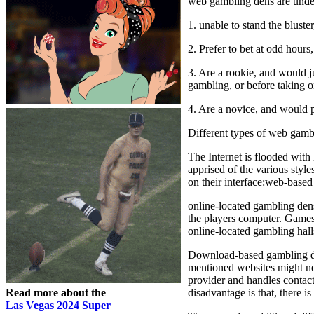
web gambling dens are unden
1. unable to stand the blust
2. Prefer to bet at odd hour
3. Are a rookie, and would ju
gambling, or before taking 
4. Are a novice, and would p
Different types of web gamb
The Internet is flooded with
apprised of the various styl
on their interface:web-based
online-located gambling dens
the players computer. Game
online-located gambling hal
Download-based gambling den
mentioned websites might ne
provider and handles contact
Read more about the
disadvantage is that, there i
Las Vegas 2024 Super