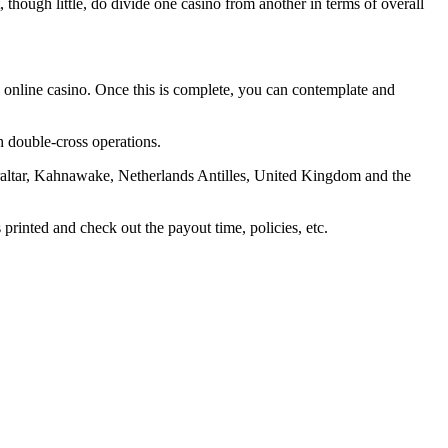
 though little, do divide one casino from another in terms of overall
an online casino. Once this is complete, you can contemplate and
h double-cross operations.
braltar, Kahnawake, Netherlands Antilles, United Kingdom and the
printed and check out the payout time, policies, etc.