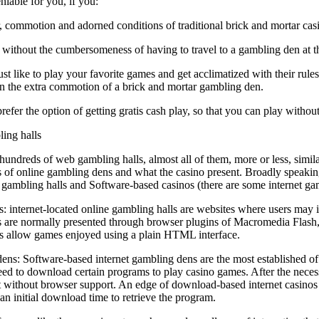
iable for you, if you:
er, commotion and adorned conditions of traditional brick and mortar cas
s, without the cumbersomeness of having to travel to a gambling den at t
st like to play your favorite games and get acclimatized with their rules
on the extra commotion of a brick and mortar gambling den.
refer the option of getting gratis cash play, so that you can play withou
ling halls
 hundreds of web gambling halls, almost all of them, more or less, simi
es of online gambling dens and what the casino present. Broadly speakin
 gambling halls and Software-based casinos (there are some internet ga
: internet-located online gambling halls are websites where users may 
s are normally presented through browser plugins of Macromedia Flas
ls allow games enjoyed using a plain HTML interface.
s: Software-based internet gambling dens are the most established of
ed to download certain programs to play casino games. After the necess
 without browser support. An edge of download-based internet casinos 
s an initial download time to retrieve the program.