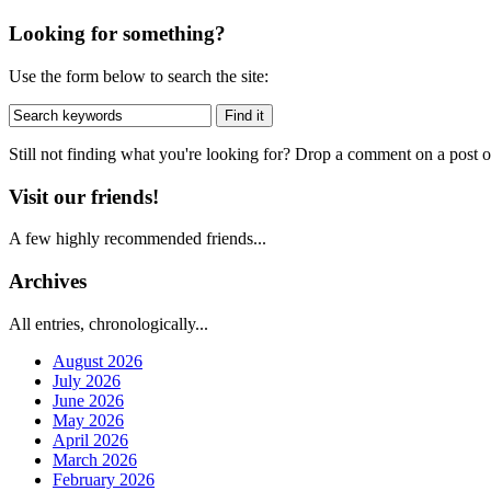
Looking for something?
Use the form below to search the site:
Still not finding what you're looking for? Drop a comment on a post or
Visit our friends!
A few highly recommended friends...
Archives
All entries, chronologically...
August 2026
July 2026
June 2026
May 2026
April 2026
March 2026
February 2026