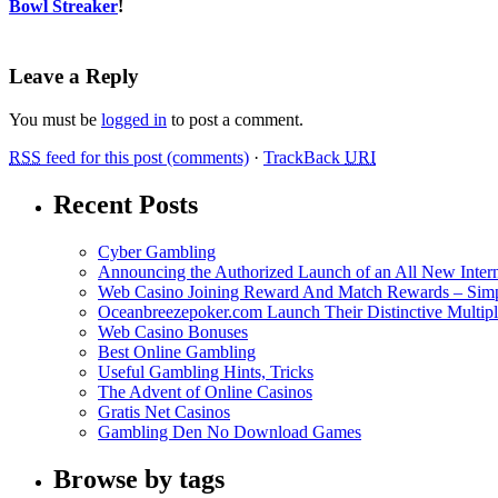
Bowl Streaker
!
Leave a Reply
You must be
logged in
to post a comment.
RSS
feed for this post (comments)
·
TrackBack
URI
Recent Posts
Cyber Gambling
Announcing the Authorized Launch of an All New Intern
Web Casino Joining Reward And Match Rewards – Sim
Oceanbreezepoker.com Launch Their Distinctive Multipl
Web Casino Bonuses
Best Online Gambling
Useful Gambling Hints, Tricks
The Advent of Online Casinos
Gratis Net Casinos
Gambling Den No Download Games
Browse by tags