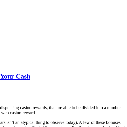
 Your Cash
dispensing casino rewards, that are able to be divided into a number
ar web casino reward.
s isn’t an atypical thing to observe today). A few of these bonuses