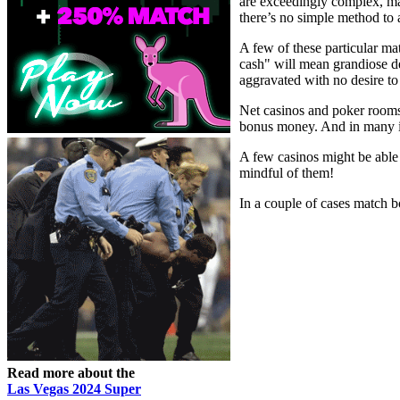
are exceedingly complex, mak
there’s no simple method to 
A few of these particular ma
cash" will mean grandiose de
aggravated with no desire t
Net casinos and poker rooms 
bonus money. And in many in
A few casinos might be able
mindful of them!
In a couple of cases match bo
Read more about the
Las Vegas 2024 Super