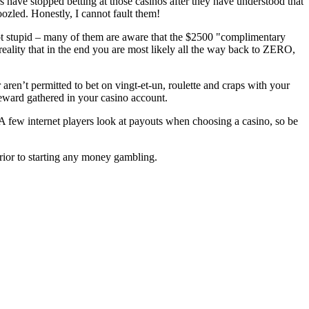
have stopped betting at those casinos after they have understood that
ozled. Honestly, I cannot fault them!
 not stupid – many of them are aware that the $2500 "complimentary
reality that in the end you are most likely all the way back to ZERO,
ren’t permitted to bet on vingt-et-un, roulette and craps with your
eward gathered in your casino account.
 few internet players look at payouts when choosing a casino, so be
prior to starting any money gambling.