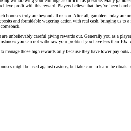
ing withdrawing your earnings as difficult as possible. Many gamblers 
achieve profit with this reward. Players believe that they’ve been bambo
tch bonuses truly are beyond all reason. After all, gamblers today are
posits and formidable wagering action with real cash, bringing us to a 
o comeback.
are unbelievably careful giving rewards out. Generally you as a player a
stances you can not withdraw your profits if you have less than 10x r
 to manage those high rewards only because they have lower pay outs. A
nuses might be used against casinos, but take care to learn the rituals 