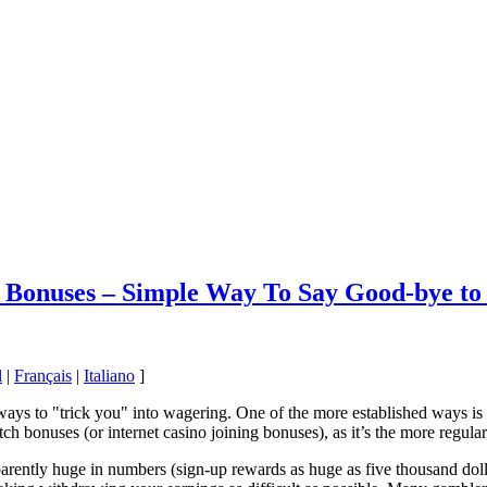
 Bonuses – Simple Way To Say Good-bye to
l
|
Français
|
Italiano
]
ways to "trick you" into wagering. One of the more established ways is 
tch bonuses (or internet casino joining bonuses), as it’s the more regul
rently huge in numbers (sign-up rewards as huge as five thousand dollar