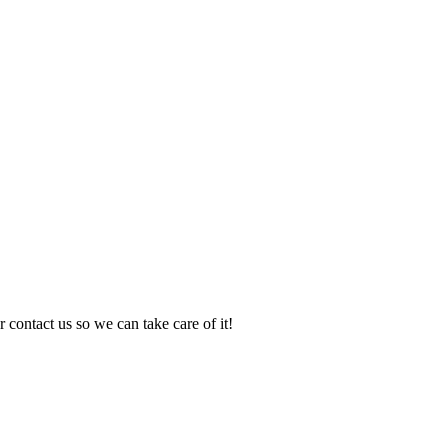
 contact us so we can take care of it!