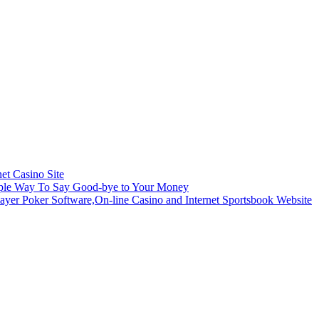
et Casino Site
ple Way To Say Good-bye to Your Money
ayer Poker Software,On-line Casino and Internet Sportsbook Website