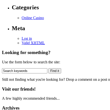
Categories
Online Casino
Meta
Log in
Valid
XHTML
Looking for something?
Use the form below to search the site:
Still not finding what you're looking for? Drop a comment on a post or
Visit our friends!
A few highly recommended friends...
Archives