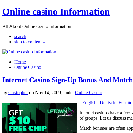
Online casino Information
All About Online casino Information
search
skip to content ↓
Home
Online Casino
Internet Casino Sign-Up Bonus And Match
by
Cristopher
on Nov.14, 2009, under
Online Casino
[
English
|
Deutsch
|
Españo
Internet casinos have a few 
of groups. Let us discuss ma
Match bonuses are often appa