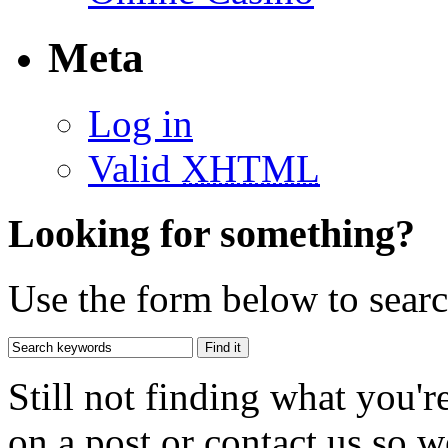
Meta
Log in
Valid
XHTML
Looking for something?
Use the form below to search
Still not finding what you'
on a post or contact us so we