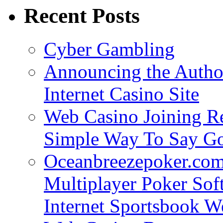
Recent Posts
Cyber Gambling
Announcing the Autho
Internet Casino Site
Web Casino Joining R
Simple Way To Say G
Oceanbreezepoker.com 
Multiplayer Poker Sof
Internet Sportsbook W