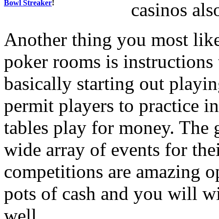
Bowl Streaker
!
casinos al
Another thing you most likel
poker rooms is instructions 
basically starting out playi
permit players to practice i
tables play for money. The 
wide array of events for the
competitions are amazing o
pots of cash and you will wi
well.