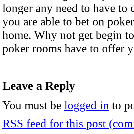
longer any need to have to 
you are able to bet on poke
home. Why not get begin to
poker rooms have to offer 
Leave a Reply
You must be
logged in
to p
RSS
feed for this post (co