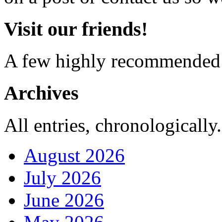
Visit our friends!
A few highly recommended f
Archives
All entries, chronologically.
August 2026
July 2026
June 2026