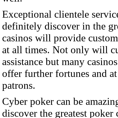
Exceptional clientele servic
definitely discover in the g
casinos will provide custome
at all times. Not only will 
assistance but many casinos 
offer further fortunes and a
patrons.
Cyber poker can be amazing 
discover the greatest poker 