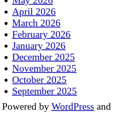
May 2026
April 2026
March 2026
February 2026
January 2026
December 2025
November 2025
October 2025
September 2025
Powered by
WordPress
an