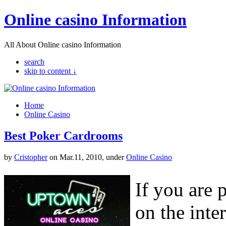
Online casino Information
All About Online casino Information
search
skip to content ↓
Home
Online Casino
Best Poker Cardrooms
by
Cristopher
on Mar.11, 2010, under
Online Casino
If you are 
on the inte