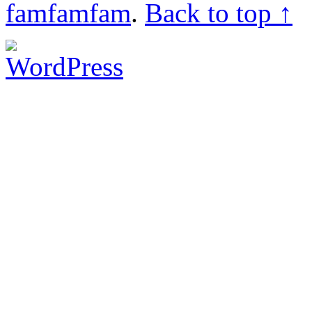
famfamfam
.
Back to top ↑