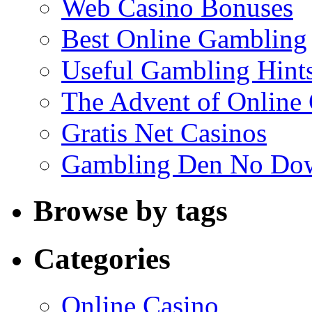
Web Casino Bonuses
Best Online Gambling
Useful Gambling Hints
The Advent of Online 
Gratis Net Casinos
Gambling Den No Do
Browse by tags
Categories
Online Casino