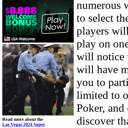
numerous we
to select t
players wil
play on one
will notice
will have m
you to part
limited to
Poker, and 
discover th
Read more about the
Las Vegas 2024 Super