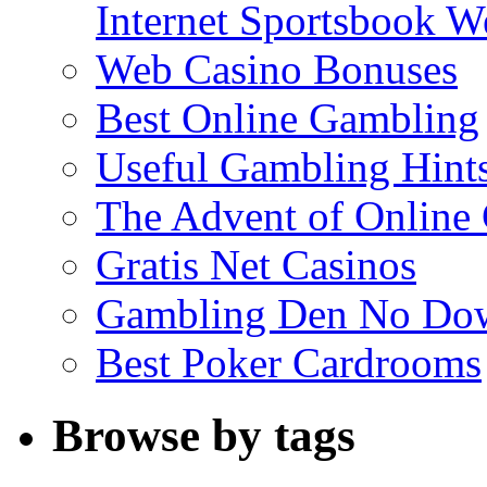
Internet Sportsbook W
Web Casino Bonuses
Best Online Gambling
Useful Gambling Hints
The Advent of Online 
Gratis Net Casinos
Gambling Den No Do
Best Poker Cardrooms
Browse by tags