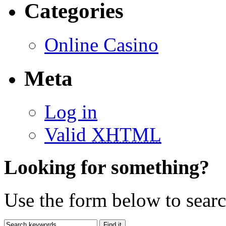
Categories
Online Casino
Meta
Log in
Valid
XHTML
Looking for something?
Use the form below to search