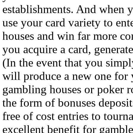
establishments. And when yo
use your card variety to en
houses and win far more co
you acquire a card, generate
(In the event that you simpl
will produce a new one for 
gambling houses or poker ro
the form of bonuses deposit
free of cost entries to tour
excellent benefit for gambl