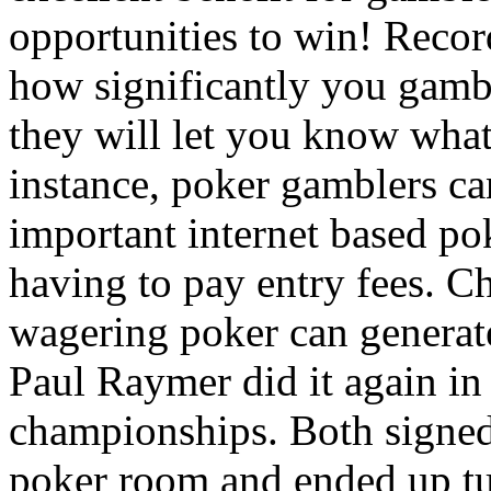
opportunities to win! Recor
how significantly you gamb
they will let you know what
instance, poker gamblers can
important internet based po
having to pay entry fees. 
wagering poker can generat
Paul Raymer did it again 
championships. Both signed
poker room and ended up tu