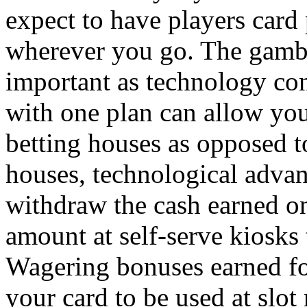
expect to have players card
wherever you go. The gamb
important as technology co
with one plan can allow you
betting houses as opposed to
houses, technological advan
withdraw the cash earned o
amount at self-serve kiosks 
Wagering bonuses earned for
your card to be used at slo