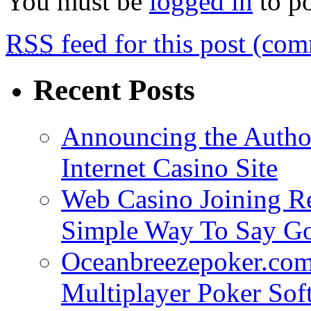
You must be
logged in
to p
RSS
feed for this post (co
Recent Posts
Announcing the Autho
Internet Casino Site
Web Casino Joining R
Simple Way To Say G
Oceanbreezepoker.com 
Multiplayer Poker Sof