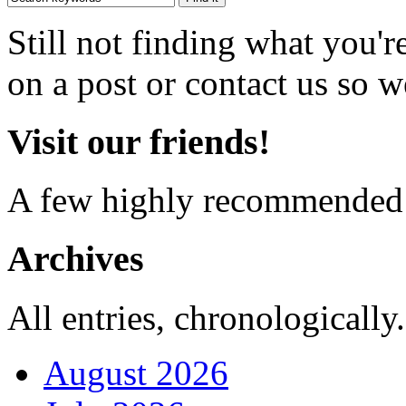
Still not finding what you'
on a post or contact us so we
Visit our friends!
A few highly recommended f
Archives
All entries, chronologically.
August 2026