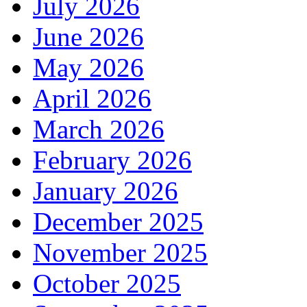
July 2026
June 2026
May 2026
April 2026
March 2026
February 2026
January 2026
December 2025
November 2025
October 2025