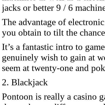
jacks or better 9 / 6 machine
The advantage of electronic 
you obtain to tilt the chanc
It’s a fantastic intro to ga
genuinely wish to gain at w
seem at twenty-one and pok
2. Blackjack
Pontoon is really a casino 