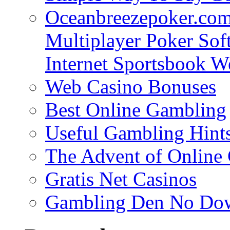
Oceanbreezepoker.com 
Multiplayer Poker Sof
Internet Sportsbook W
Web Casino Bonuses
Best Online Gambling
Useful Gambling Hints
The Advent of Online 
Gratis Net Casinos
Gambling Den No Do