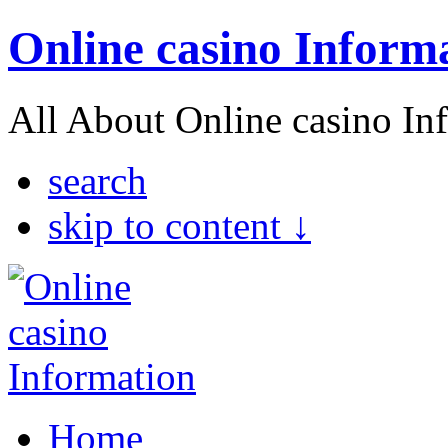
Online casino Inform
All About Online casino In
search
skip to content ↓
Home