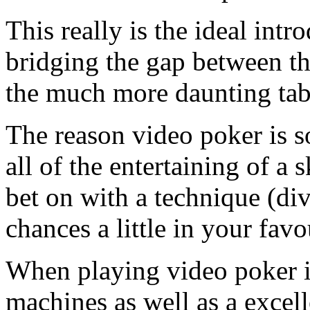
This really is the ideal intr
bridging the gap between t
the much more daunting tab
The reason video poker is so 
all of the entertaining of 
bet on with a technique (div
chances a little in your favo
When playing video poker it
machines as well as a excell