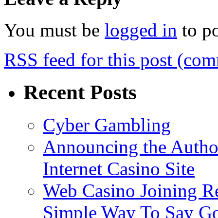
You must be
logged in
to p
RSS
feed for this post (co
Recent Posts
Cyber Gambling
Announcing the Autho
Internet Casino Site
Web Casino Joining R
Simple Way To Say G