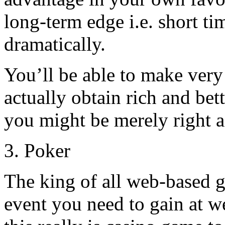
long-term edge i.e. short ti
dramatically.
You’ll be able to make ver
actually obtain rich and bett
you might be merely right a
3. Poker
The king of all web-based 
event you need to gain at w