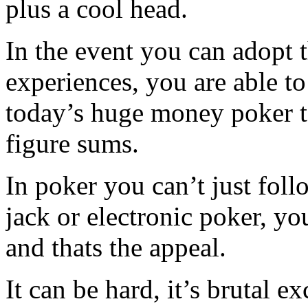
plus a cool head.
In the event you can adopt t
experiences, you are able t
today’s huge money poker t
figure sums.
In poker you can’t just foll
jack or electronic poker, y
and thats the appeal.
It can be hard, it’s brutal 