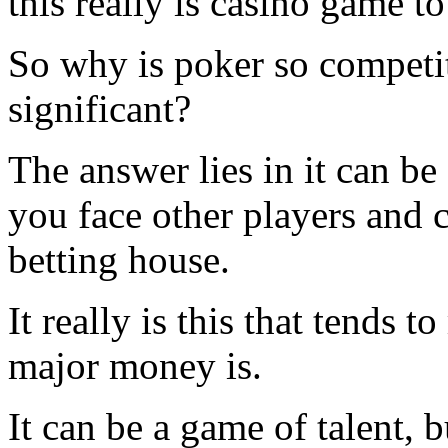
this really is casino game t
So why is poker so competi
significant?
The answer lies in it can be
you face other players an
betting house.
It really is this that tends
major money is.
It can be a game of talent, b