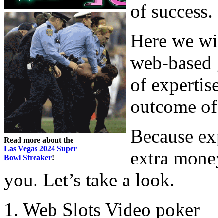
of success.
Here we wil
web-based 
of expertis
outcome of
Because exp
Read more about the
Las Vegas 2024 Super
extra money
Bowl Streaker
!
you. Let’s take a look.
1. Web Slots Video poker