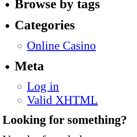
Browse by tags
Categories
Online Casino
Meta
Log in
Valid
XHTML
Looking for something?