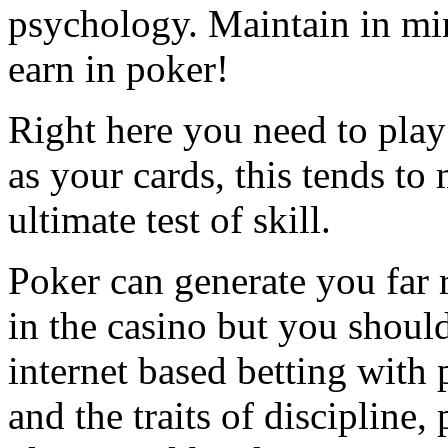
psychology. Maintain in mi
earn in poker!
Right here you need to play
as your cards, this tends t
ultimate test of skill.
Poker can generate you far 
in the casino but you should
internet based betting with 
and the traits of discipline