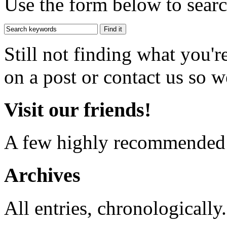
Use the form below to search
Still not finding what you'
on a post or contact us so we
Visit our friends!
A few highly recommended f
Archives
All entries, chronologically.