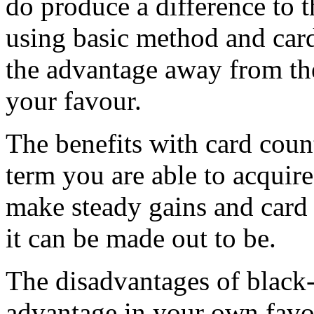
do produce a difference to 
using basic method and card
the advantage away from th
your favour.
The benefits with card count
term you are able to acquir
make steady gains and card 
it can be made out to be.
The disadvantages of black-j
advantage in your own favou