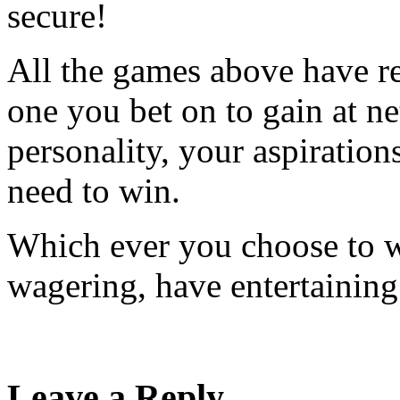
secure!
All the games above have r
one you bet on to gain at ne
personality, your aspirati
need to win.
Which ever you choose to wa
wagering, have entertaining
Leave a Reply