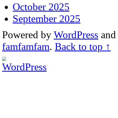
October 2025
September 2025
Powered by
WordPress
an
famfamfam
.
Back to top ↑