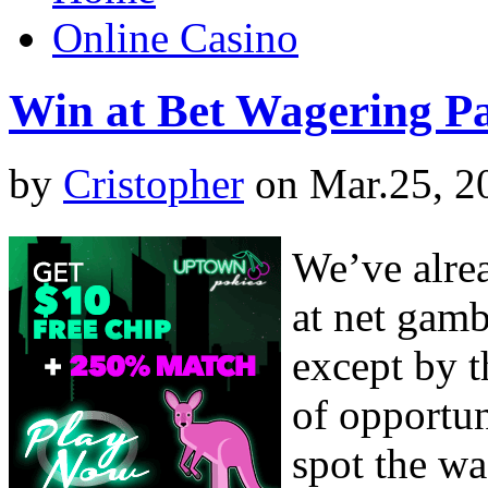
Online Casino
Win at Bet Wagering Pa
by
Cristopher
on Mar.25, 2
We’ve alre
at net gamb
except by t
of opportun
spot the wa