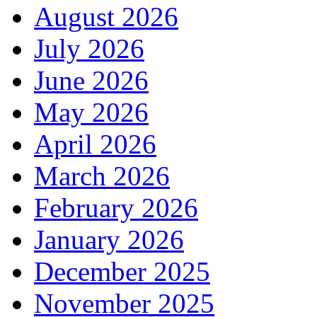
August 2026
July 2026
June 2026
May 2026
April 2026
March 2026
February 2026
January 2026
December 2025
November 2025