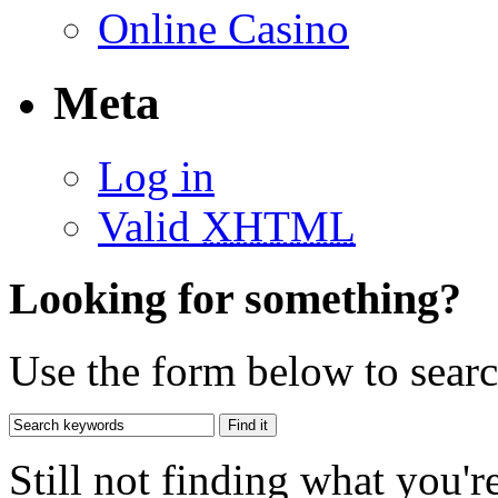
Online Casino
Meta
Log in
Valid
XHTML
Looking for something?
Use the form below to search
Still not finding what you'