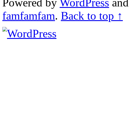
Powered by
WordPress
an
famfamfam
.
Back to top ↑