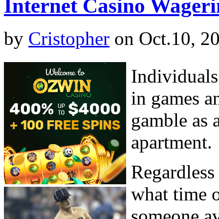
Internet Casino Wageri
by
Cristopher
on Oct.10, 2
Individuals
in games a
gamble as 
apartment.
Regardless 
what time of
someone ava