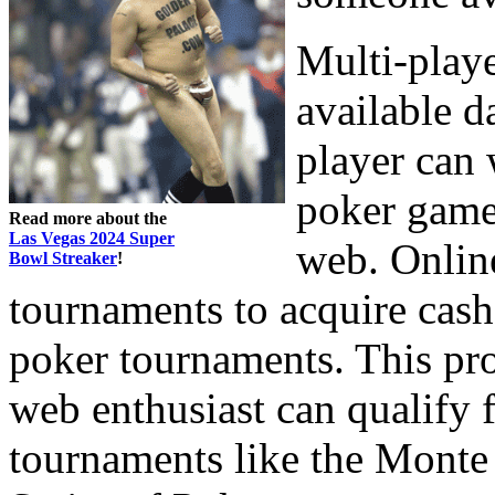
Multi-playe
available d
player can 
poker game 
Read more about the
Las Vegas 2024 Super
web. Online
Bowl Streaker
!
tournaments to acquire cash 
poker tournaments. This pro
web enthusiast can qualify 
tournaments like the Monte