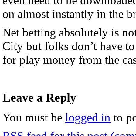
even need to be downloaded
on almost instantly in the b
Net betting absolutely is no
City but folks don’t have t
for play money from the cas
Leave a Reply
You must be
logged in
to p
RSS
feed for this post (co