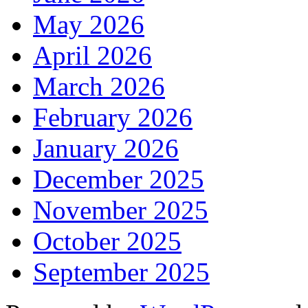
May 2026
April 2026
March 2026
February 2026
January 2026
December 2025
November 2025
October 2025
September 2025