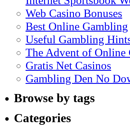
Internet Sportsbook W
Web Casino Bonuses
Best Online Gambling
Useful Gambling Hints
The Advent of Online 
Gratis Net Casinos
Gambling Den No Do
Browse by tags
Categories