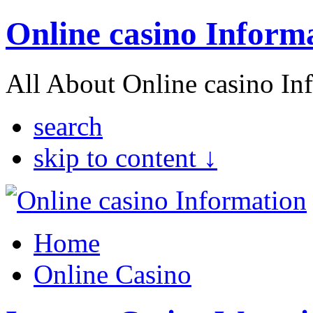
Online casino Inform
All About Online casino In
search
skip to content ↓
Home
Online Casino