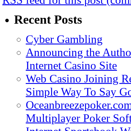
Recent Posts
Cyber Gambling
Announcing the Autho
Internet Casino Site
Web Casino Joining R
Simple Way To Say G
Oceanbreezepoker.com 
Multiplayer Poker Sof