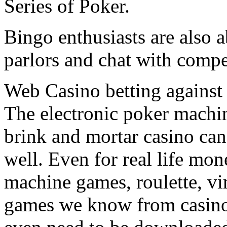
Series of Poker.
Bingo enthusiasts are also a
parlors and chat with compe
Web Casino betting against a
The electronic poker machin
brink and mortar casino ca
well. Even for real life mon
machine games, roulette, vin
games we know from casinos