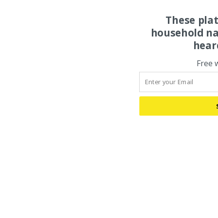
These pla
household na
hear
Free 