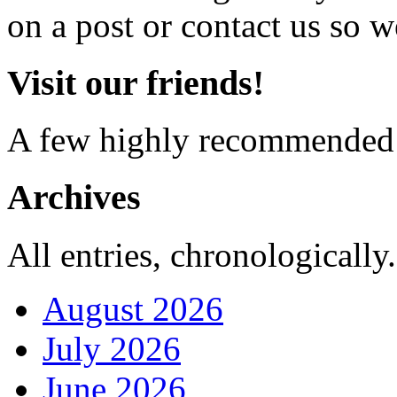
on a post or contact us so we
Visit our friends!
A few highly recommended f
Archives
All entries, chronologically.
August 2026
July 2026
June 2026