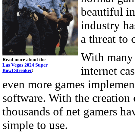
beautiful i
industry ha
a threat to
With many 
Read more about the
Las Vegas 2024 Super
internet ca
Bowl Streaker
!
even more games implemente
software. With the creation 
thousands of net gamers ha
simple to use.