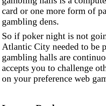
gambling halls is a computer
card or one more form of p
gambling dens.
So if poker night is not go
Atlantic City needed to be 
gambling halls are continuo
accepts you to challenge oth
on your preference web ga