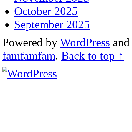
October 2025
September 2025
Powered by
WordPress
an
famfamfam
.
Back to top ↑