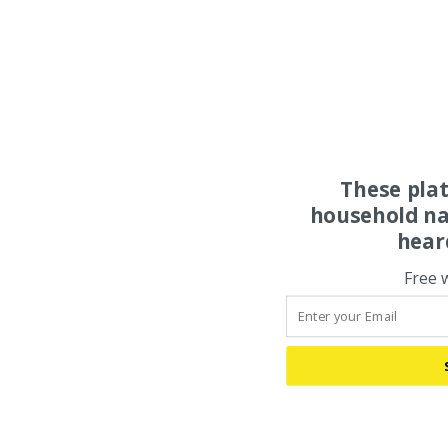
These pla
household na
hear
Free 