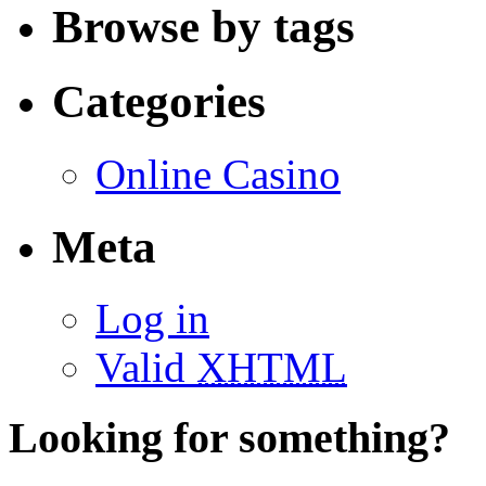
Browse by tags
Categories
Online Casino
Meta
Log in
Valid
XHTML
Looking for something?