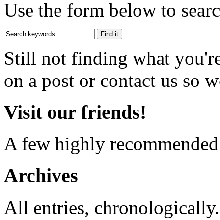
Use the form below to search
Still not finding what you'
on a post or contact us so we
Visit our friends!
A few highly recommended f
Archives
All entries, chronologically.