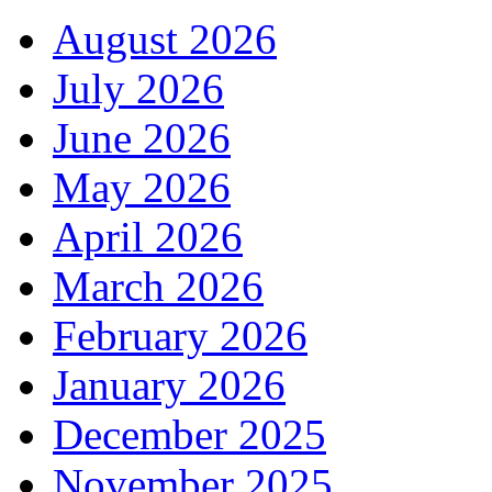
August 2026
July 2026
June 2026
May 2026
April 2026
March 2026
February 2026
January 2026
December 2025
November 2025