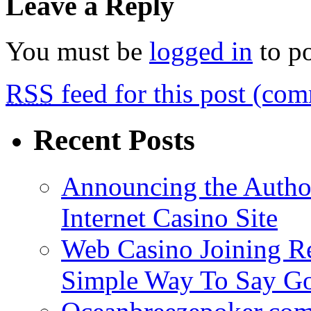
Leave a Reply
You must be
logged in
to p
RSS
feed for this post (co
Recent Posts
Announcing the Autho
Internet Casino Site
Web Casino Joining R
Simple Way To Say G