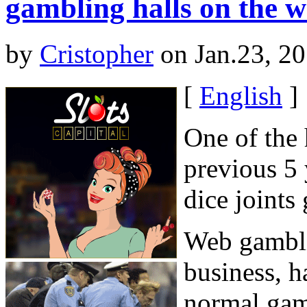
gambling halls on the 
by
Cristopher
on Jan.23, 2
[
English
]
One of the 
previous 5 
dice joints
Web gambli
business, h
normal gam