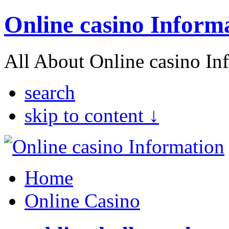
Online casino Inform
All About Online casino In
search
skip to content ↓
Home
Online Casino