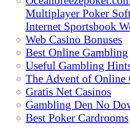
Oceanbreezepoker.com 
Multiplayer Poker Sof
Internet Sportsbook W
Web Casino Bonuses
Best Online Gambling
Useful Gambling Hints
The Advent of Online 
Gratis Net Casinos
Gambling Den No Do
Best Poker Cardrooms