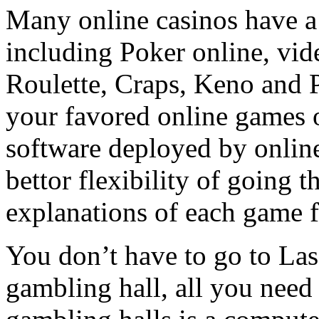
Many online casinos have a
including Poker online, vide
Roulette, Craps, Keno and P
your favored online games o
software deployed by onlin
bettor flexibility of going 
explanations of each game 
You don’t have to go to Las
gambling hall, all you need