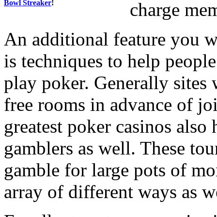
Bowl Streaker
!
charge mem
An additional feature you w
is techniques to help people
play poker. Generally sites 
free rooms in advance of joi
greatest poker casinos also h
gamblers as well. These tou
gamble for large pots of m
array of different ways as w