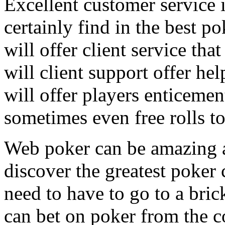
Excellent customer service i
certainly find in the best p
will offer client service that
will client support offer he
will offer players enticemen
sometimes even free rolls t
Web poker can be amazing a
discover the greatest poker 
need to have to go to a bri
can bet on poker from the 