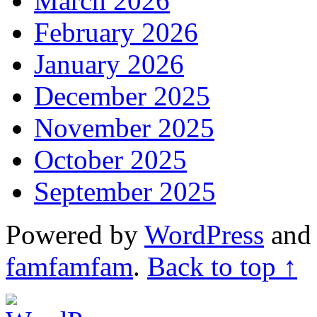
March 2026
February 2026
January 2026
December 2025
November 2025
October 2025
September 2025
Powered by
WordPress
an
famfamfam
.
Back to top ↑