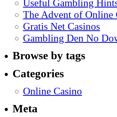
Useful Gambling Hints
The Advent of Online 
Gratis Net Casinos
Gambling Den No Do
Browse by tags
Categories
Online Casino
Meta