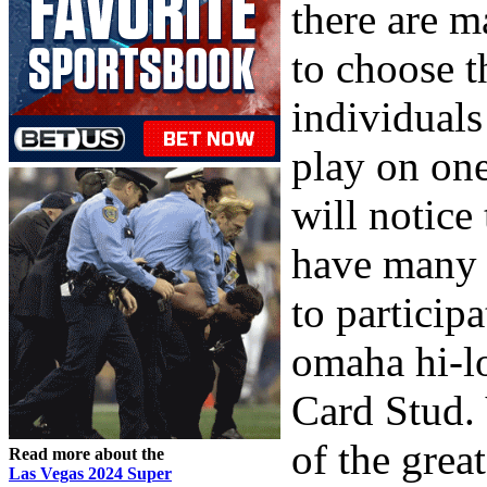
there are ma
to choose t
individuals
play on one
will notice
have many d
to particip
omaha hi-l
Card Stud. 
of the grea
Read more about the
Las Vegas 2024 Super