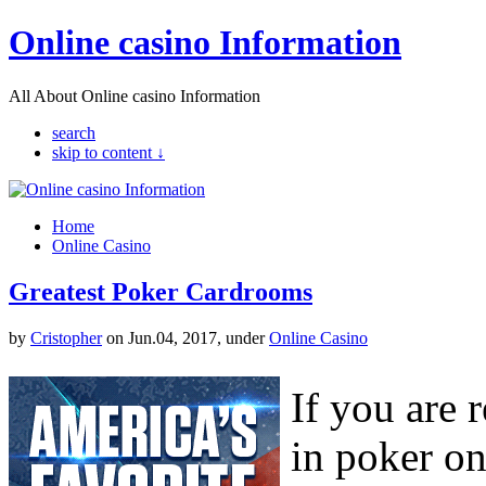
Online casino Information
All About Online casino Information
search
skip to content ↓
Home
Online Casino
Greatest Poker Cardrooms
by
Cristopher
on Jun.04, 2017, under
Online Casino
If you are r
in poker on