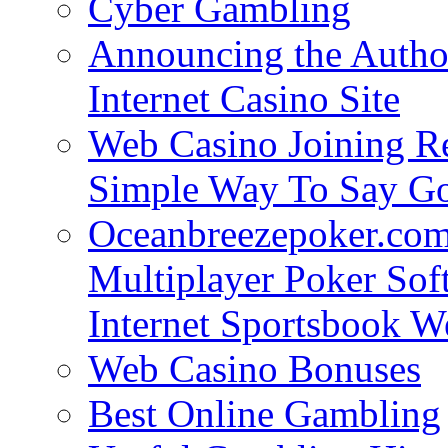
Cyber Gambling
Announcing the Autho
Internet Casino Site
Web Casino Joining R
Simple Way To Say G
Oceanbreezepoker.com 
Multiplayer Poker Sof
Internet Sportsbook W
Web Casino Bonuses
Best Online Gambling