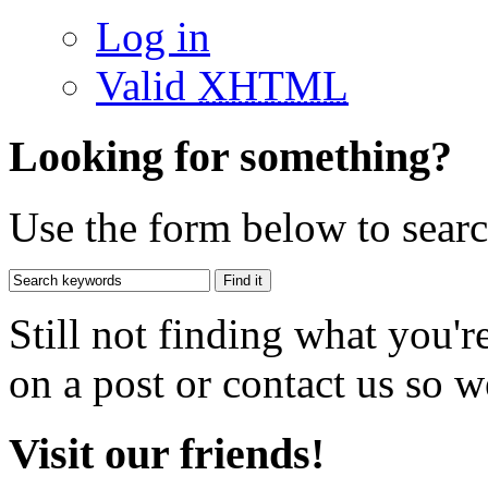
Log in
Valid
XHTML
Looking for something?
Use the form below to search
Still not finding what you'
on a post or contact us so we
Visit our friends!