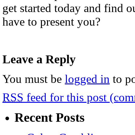
get started today and find 
have to present you?
Leave a Reply
You must be
logged in
to p
RSS
feed for this post (co
Recent Posts