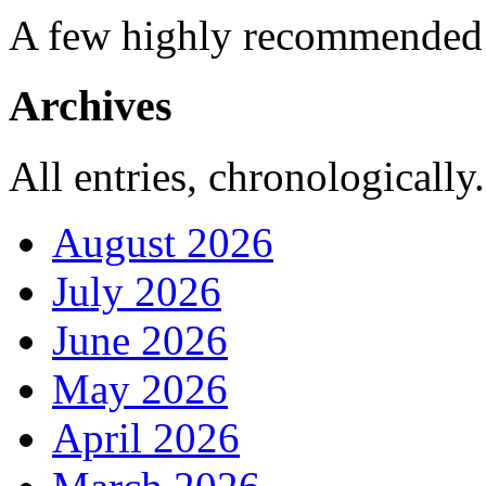
A few highly recommended f
Archives
All entries, chronologically.
August 2026
July 2026
June 2026
May 2026
April 2026