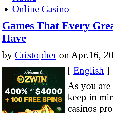
Online Casino
Games That Every Great
Have
by
Cristopher
on Apr.16, 2
[
English
]
As you are 
keep in min
casinos pro