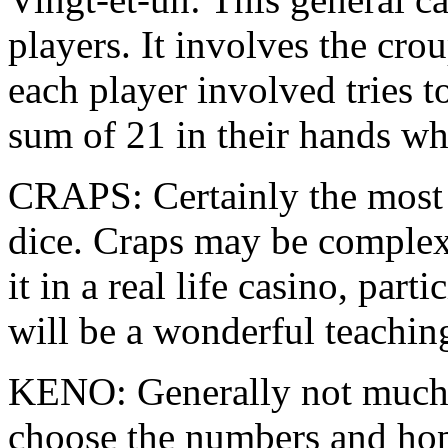
players. It involves the crou
each player involved tries to
sum of 21 in their hands wh
CRAPS: Certainly the most
dice. Craps may be complex.
it in a real life casino, parti
will be a wonderful teachin
KENO: Generally not much
choose the numbers and hop