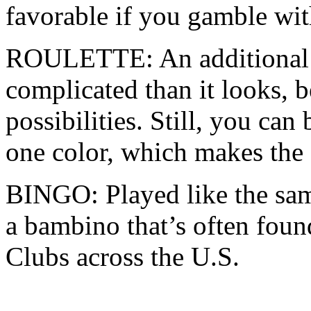
favorable if you gamble wit
ROULETTE: An additional 
complicated than it looks, 
possibilities. Still, you ca
one color, which makes the 
BINGO: Played like the sa
a bambino that’s often fou
Clubs across the U.S.