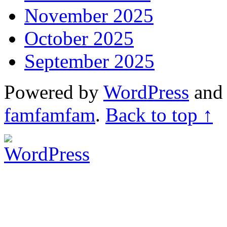
November 2025
October 2025
September 2025
Powered by
WordPress
an
famfamfam
.
Back to top ↑