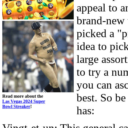
appeal to a
brand-new 
picked a "p
idea to pick
large assor
to try a nu
you can asc
best. So be
Read more about the
Las Vegas 2024 Super
Bowl Streaker
!
has:
Vingt-et-un: This general c