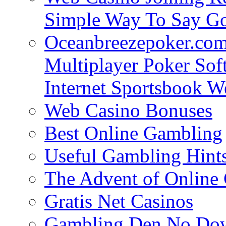
Simple Way To Say G
Oceanbreezepoker.com 
Multiplayer Poker Sof
Internet Sportsbook W
Web Casino Bonuses
Best Online Gambling
Useful Gambling Hints
The Advent of Online 
Gratis Net Casinos
Gambling Den No Do