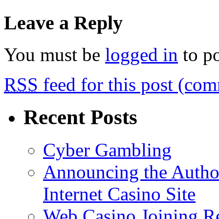
Leave a Reply
You must be
logged in
to p
RSS
feed for this post (co
Recent Posts
Cyber Gambling
Announcing the Autho
Internet Casino Site
Web Casino Joining R