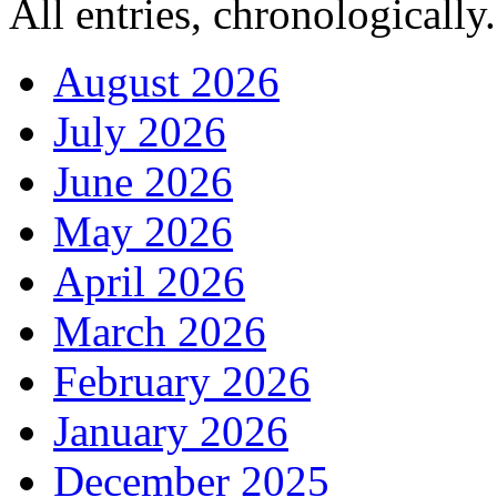
All entries, chronologically.
August 2026
July 2026
June 2026
May 2026
April 2026
March 2026
February 2026
January 2026
December 2025