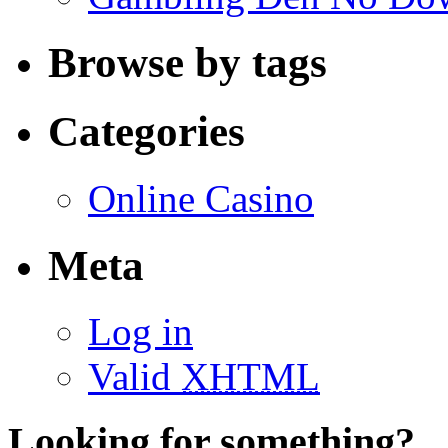
Browse by tags
Categories
Online Casino
Meta
Log in
Valid
XHTML
Looking for something?