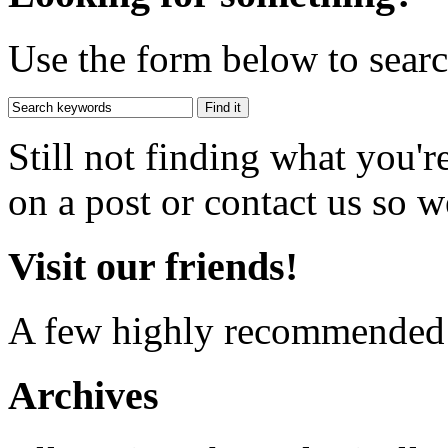
Use the form below to search
Still not finding what you'
on a post or contact us so we
Visit our friends!
A few highly recommended f
Archives