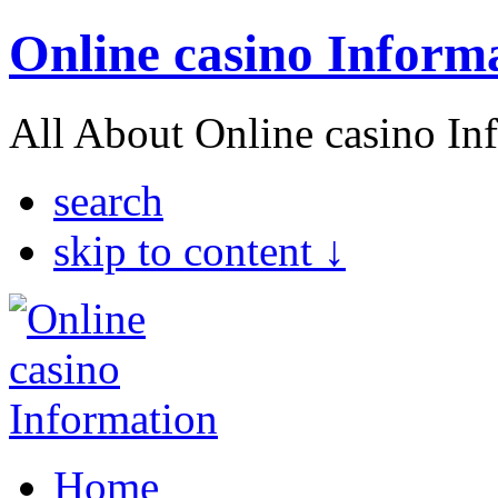
Online casino Inform
All About Online casino In
search
skip to content ↓
Home