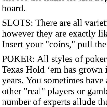
board.
SLOTS: There are all variet
however they are exactly lik
Insert your "coins," pull the
POKER: All styles of poker
Texas Hold ‘em has grown i
years. You sometimes have 
other "real" players or gam
number of experts allude th