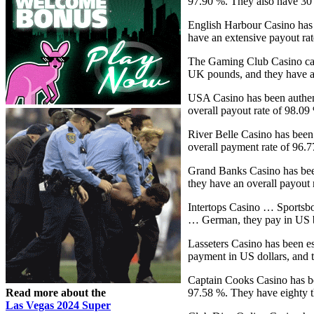
97.90 %. They also have 30 
English Harbour Casino has 
have an extensive payout rat
The Gaming Club Casino came
UK pounds, and they have an
USA Casino has been authent
overall payout rate of 98.0
River Belle Casino has been
overall payment rate of 96.
Grand Banks Casino has bee
they have an overall payout 
Intertops Casino … Sportsboo
… German, they pay in US bi
Lasseters Casino has been es
payment in US dollars, and t
Captain Cooks Casino has be
Read more about the
97.58 %. They have eighty t
Las Vegas 2024 Super