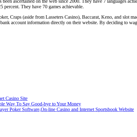
s been ascertained on the web since 2000. They have 7 languages ach
.25 percent. They have 70 games achievable.
oker, Craps (aside from Lasseters Casino), Baccarat, Keno, and slot ma
 bank account information directly on their website. By deciding to wager
et Casino Site
ple Way To Say Good-bye to Your Money
ayer Poker Software,On-line Casino and Internet Sportsbook Website