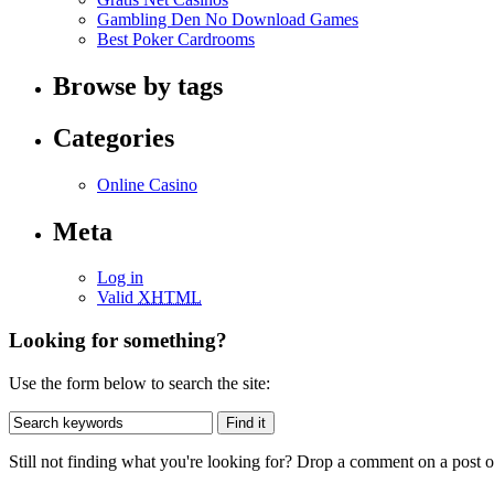
Gambling Den No Download Games
Best Poker Cardrooms
Browse by tags
Categories
Online Casino
Meta
Log in
Valid
XHTML
Looking for something?
Use the form below to search the site:
Still not finding what you're looking for? Drop a comment on a post or