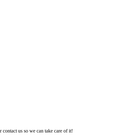
 contact us so we can take care of it!