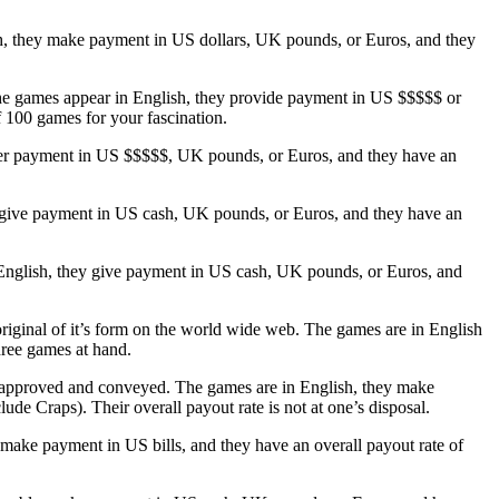
sh, they make payment in US dollars, UK pounds, or Euros, and they
 The games appear in English, they provide payment in US $$$$$ or
 100 games for your fascination.
ffer payment in US $$$$$, UK pounds, or Euros, and they have an
ey give payment in US cash, UK pounds, or Euros, and they have an
English, they give payment in US cash, UK pounds, or Euros, and
riginal of it’s form on the world wide web. The games are in English
hree games at hand.
 be approved and conveyed. The games are in English, they make
de Craps). Their overall payout rate is not at one’s disposal.
ake payment in US bills, and they have an overall payout rate of