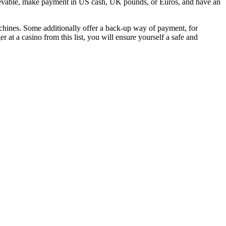
ievable, make payment in US cash, UK pounds, or Euros, and have an
chines. Some additionally offer a back-up way of payment, for
 at a casino from this list, you will ensure yourself a safe and