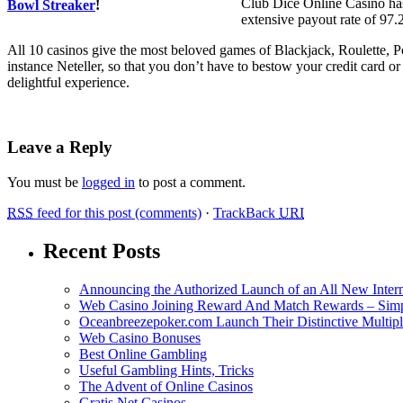
Club Dice Online Casino ha
Bowl Streaker
!
extensive payout rate of 97
All 10 casinos give the most beloved games of Blackjack, Roulette, P
instance Neteller, so that you don’t have to bestow your credit card or
delightful experience.
Leave a Reply
You must be
logged in
to post a comment.
RSS
feed for this post (comments)
·
TrackBack
URI
Recent Posts
Announcing the Authorized Launch of an All New Intern
Web Casino Joining Reward And Match Rewards – Sim
Oceanbreezepoker.com Launch Their Distinctive Multipl
Web Casino Bonuses
Best Online Gambling
Useful Gambling Hints, Tricks
The Advent of Online Casinos
Gratis Net Casinos