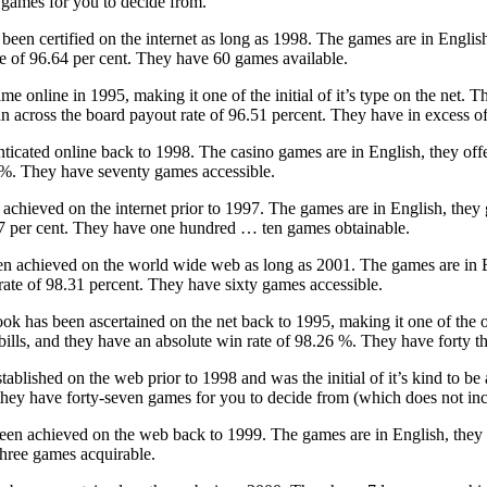
games for you to decide from.
been certified on the internet as long as 1998. The games are in Engli
e of 96.64 per cent. They have 60 games available.
 online in 1995, making it one of the initial of it’s type on the net.
 across the board payout rate of 96.51 percent. They have in excess of
icated online back to 1998. The casino games are in English, they o
9 %. They have seventy games accessible.
 achieved on the internet prior to 1997. The games are in English, th
77 per cent. They have one hundred … ten games obtainable.
n achieved on the world wide web as long as 2001. The games are in 
rate of 98.31 percent. They have sixty games accessible.
k has been ascertained on the net back to 1995, making it one of the o
lls, and they have an absolute win rate of 98.26 %. They have forty t
tablished on the web prior to 1998 and was the initial of it’s kind to
hey have forty-seven games for you to decide from (which does not inclu
en achieved on the web back to 1999. The games are in English, they m
hree games acquirable.