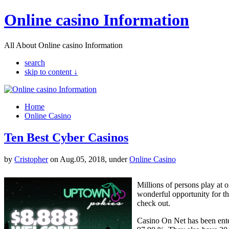
Online casino Information
All About Online casino Information
search
skip to content ↓
Home
Online Casino
Ten Best Cyber Casinos
by
Cristopher
on Aug.05, 2018, under
Online Casino
Millions of persons play at o
wonderful opportunity for tho
check out.
Casino On Net has been ente