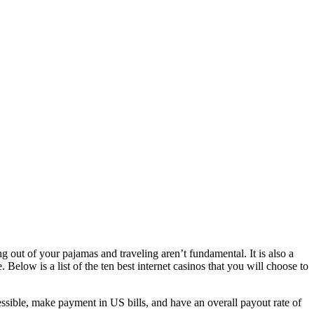
g out of your pajamas and traveling aren’t fundamental. It is also a
Below is a list of the ten best internet casinos that you will choose to
sible, make payment in US bills, and have an overall payout rate of