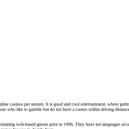
nline casinos per annum. It is good and cool entertainment, where gettin
se who like to gamble but do not have a casino within driving distance. 
rtaining web-based guests prior to 1996. They have ten languages acces