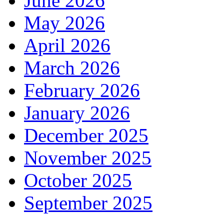
June 2026
May 2026
April 2026
March 2026
February 2026
January 2026
December 2025
November 2025
October 2025
September 2025