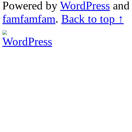
Powered by
WordPress
an
famfamfam
.
Back to top ↑