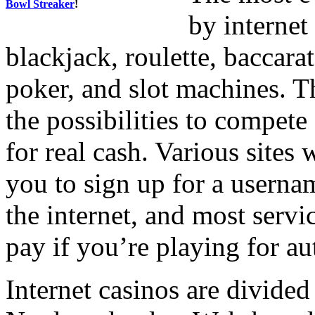
Bowl Streaker
!
by internet
blackjack, roulette, baccara
poker, and slot machines. T
the possibilities to compete
for real cash. Various sites
you to sign up for a usern
the internet, and most servi
pay if you’re playing for au
Internet casinos are divided