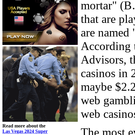
mortar" (B
that are pl
are named "
According t
Advisors, t
casinos in 
maybe $2.2
web gamblin
web casinos
Read more about the
The most e
Las Vegas 2024 Super