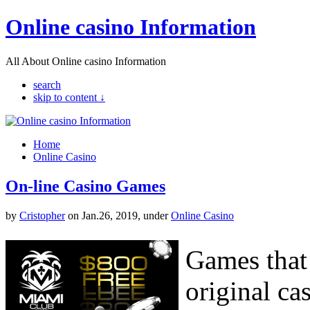
Online casino Information
All About Online casino Information
search
skip to content ↓
Home
Online Casino
On-line Casino Games
by
Cristopher
on Jan.26, 2019, under
Online Casino
Games that 
original ca