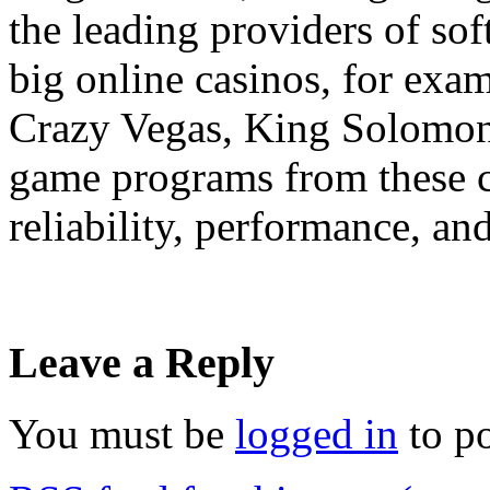
the leading providers of sof
big online casinos, for exa
Crazy Vegas, King Solomon’s
game programs from these c
reliability, performance, and
Leave a Reply
You must be
logged in
to p