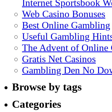
Internet Sportsbook W
Web Casino Bonuses
Best Online Gambling
Useful Gambling Hints
The Advent of Online 
Gratis Net Casinos
Gambling Den No Do
Browse by tags
Categories