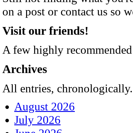
on a post or contact us so we
Visit our friends!
A few highly recommended f
Archives
All entries, chronologically.
August 2026
July 2026