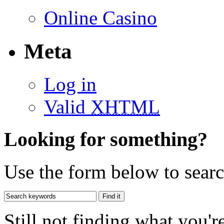
Online Casino
Meta
Log in
Valid
XHTML
Looking for something?
Use the form below to search
Still not finding what you'