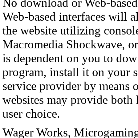
No download or Web-based 
Web-based interfaces will a
the website utilizing conso
Macromedia Shockwave, or 
is dependent on you to down
program, install it on your 
service provider by means 
websites may provide both k
user choice.
Wager Works, Microgaming,