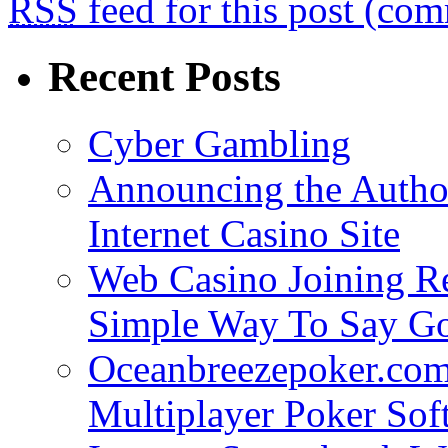
RSS
feed for this post (co
Recent Posts
Cyber Gambling
Announcing the Autho
Internet Casino Site
Web Casino Joining R
Simple Way To Say G
Oceanbreezepoker.com 
Multiplayer Poker Sof