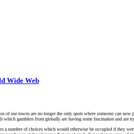
rld Wide Web
nos of our towns are no longer the only spots where someone can now 
 which gamblers from globally are having some fascination and are try
rs a number of choices which would otherwise be occupied if they were 