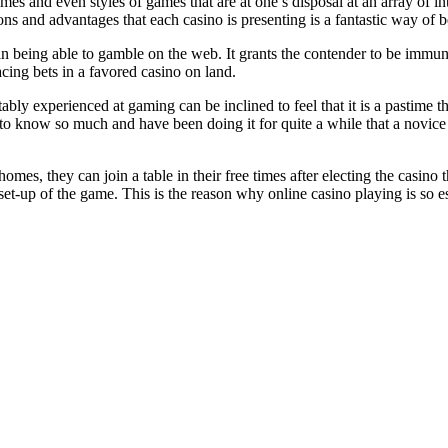
 games and even styles of games that are at one’s disposal at an array of 
ons and advantages that each casino is presenting is a fantastic way o
in being able to gamble on the web. It grants the contender to be immu
acing bets in a favored casino on land.
bly experienced at gaming can be inclined to feel that it is a pastime t
to know so much and have been doing it for quite a while that a novice
homes, they can join a table in their free times after electing the casino
set-up of the game. This is the reason why online casino playing is so e