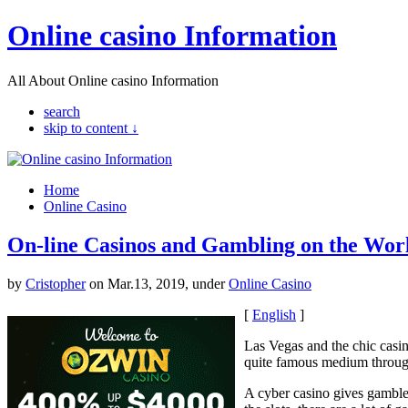
Online casino Information
All About Online casino Information
search
skip to content ↓
Home
Online Casino
On-line Casinos and Gambling on the Wo
by
Cristopher
on Mar.13, 2019, under
Online Casino
[
English
]
Las Vegas and the chic casi
quite famous medium through
A cyber casino gives gamble