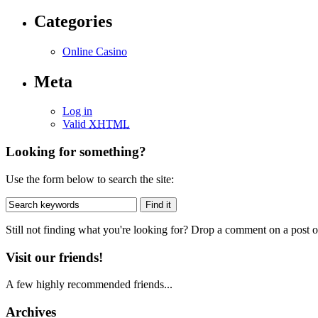
Categories
Online Casino
Meta
Log in
Valid
XHTML
Looking for something?
Use the form below to search the site:
Still not finding what you're looking for? Drop a comment on a post or
Visit our friends!
A few highly recommended friends...
Archives