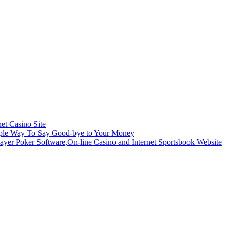
et Casino Site
ple Way To Say Good-bye to Your Money
ayer Poker Software,On-line Casino and Internet Sportsbook Website