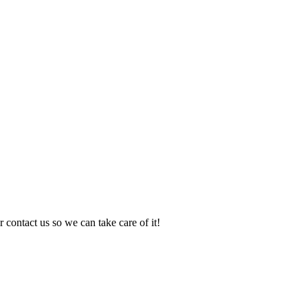
 contact us so we can take care of it!