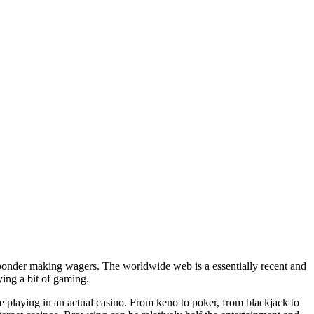
ponder making wagers. The worldwide web is a essentially recent and
ing a bit of gaming.
playing in an actual casino. From keno to poker, from blackjack to