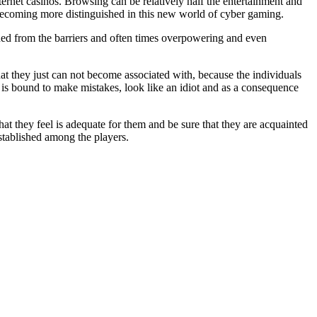
internet casinos. Browsing can be relatively half the entertainment and
f becoming more distinguished in this new world of cyber gaming.
ned from the barriers and often times overpowering and even
hat they just can not become associated with, because the individuals
 is bound to make mistakes, look like an idiot and as a consequence
 that they feel is adequate for them and be sure that they are acquainted
stablished among the players.