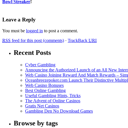
Bowl Streaker
!
Leave a Reply
You must be
logged in
to post a comment.
RSS
feed for this post (comments)
·
TrackBack
URI
Recent Posts
Cyber Gambling
Announcing the Authorized Launch of an All New Intern
Web Casino Joining Reward And Match Rewards – Sim
Oceanbreezepoker.com Launch Their Distinctive Multipl
Web Casino Bonuses
Best Online Gambling
Useful Gambling Hints, Tricks
The Advent of Online Casinos
Gratis Net Casinos
Gambling Den No Download Games
Browse by tags