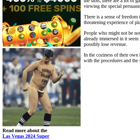
the slots, there are a lot of
viewing the special persuasi
There is a sense of freedom 
threatening experience of pl
People who might not be nota
already immersed in it seem 
possibly lose revenue.
In the coziness of their own 
with the procedures and the 
Read more about the
Las Vegas 2024 Super