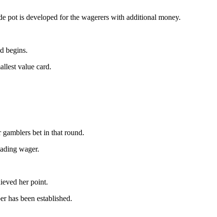
side pot is developed for the wagerers with additional money.
d begins.
llest value card.
 gamblers bet in that round.
eading wager.
ieved her point.
er has been established.