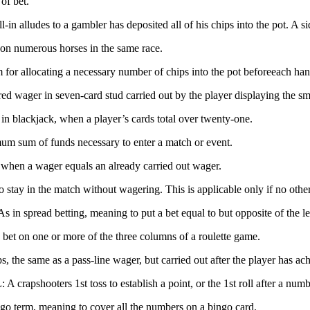
f bet.
-in alludes to a gambler has deposited all of his chips into the pot. A 
n numerous horses in the same race.
or allocating a necessary number of chips into the pot beforeeach han
 wager in seven-card stud carried out by the player displaying the sma
n blackjack, when a player’s cards total over twenty-one.
 sum of funds necessary to enter a match or event.
when a wager equals an already carried out wager.
stay in the match without wagering. This is applicable only if no other
n spread betting, meaning to put a bet equal to but opposite of the l
on one or more of the three columns of a roulette game.
the same as a pass-line wager, but carried out after the player has ach
pshooters 1st toss to establish a point, or the 1st roll after a numb
term, meaning to cover all the numbers on a bingo card.