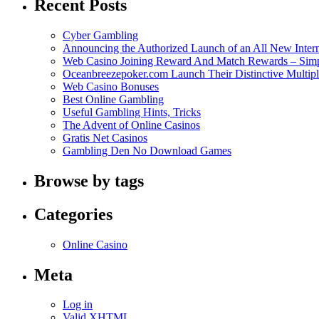
Recent Posts
Cyber Gambling
Announcing the Authorized Launch of an All New Intern
Web Casino Joining Reward And Match Rewards – Sim
Oceanbreezepoker.com Launch Their Distinctive Multipl
Web Casino Bonuses
Best Online Gambling
Useful Gambling Hints, Tricks
The Advent of Online Casinos
Gratis Net Casinos
Gambling Den No Download Games
Browse by tags
Categories
Online Casino
Meta
Log in
Valid
XHTML