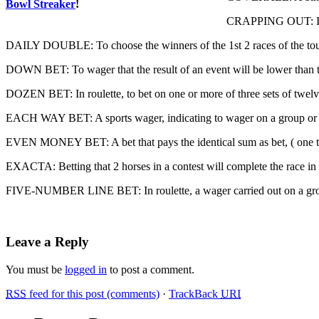
Bowl Streaker
!
CRAPPING OUT: In cr
DAILY DOUBLE: To choose the winners of the 1st 2 races of the to
DOWN BET: To wager that the result of an event will be lower than the 
DOZEN BET: In roulette, to bet on one or more of three sets of twelv
EACH WAY BET: A sports wager, indicating to wager on a group or p
EVEN MONEY BET: A bet that pays the identical sum as bet, ( one t
EXACTA: Betting that 2 horses in a contest will complete the race in t
FIVE-NUMBER LINE BET: In roulette, a wager carried out on a group
Leave a Reply
You must be
logged in
to post a comment.
RSS
feed for this post (comments)
·
TrackBack
URI