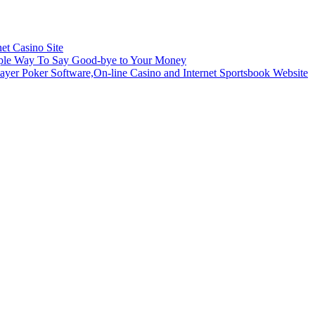
et Casino Site
ple Way To Say Good-bye to Your Money
ayer Poker Software,On-line Casino and Internet Sportsbook Website