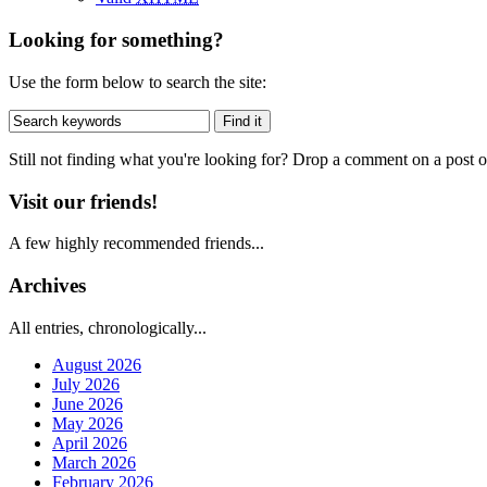
Looking for something?
Use the form below to search the site:
Still not finding what you're looking for? Drop a comment on a post or
Visit our friends!
A few highly recommended friends...
Archives
All entries, chronologically...
August 2026
July 2026
June 2026
May 2026
April 2026
March 2026
February 2026