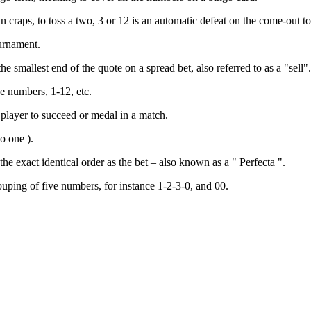
aps, to toss a two, 3 or 12 is an automatic defeat on the come-out to
urnament.
smallest end of the quote on a spread bet, also referred to as a "sell".
e numbers, 1-12, etc.
layer to succeed or medal in a match.
o one ).
he exact identical order as the bet – also known as a " Perfecta ".
ing of five numbers, for instance 1-2-3-0, and 00.