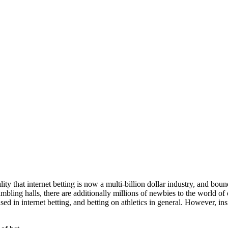
lity that internet betting is now a multi-billion dollar industry, and bo
ambling halls, there are additionally millions of newbies to the world 
ed in internet betting, and betting on athletics in general. However, ins