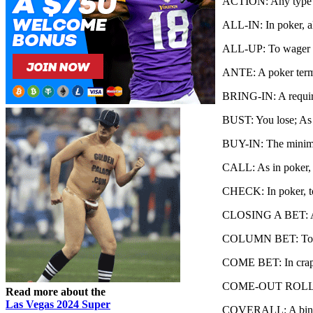
ACTION: Any type o
ALL-IN: In poker, all
ALL-UP: To wager o
ANTE: A poker term f
BRING-IN: A required
BUST: You lose; As i
BUY-IN: The minimum
CALL: As in poker, 
CHECK: In poker, to 
CLOSING A BET: As i
COLUMN BET: To bet 
COME BET: In craps, 
COME-OUT ROLL: A cra
Read more about the
Las Vegas 2024 Super
COVERALL: A bingo 