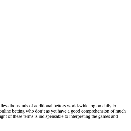
undless thousands of additional bettors world-wide log on daily to
of online betting who don’t as yet have a good comprehension of much
ight of these terms is indispensable to interpreting the games and