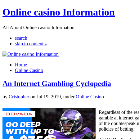
Online casino Information
All About Online casino Information
search
skip to content ↓
Home
Online Casino
An Internet Gambling Cyclopedia
by
Cristopher
on Jul.19, 2019, under
Online Casino
Regardless of the rea
gamble at internet g
of the doublespeak us
policies of betting: