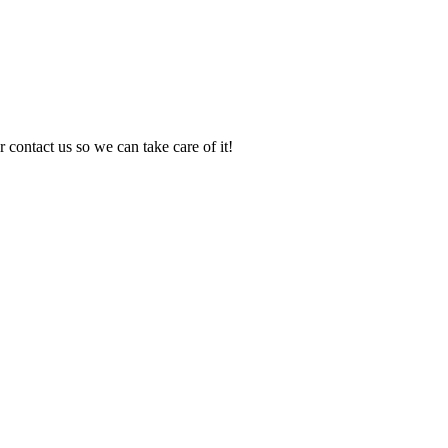
 contact us so we can take care of it!