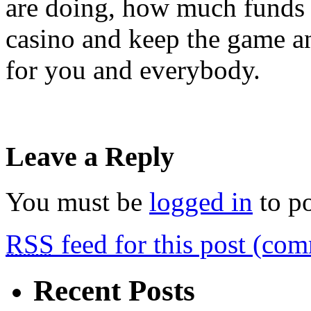
are doing, how much funds y
casino and keep the game an
for you and everybody.
Leave a Reply
You must be
logged in
to p
RSS
feed for this post (co
Recent Posts