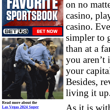
on no matte
casino, play
casino. Eve
simpler to 
than at a f
you aren’t 
your capital
Besides, re
living it up
Read more about the
As it is wit
Las Vegas 2024 Super