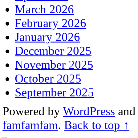
March 2026
February 2026
January 2026
December 2025
November 2025
October 2025
September 2025
Powered by
WordPress
an
famfamfam
.
Back to top ↑