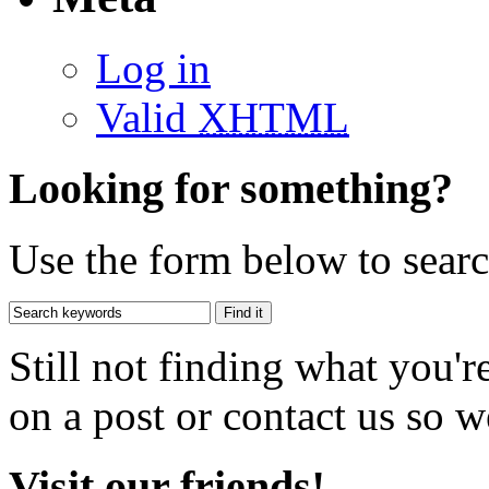
Log in
Valid
XHTML
Looking for something?
Use the form below to search
Still not finding what you'
on a post or contact us so we
Visit our friends!