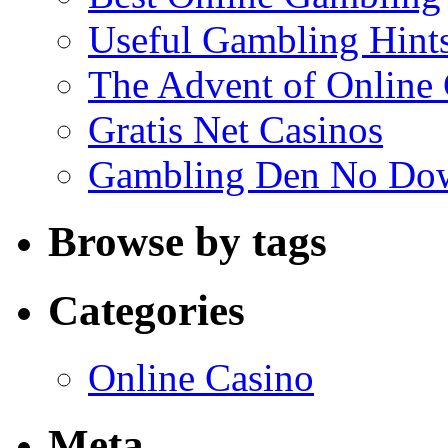
Useful Gambling Hints
The Advent of Online 
Gratis Net Casinos
Gambling Den No Do
Browse by tags
Categories
Online Casino
Meta