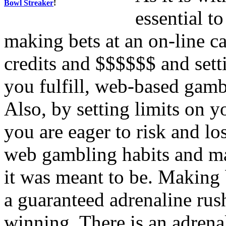
Bowl Streaker
!
essential t
making bets at an on-line c
credits and $$$$$$ and setti
you fulfill, web-based gamb
Also, by setting limits on 
you are eager to risk and lo
web gambling habits and ma
it was meant to be. Making 
a guaranteed adrenaline rus
winning. There is an adrena