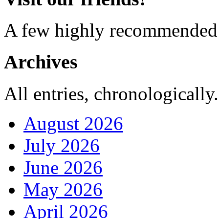
A few highly recommended f
Archives
All entries, chronologically.
August 2026
July 2026
June 2026
May 2026
April 2026