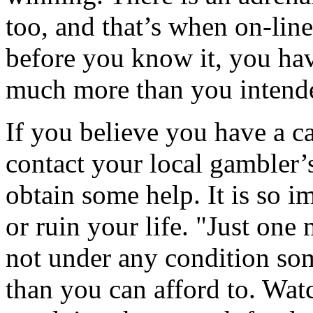
too, and that’s when on-lin
before you know it, you ha
much more than you intende
If you believe you have a c
contact your local gambler
obtain some help. It is so i
or ruin your life. "Just on
not under any condition so
than you can afford to. Wat