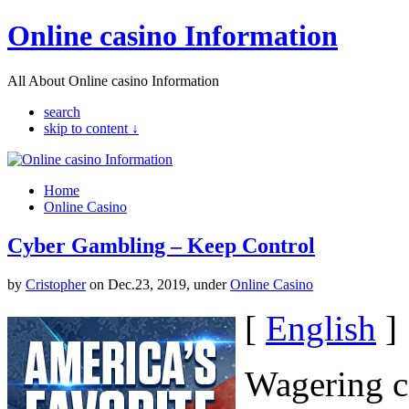
Online casino Information
All About Online casino Information
search
skip to content ↓
Home
Online Casino
Cyber Gambling – Keep Control
by
Cristopher
on Dec.23, 2019, under
Online Casino
[
English
]
Wagering c