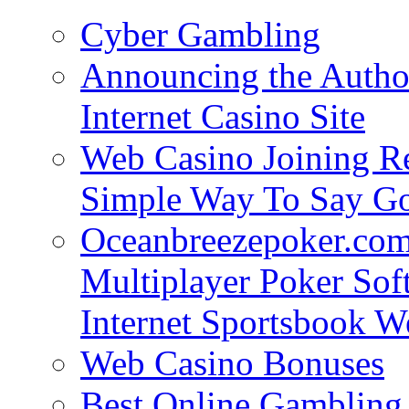
Cyber Gambling
Announcing the Autho
Internet Casino Site
Web Casino Joining R
Simple Way To Say G
Oceanbreezepoker.com 
Multiplayer Poker Sof
Internet Sportsbook W
Web Casino Bonuses
Best Online Gambling