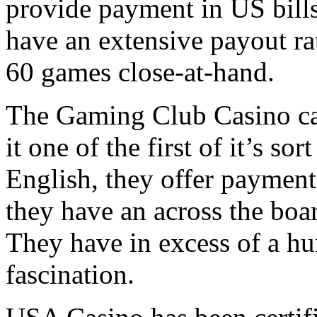
provide payment in US bill
have an extensive payout ra
60 games close-at-hand.
The Gaming Club Casino ca
it one of the first of it’s s
English, they offer paymen
they have an across the boar
They have in excess of a h
fascination.