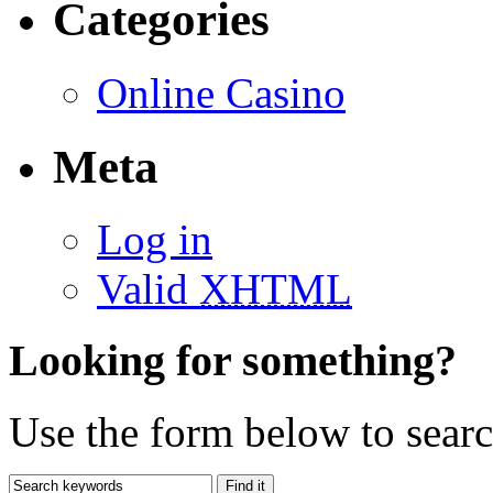
Categories
Online Casino
Meta
Log in
Valid
XHTML
Looking for something?
Use the form below to search