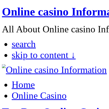
Online casino Inform
All About Online casino In
search
skip to content ↓
Home
Online Casino