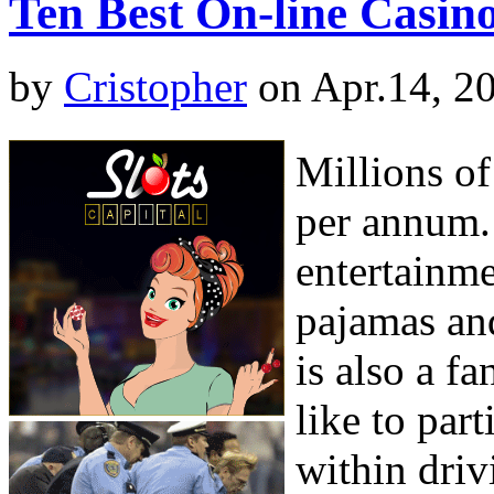
Ten Best On-line Casin
by
Cristopher
on Apr.14, 2
Millions of
per annum. 
entertainme
pajamas and
is also a fa
like to par
within driv