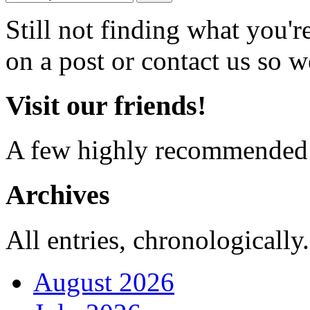
Still not finding what you'
on a post or contact us so we
Visit our friends!
A few highly recommended f
Archives
All entries, chronologically.
August 2026