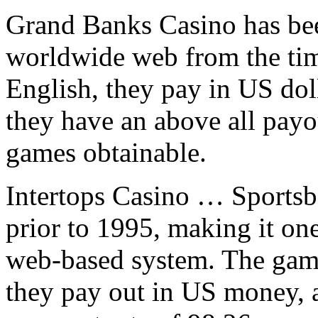
Grand Banks Casino has be
worldwide web from the tim
English, they pay in US dol
they have an above all payo
games obtainable.
Intertops Casino … Sportsb
prior to 1995, making it one 
web-based system. The gam
they pay out in US money, 