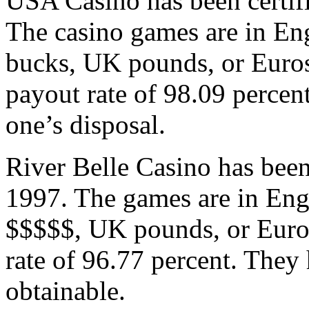
USA Casino has been certifi
The casino games are in Eng
bucks, UK pounds, or Euros
payout rate of 98.09 percen
one’s disposal.
River Belle Casino has been
1997. The games are in Eng
$$$$$, UK pounds, or Euros
rate of 96.77 percent. The
obtainable.