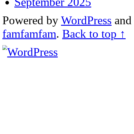
September 2025
Powered by
WordPress
an
famfamfam
.
Back to top ↑