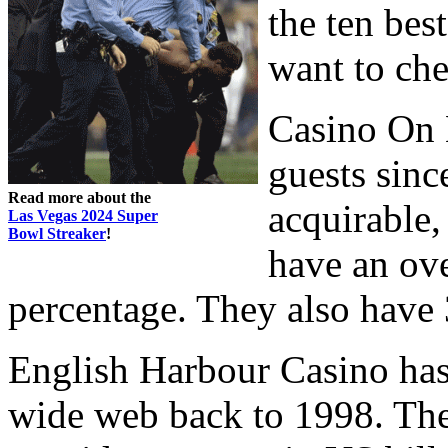
the ten bes
want to che
Casino On N
guests sinc
Read more about the
acquirable,
Las Vegas 2024 Super
Bowl Streaker
!
have an ove
percentage. They also have 
English Harbour Casino has
wide web back to 1998. The