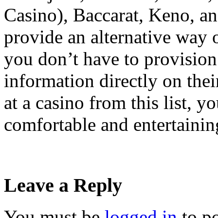
Casino), Baccarat, Keno, an
provide an alternative way o
you don’t have to provision
information directly on thei
at a casino from this list, y
comfortable and entertainin
Leave a Reply
You must be
logged in
to p