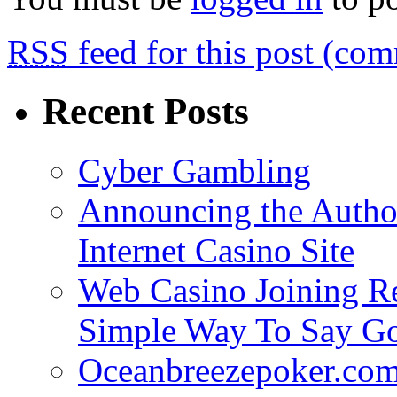
RSS
feed for this post (co
Recent Posts
Cyber Gambling
Announcing the Autho
Internet Casino Site
Web Casino Joining R
Simple Way To Say G
Oceanbreezepoker.com 