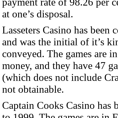
payment rate of 98.26 per c
at one’s disposal.
Lasseters Casino has been ce
and was the initial of it’s k
conveyed. The games are in
money, and they have 47 ga
(which does not include Crap
not obtainable.
Captain Cooks Casino has be
to 1999. The games are in 