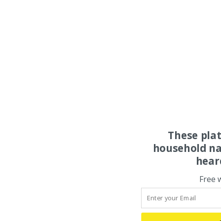
These pla
household na
hear
Free 