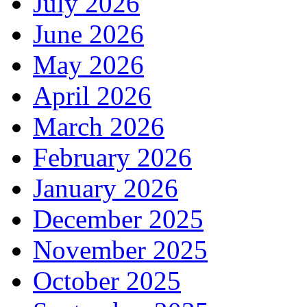
July 2026
June 2026
May 2026
April 2026
March 2026
February 2026
January 2026
December 2025
November 2025
October 2025