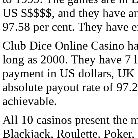
US $$$$$, and they have an
97.58 per cent. They have e
Club Dice Online Casino has
long as 2000. They have 7 l
payment in US dollars, UK 
absolute payout rate of 97.
achievable.
All 10 casinos present the 
Blackjack, Roulette, Poker,