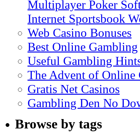
Multiplayer Poker Sof
Internet Sportsbook W
Web Casino Bonuses
Best Online Gambling
Useful Gambling Hints
The Advent of Online 
Gratis Net Casinos
Gambling Den No Do
Browse by tags