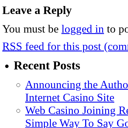
Leave a Reply
You must be
logged in
to p
RSS
feed for this post (co
Recent Posts
Announcing the Autho
Internet Casino Site
Web Casino Joining R
Simple Way To Say G