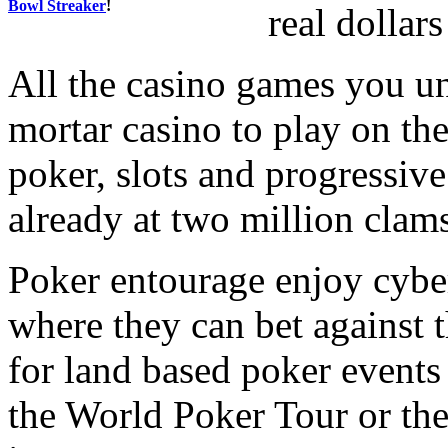
Bowl Streaker
!
real dollars
All the casino games you u
mortar casino to play on the
poker, slots and progressive
already at two million clam
Poker entourage enjoy cyb
where they can bet against t
for land based poker events 
the World Poker Tour or the