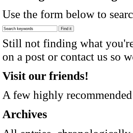
Use the form below to search
Still not finding what you'
on a post or contact us so we
Visit our friends!
A few highly recommended f
Archives