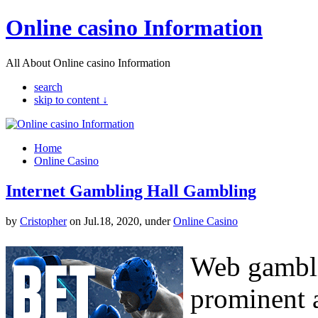
Online casino Information
All About Online casino Information
search
skip to content ↓
Home
Online Casino
Internet Gambling Hall Gambling
by
Cristopher
on Jul.18, 2020, under
Online Casino
Web gambli
prominent a