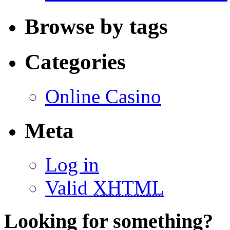
Browse by tags
Categories
Online Casino
Meta
Log in
Valid
XHTML
Looking for something?