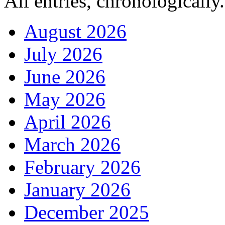
All entries, chronologically.
August 2026
July 2026
June 2026
May 2026
April 2026
March 2026
February 2026
January 2026
December 2025