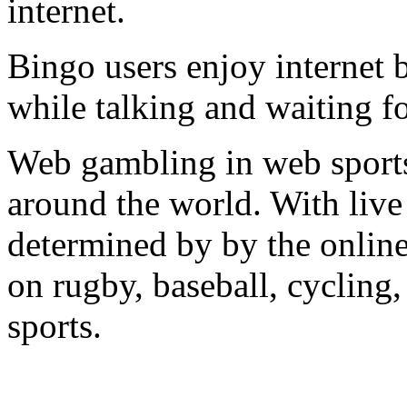
internet.
Bingo users enjoy internet 
while talking and waiting f
Web gambling in web sports
around the world. With live
determined by by the online
on rugby, baseball, cycling
sports.