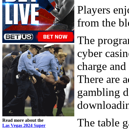
Players enjo
from the bl
The program
cyber casin
charge and
There are 
gambling d
downloadin
The table g
Read more about the
Las Vegas 2024 Super