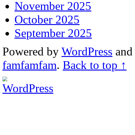
November 2025
October 2025
September 2025
Powered by
WordPress
an
famfamfam
.
Back to top ↑