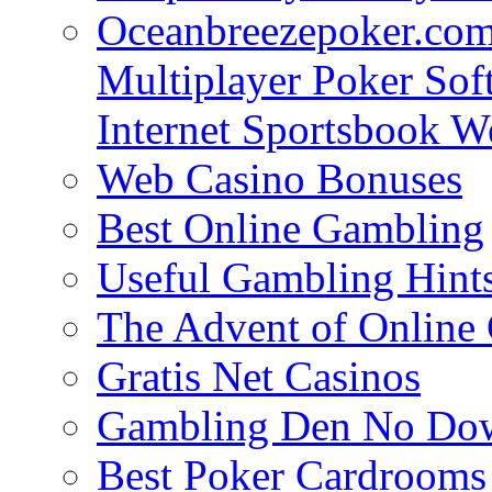
Oceanbreezepoker.com 
Multiplayer Poker Sof
Internet Sportsbook W
Web Casino Bonuses
Best Online Gambling
Useful Gambling Hints
The Advent of Online 
Gratis Net Casinos
Gambling Den No Do
Best Poker Cardrooms