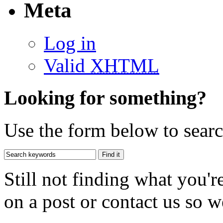
Meta
Log in
Valid
XHTML
Looking for something?
Use the form below to search
Still not finding what you'
on a post or contact us so we