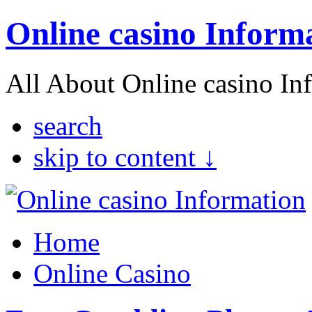
Online casino Inform
All About Online casino In
search
skip to content ↓
Home
Online Casino