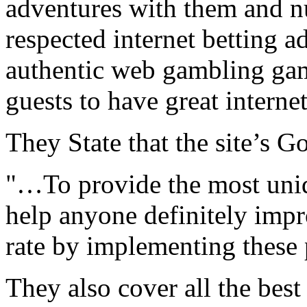
adventures with them and 
respected internet betting 
authentic web gambling gam
guests to have great intern
They State that the site’s Go
"…To provide the most uniqu
help anyone definitely impr
rate by implementing these 
They also cover all the bes