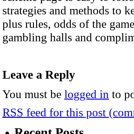
strategies and methods to 
plus rules, odds of the game
gambling halls and complime
Leave a Reply
You must be
logged in
to p
RSS
feed for this post (co
Recent Posts