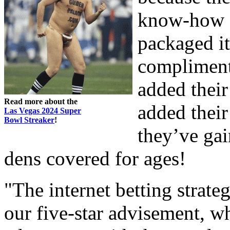
know-how f
packaged it 
compliment
added their
Read more about the
added their
Las Vegas 2024 Super
Bowl Streaker
!
they’ve ga
dens covered for ages!
"The internet betting strateg
our five-star advisement, w