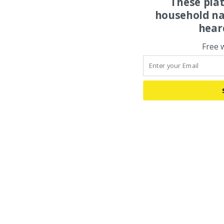
These pla
household na
hear
Free 