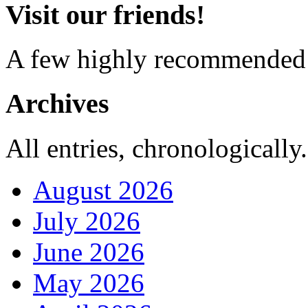
Visit our friends!
A few highly recommended f
Archives
All entries, chronologically.
August 2026
July 2026
June 2026
May 2026