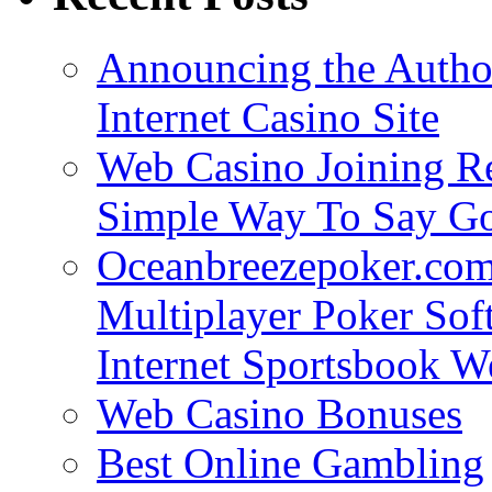
Announcing the Autho
Internet Casino Site
Web Casino Joining R
Simple Way To Say G
Oceanbreezepoker.com 
Multiplayer Poker Sof
Internet Sportsbook W
Web Casino Bonuses
Best Online Gambling