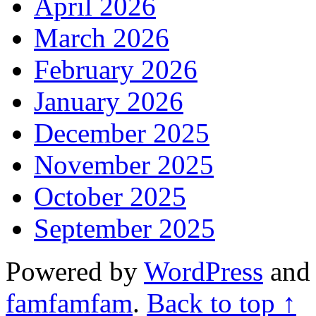
April 2026
March 2026
February 2026
January 2026
December 2025
November 2025
October 2025
September 2025
Powered by
WordPress
an
famfamfam
.
Back to top ↑