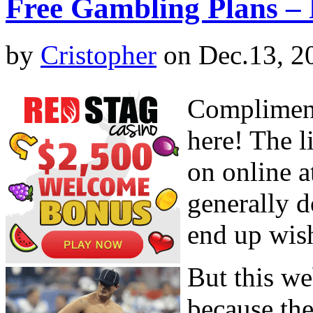
Free Gambling Plans – 
by
Cristopher
on Dec.13, 2
Complimenta
here! The l
on online a
generally d
end up wis
But this we
because the