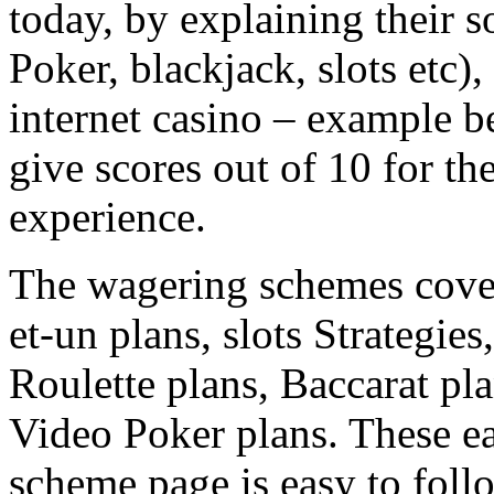
today, by explaining their s
Poker, blackjack, slots etc
internet casino – example 
give scores out of 10 for t
experience.
The wagering schemes covere
et-un plans, slots Strategi
Roulette plans, Baccarat p
Video Poker plans. These e
scheme page is easy to foll