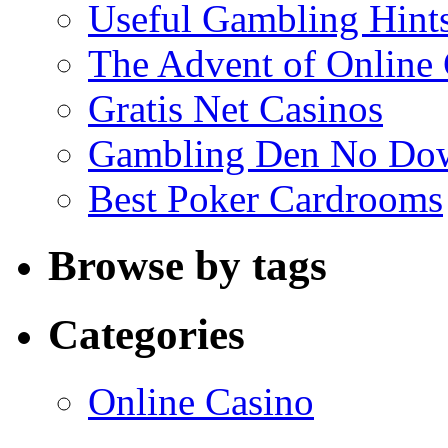
Useful Gambling Hints
The Advent of Online 
Gratis Net Casinos
Gambling Den No Do
Best Poker Cardrooms
Browse by tags
Categories
Online Casino