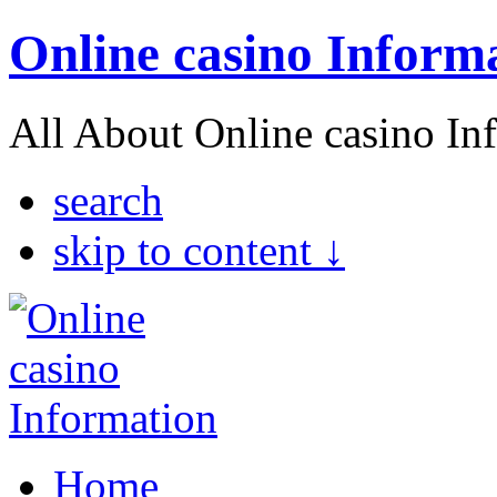
Online casino Inform
All About Online casino In
search
skip to content ↓
Home