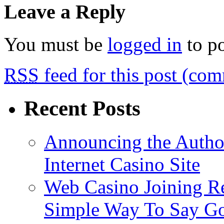
Leave a Reply
You must be
logged in
to p
RSS
feed for this post (co
Recent Posts
Announcing the Autho
Internet Casino Site
Web Casino Joining R
Simple Way To Say G