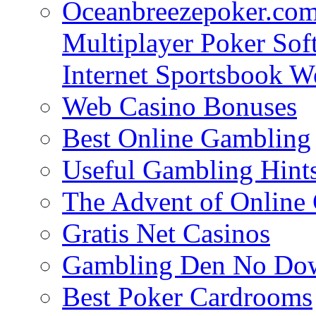
Oceanbreezepoker.com 
Multiplayer Poker Sof
Internet Sportsbook W
Web Casino Bonuses
Best Online Gambling
Useful Gambling Hints
The Advent of Online 
Gratis Net Casinos
Gambling Den No Do
Best Poker Cardrooms