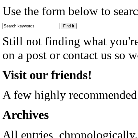
Use the form below to search
Still not finding what you'
on a post or contact us so we
Visit our friends!
A few highly recommended f
Archives
All entries, chronologically.