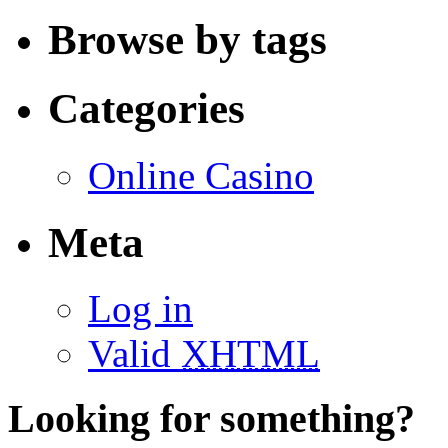
Browse by tags
Categories
Online Casino
Meta
Log in
Valid
XHTML
Looking for something?