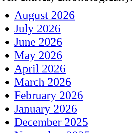
August 2026
July 2026
June 2026
May 2026
April 2026
March 2026
February 2026
January 2026
December 2025