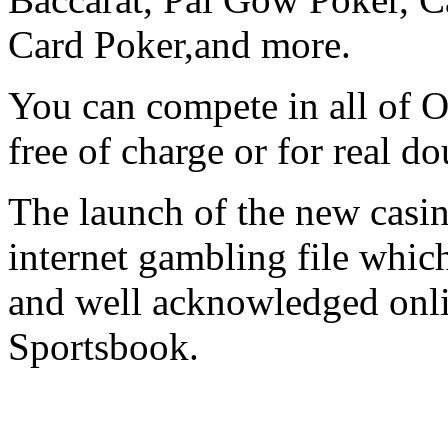
Card Poker,and more.
You can compete in all of 
free of charge or for real d
The launch of the new casino
internet gambling file whic
and well acknowledged onl
Sportsbook.