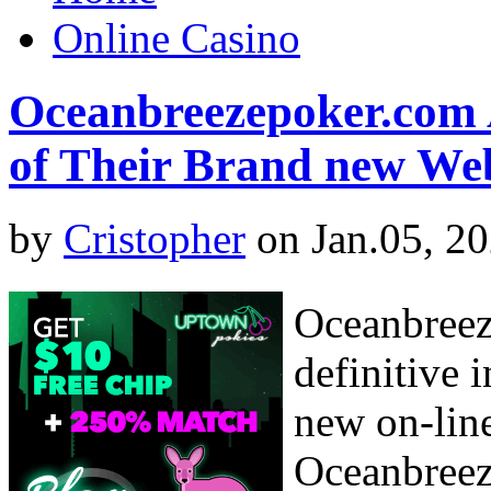
Online Casino
Oceanbreezepoker.com A
of Their Brand new Web
by
Cristopher
on Jan.05, 2
Oceanbreez
definitive 
new on-line
Oceanbreez