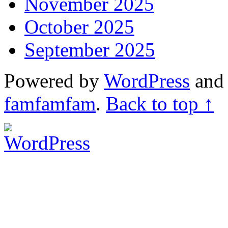
November 2025
October 2025
September 2025
Powered by
WordPress
an
famfamfam
.
Back to top ↑