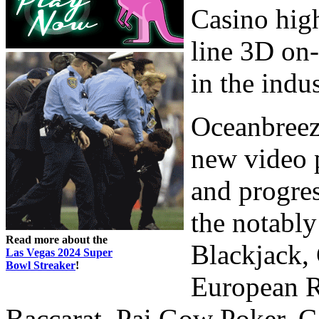
Casino high
line 3D on-
in the indus
Oceanbreez
new video p
and progres
the notably
Read more about the
Blackjack,
Las Vegas 2024 Super
Bowl Streaker
!
European R
Baccarat, Pai Gow Poker, C