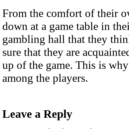
From the comfort of their o
down at a game table in their
gambling hall that they thi
sure that they are acquainte
up of the game. This is why
among the players.
Leave a Reply