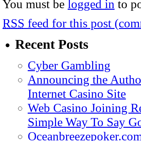
You must be
logged in
to p
RSS
feed for this post (co
Recent Posts
Cyber Gambling
Announcing the Autho
Internet Casino Site
Web Casino Joining R
Simple Way To Say G
Oceanbreezepoker.com 