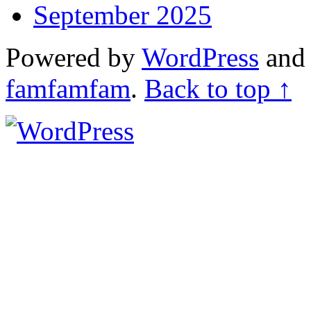
September 2025
Powered by
WordPress
an
famfamfam
.
Back to top ↑