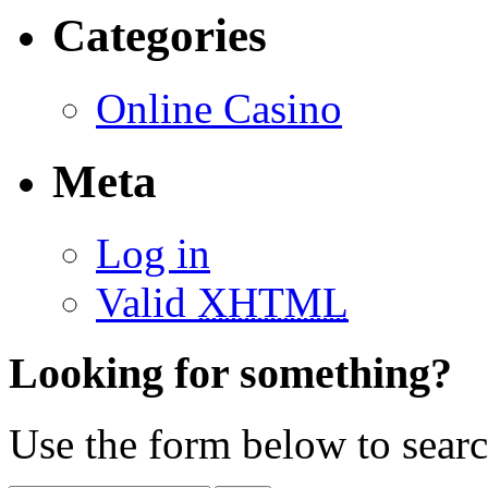
Categories
Online Casino
Meta
Log in
Valid
XHTML
Looking for something?
Use the form below to search