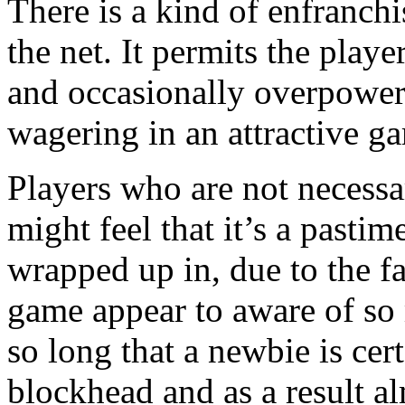
There is a kind of enfranchi
the net. It permits the play
and occasionally overpoweri
wagering in an attractive g
Players who are not necess
might feel that it’s a pasti
wrapped up in, due to the fa
game appear to aware of so
so long that a newbie is cer
blockhead and as a result a