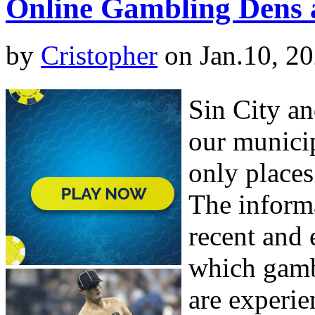
Online Gambling Dens 
by
Cristopher
on Jan.10, 2
Sin City an
our municip
only places
The informa
recent and 
which gamb
are experi