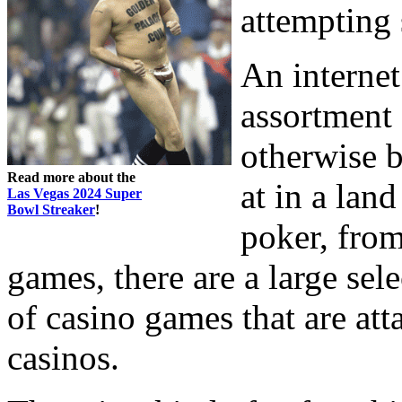
attempting
An internet
assortment o
otherwise b
Read more about the
at in a lan
Las Vegas 2024 Super
Bowl Streaker
!
poker, from
games, there are a large se
of casino games that are att
casinos.