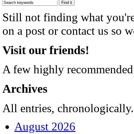
Still not finding what you'
on a post or contact us so we
Visit our friends!
A few highly recommended f
Archives
All entries, chronologically.
August 2026