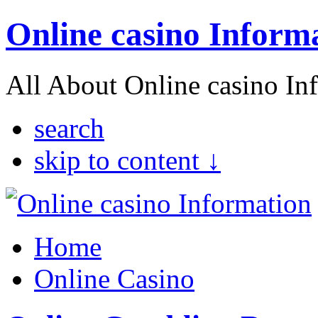
Online casino Inform
All About Online casino In
search
skip to content ↓
Home
Online Casino