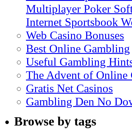
Multiplayer Poker Sof
Internet Sportsbook W
Web Casino Bonuses
Best Online Gambling
Useful Gambling Hints
The Advent of Online 
Gratis Net Casinos
Gambling Den No Do
Browse by tags