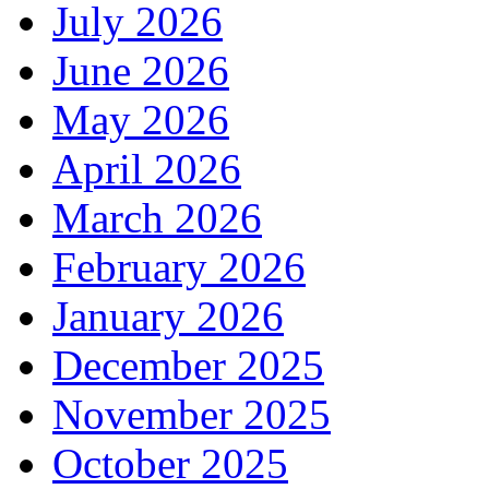
July 2026
June 2026
May 2026
April 2026
March 2026
February 2026
January 2026
December 2025
November 2025
October 2025