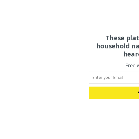
These pla
household na
hear
Free 