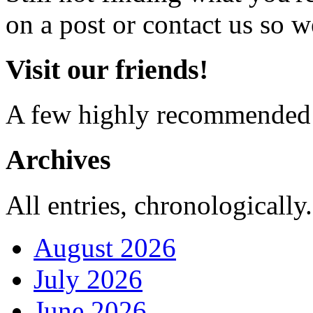
on a post or contact us so we
Visit our friends!
A few highly recommended f
Archives
All entries, chronologically.
August 2026
July 2026
June 2026