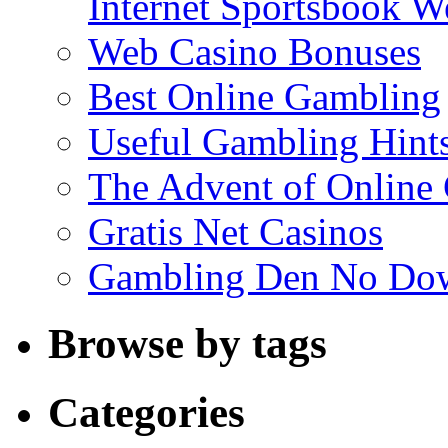
Internet Sportsbook W
Web Casino Bonuses
Best Online Gambling
Useful Gambling Hints
The Advent of Online 
Gratis Net Casinos
Gambling Den No Do
Browse by tags
Categories