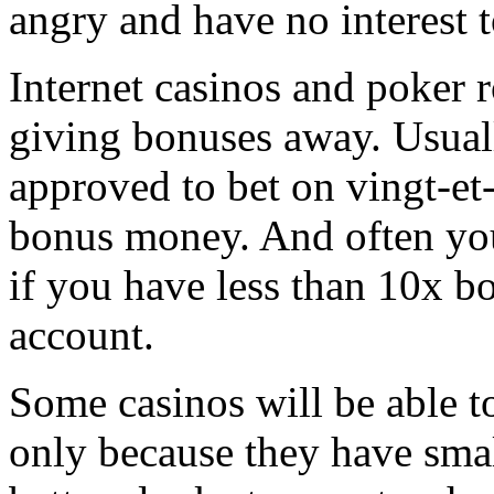
angry and have no interest 
Internet casinos and poker 
giving bonuses away. Usuall
approved to bet on vingt-et
bonus money. And often yo
if you have less than 10x b
account.
Some casinos will be able 
only because they have sma