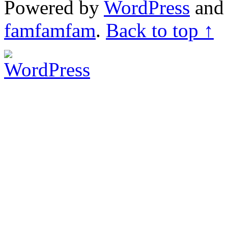
Powered by
WordPress
an
famfamfam
.
Back to top ↑