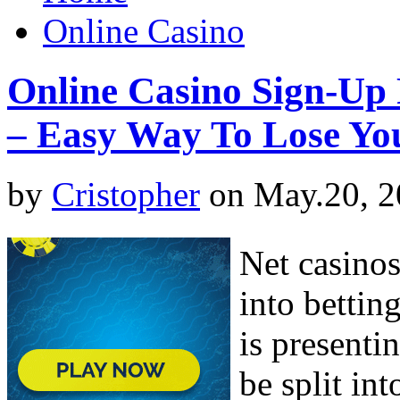
Online Casino
Online Casino Sign-U
– Easy Way To Lose Yo
by
Cristopher
on May.20, 2
Net casino
into betti
is presenti
be split int