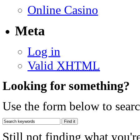
Online Casino
Meta
Log in
Valid
XHTML
Looking for something?
Use the form below to search
Still not finding what you'