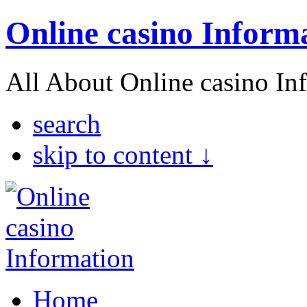
Online casino Inform
All About Online casino In
search
skip to content ↓
Home