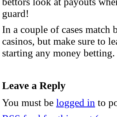
bettors look at payouts when
guard!
In a couple of cases match
casinos, but make sure to le
starting any money betting.
Leave a Reply
You must be
logged in
to p