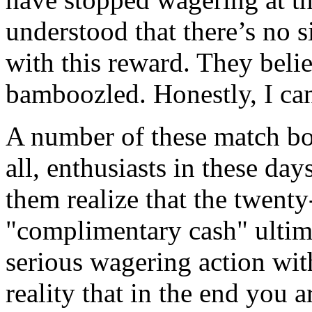
understood that there’s no s
with this reward. They beli
bamboozled. Honestly, I ca
A number of these match bon
all, enthusiasts in these d
them realize that the twenty
"complimentary cash" ultim
serious wagering action with
reality that in the end you