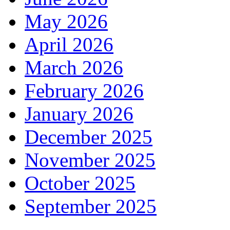
May 2026
April 2026
March 2026
February 2026
January 2026
December 2025
November 2025
October 2025
September 2025