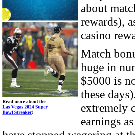
about matc
rewards), a
casino rewa
Match bonu
huge in nu
$5000 is no
these days)
Read more about the
extremely 
Las Vegas 2024 Super
Bowl Streaker
!
earnings as
have stopped wagering at th