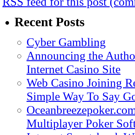
RSS
feed for this post (co
Recent Posts
Cyber Gambling
Announcing the Autho
Internet Casino Site
Web Casino Joining R
Simple Way To Say G
Oceanbreezepoker.com 
Multiplayer Poker Sof