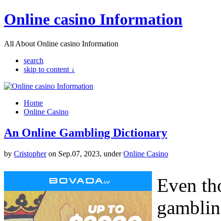
Online casino Information
All About Online casino Information
search
skip to content ↓
Home
Online Casino
An Online Gambling Dictionary
by
Cristopher
on Sep.07, 2023, under
Online Casino
Even tho
gambling