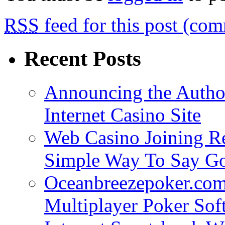
RSS
feed for this post (co
Recent Posts
Announcing the Autho
Internet Casino Site
Web Casino Joining R
Simple Way To Say G
Oceanbreezepoker.com 
Multiplayer Poker Sof