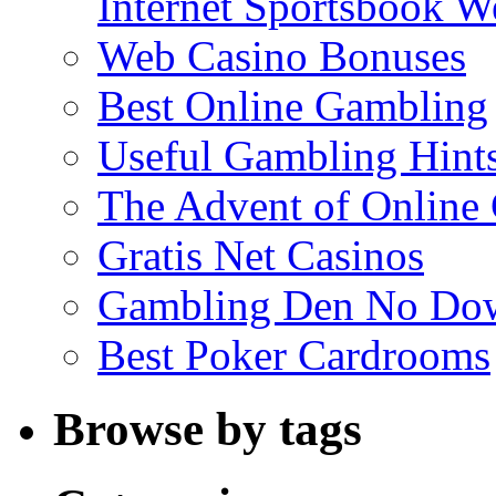
Internet Sportsbook W
Web Casino Bonuses
Best Online Gambling
Useful Gambling Hints
The Advent of Online 
Gratis Net Casinos
Gambling Den No Do
Best Poker Cardrooms
Browse by tags