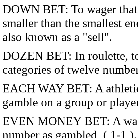
DOWN BET: To wager that t
smaller than the smallest en
also known as a "sell".
DOZEN BET: In roulette, to
categories of twelve number
EACH WAY BET: A athletic
gamble on a group or player
EVEN MONEY BET: A wager 
number as gambled, ( 1-1 ).