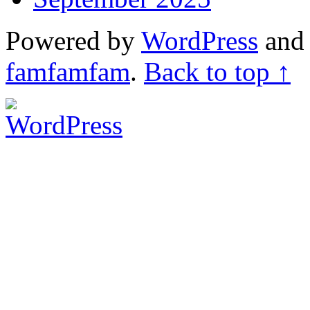
Powered by
WordPress
an
famfamfam
.
Back to top ↑