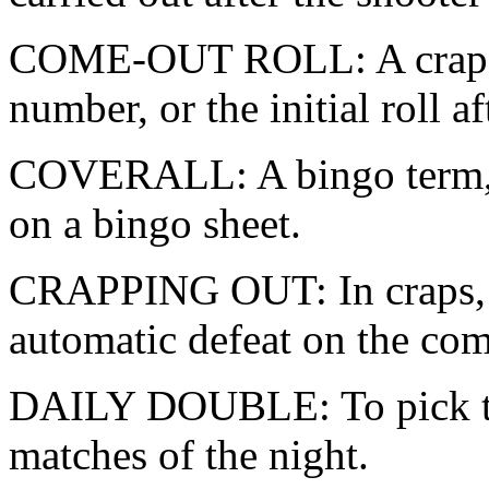
COME-OUT ROLL: A crapshoot
number, or the initial roll a
COVERALL: A bingo term, m
on a bingo sheet.
CRAPPING OUT: In craps, to
automatic defeat on the com
DAILY DOUBLE: To pick the
matches of the night.