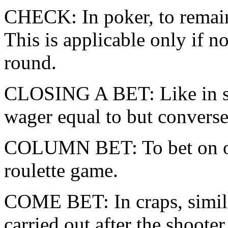
CHECK: In poker, to remain
This is applicable only if n
round.
CLOSING A BET: Like in sp
wager equal to but converse 
COLUMN BET: To bet on one
roulette game.
COME BET: In craps, similar
carried out after the shooter