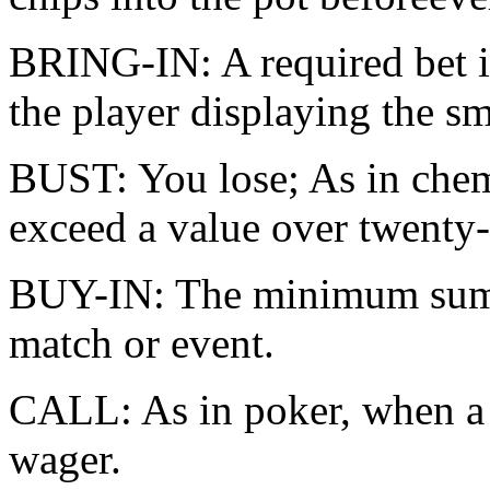
BRING-IN: A required bet in
the player displaying the sm
BUST: You lose; As in chemi
exceed a value over twenty
BUY-IN: The minimum sum o
match or event.
CALL: As in poker, when a 
wager.