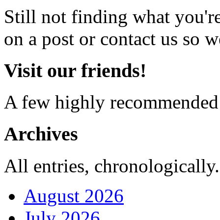
Still not finding what you'
on a post or contact us so we
Visit our friends!
A few highly recommended f
Archives
All entries, chronologically.
August 2026
July 2026