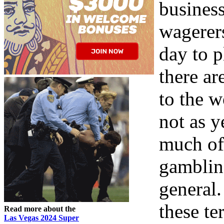
busines
wagerer
day to p
there ar
to the 
not as y
much of 
gambling
general.
these te
Read more about the
Las Vegas 2024 Super