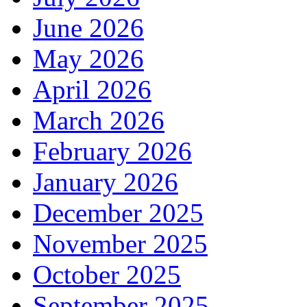
June 2026
May 2026
April 2026
March 2026
February 2026
January 2026
December 2025
November 2025
October 2025
September 2025