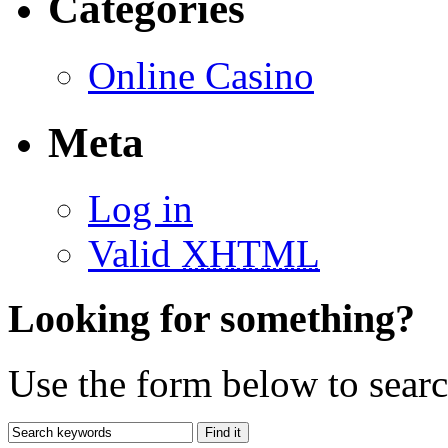
Categories
Online Casino
Meta
Log in
Valid
XHTML
Looking for something?
Use the form below to search