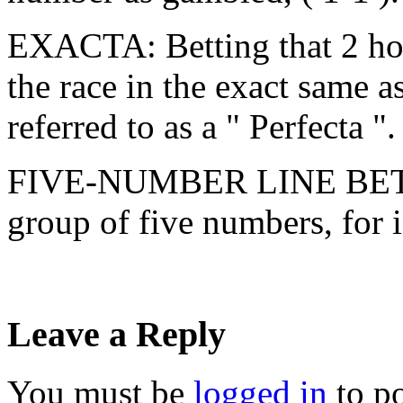
EXACTA: Betting that 2 hor
the race in the exact same a
referred to as a " Perfecta ".
FIVE-NUMBER LINE BET: In
group of five numbers, for 
Leave a Reply
You must be
logged in
to p