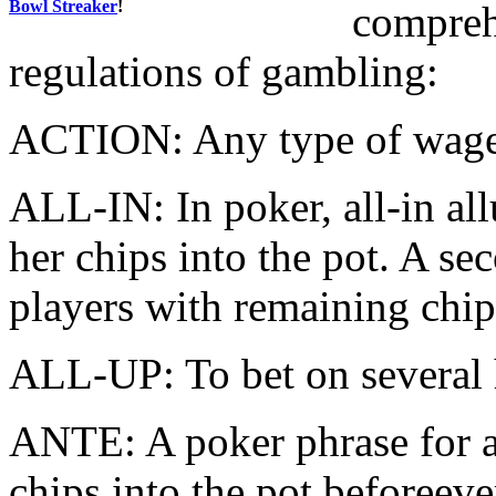
Bowl Streaker
!
compreh
regulations of gambling:
ACTION: Any type of wage
ALL-IN: In poker, all-in all
her chips into the pot. A se
players with remaining chip
ALL-UP: To bet on several h
ANTE: A poker phrase for al
chips into the pot beforeev