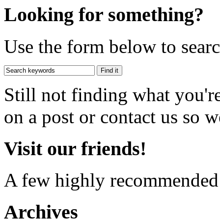
Looking for something?
Use the form below to search
Still not finding what you'
on a post or contact us so we
Visit our friends!
A few highly recommended f
Archives