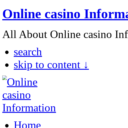
Online casino Inform
All About Online casino In
search
skip to content ↓
Home