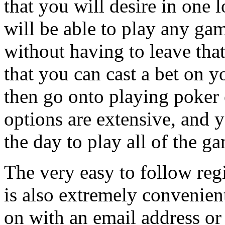
that you will desire in one l
will be able to play any ga
without having to leave that
that you can cast a bet on 
then go onto playing poker 
options are extensive, and 
the day to play all of the g
The very easy to follow reg
is also extremely convenien
on with an email address or