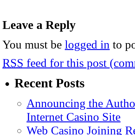
Leave a Reply
You must be
logged in
to p
RSS
feed for this post (co
Recent Posts
Announcing the Autho
Internet Casino Site
Web Casino Joining R