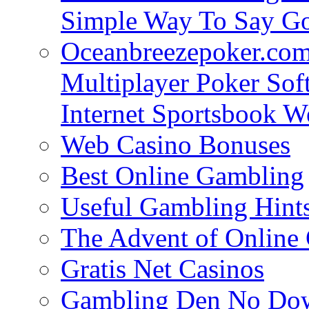
Simple Way To Say G
Oceanbreezepoker.com 
Multiplayer Poker Sof
Internet Sportsbook W
Web Casino Bonuses
Best Online Gambling
Useful Gambling Hints
The Advent of Online 
Gratis Net Casinos
Gambling Den No Do