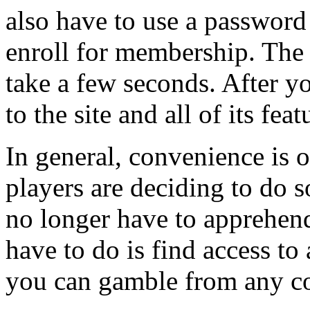
also have to use a password
enroll for membership. The l
take a few seconds. After yo
to the site and all of its feat
In general, convenience is o
players are deciding to do s
no longer have to apprehend
have to do is find access to 
you can gamble from any co