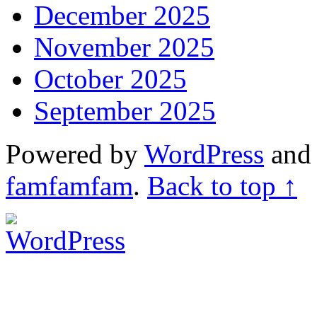
December 2025
November 2025
October 2025
September 2025
Powered by
WordPress
an
famfamfam
.
Back to top ↑