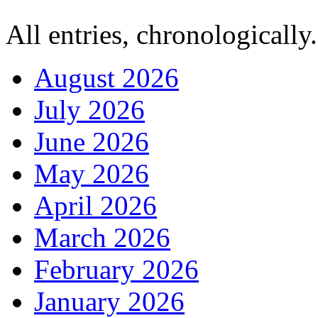
All entries, chronologically.
August 2026
July 2026
June 2026
May 2026
April 2026
March 2026
February 2026
January 2026