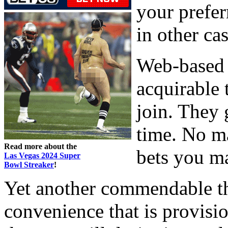
your prefer
in other ca
Web-based r
acquirable 
join. They 
time. No m
Read more about the
bets you m
Las Vegas 2024 Super
Bowl Streaker
!
Yet another commendable thi
convenience that is provisi