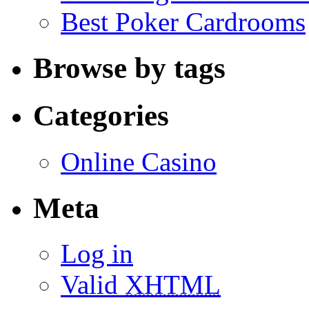
Best Poker Cardrooms
Browse by tags
Categories
Online Casino
Meta
Log in
Valid
XHTML