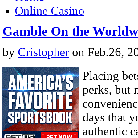
Online Casino
Gamble On the Worldw
by
Cristopher
on Feb.26, 2
Placing bet
perks, but 
convenience
days that y
authentic c