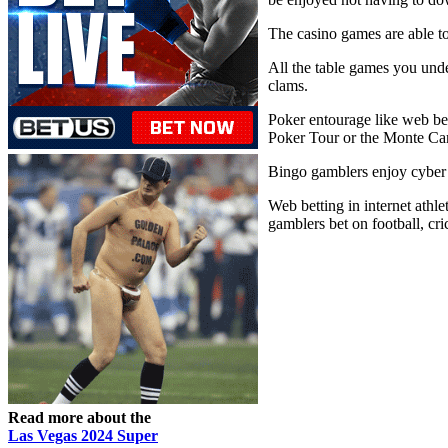
The casino games are able t
All the table games you under
clams.
Poker entourage like web be
Poker Tour or the Monte Carl
Bingo gamblers enjoy cyber b
Web betting in internet athl
gamblers bet on football, cri
Read more about the
Las Vegas 2024 Super