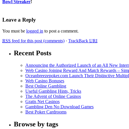
Bowl Streaker
!
Leave a Reply
You must be
logged in
to post a comment.
RSS
feed for this post (comments)
·
TrackBack
URI
Recent Posts
Announcing the Authorized Launch of an All New Intern
Web Casino Joining Reward And Match Rewards – Sim
Oceanbreezepoker.com Launch Their Distinctive Multipl
Web Casino Bonuses
Best Online Gambling
Useful Gambling Hints, Tricks
The Advent of Online Casinos
Gratis Net Casinos
Gambling Den No Download Games
Best Poker Cardrooms
Browse by tags