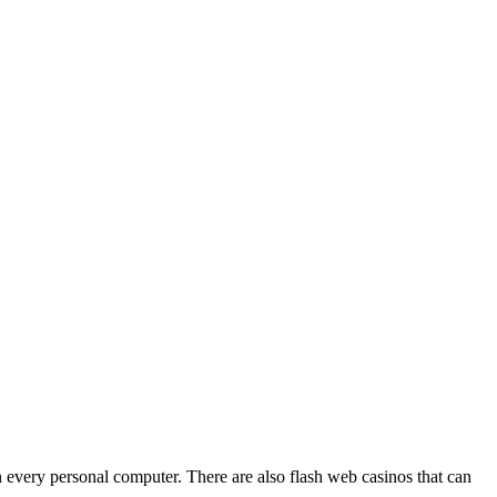
 every personal computer. There are also flash web casinos that can