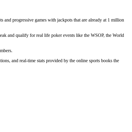
ots and progressive games with jackpots that are already at 1 million
ak and qualify for real life poker events like the WSOP, the World
umbers.
ions, and real-time stats provided by the online sports books the