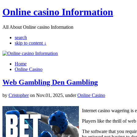
Online casino Information
All About Online casino Information
search
skip to content ↓
Home
Online Casino
Web Gambling Den Gambling
by
Cristopher
on Nov.01, 2025, under
Online Casino
Internet casino wagering is
Players like the thrill of web
The software that you requir
be enjoyed not having to do