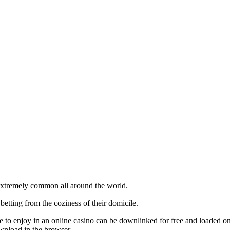
 extremely common all around the world.
 betting from the coziness of their domicile.
e to enjoy in an online casino can be downlinked for free and loaded on
wnload in the browser.