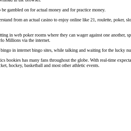
o be gambled on for actual money and for practice money.
stand from an actual casino to enjoy online like 21, roulette, poker, sl
tting in web poker rooms where they can wager against one another, spe
o Millions via the internet.
ingo in internet bingo sites, while talking and waiting for the lucky n
etics bookies has many fans throughout the globe. With real-time expectat
cket, hockey, basketball and most other athletic events.