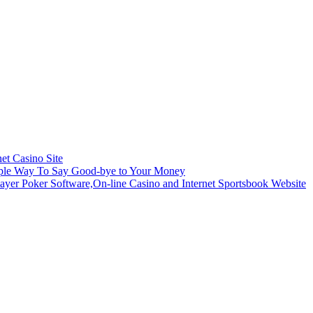
et Casino Site
ple Way To Say Good-bye to Your Money
ayer Poker Software,On-line Casino and Internet Sportsbook Website