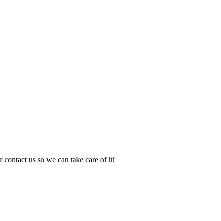
 contact us so we can take care of it!