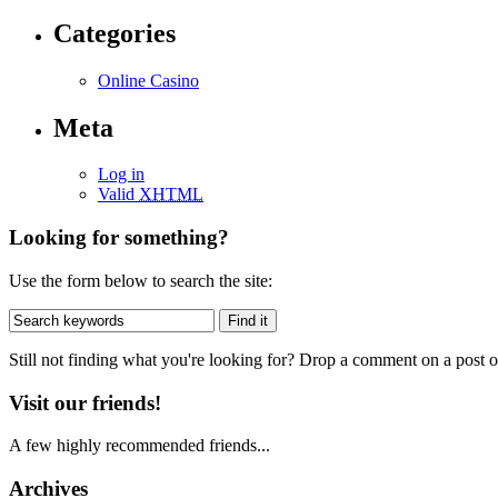
Categories
Online Casino
Meta
Log in
Valid
XHTML
Looking for something?
Use the form below to search the site:
Still not finding what you're looking for? Drop a comment on a post or
Visit our friends!
A few highly recommended friends...
Archives