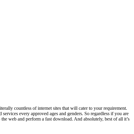
rally countless of internet sites that will cater to your requirement.
d services every approved ages and genders. So regardless if you are
 the web and perform a fast download. And absolutely, best of all it’s