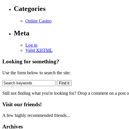
Categories
Online Casino
Meta
Log in
Valid
XHTML
Looking for something?
Use the form below to search the site:
Still not finding what you're looking for? Drop a comment on a post or
Visit our friends!
A few highly recommended friends...
Archives