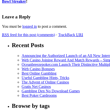
Bowl Streaker
!
Leave a Reply
You must be
logged in
to post a comment.
RSS
feed for this post (comments)
·
TrackBack
URI
Recent Posts
Announcing the Authorized Launch of an All New Intern
Web Casino Joining Reward And Match Rewards – Sim
Oceanbreezepoker.com Launch Their Distinctive Multipl
Web Casino Bonuses
Best Online Gambling
Useful Gambling Hints, Tricks
The Advent of Online Casinos
Gratis Net Casinos
Gambling Den No Download Games
Best Poker Cardrooms
Browse by tags