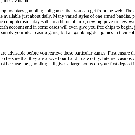
 games available
omplimentary gambling hall games that you can get from the web. The on
 available just about daily. Many varied styles of one armed bandits, po
 computer each day with an additional trick, new big prize or new way 
 cash account and in some cases will even give you free chips to begin,
simply your ideal casino game, but all gambling den games in their sof
 are advisable before you retrieve these particular games. First ensure 
 to be sure that they are above-board and trustworthy. Internet casinos 
t because the gambling hall gives a large bonus on your first deposit it