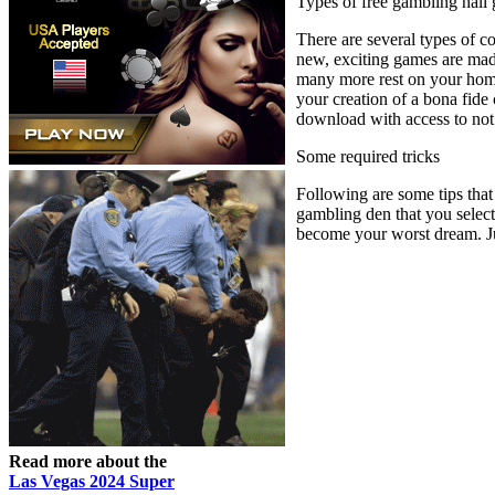
Types of free gambling hall
There are several types of c
new, exciting games are made
many more rest on your home
your creation of a bona fide
download with access to not 
Some required tricks
Following are some tips that
gambling den that you select
become your worst dream. Jus
Read more about the
Las Vegas 2024 Super