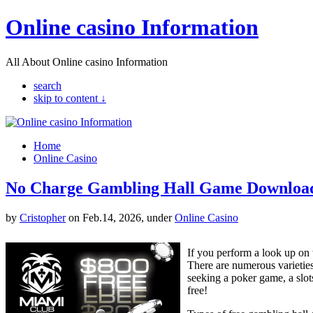
Online casino Information
All About Online casino Information
search
skip to content ↓
Home
Online Casino
No Charge Gambling Hall Game Download
by
Cristopher
on Feb.14, 2026, under
Online Casino
If you perform a look up on t
There are numerous varieties
seeking a poker game, a slot
free!