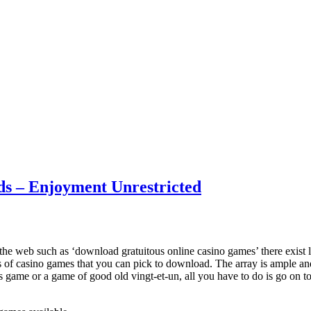
s – Enjoyment Unrestricted
he web such as ‘download gratuitous online casino games’ there exist lite
 of casino games that you can pick to download. The array is ample an
s game or a game of good old vingt-et-un, all you have to do is go on to