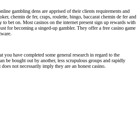
line gambling dens are apprised of their clients requirements and
ker, chemin de fer, craps, roulette, bingo, baccarat chemin de fer and
to bet on. Most casinos on the internet present sign up rewards with
 just for becoming a singed-up gambler. They offer a free casino game
tware.
that you have completed some general research in regard to the
can be bought out by another, less scrupulous groups and rapidly
 does not necessarily imply they are an honest casino.