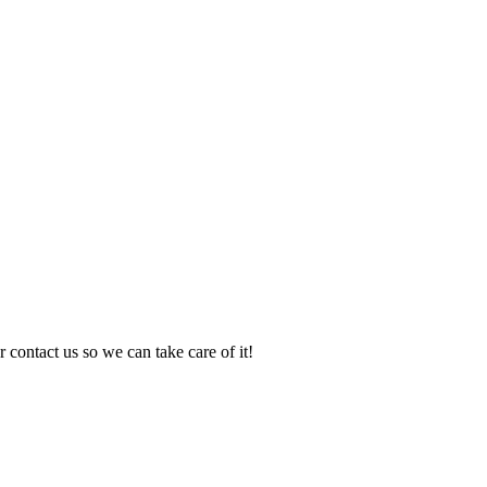
 contact us so we can take care of it!