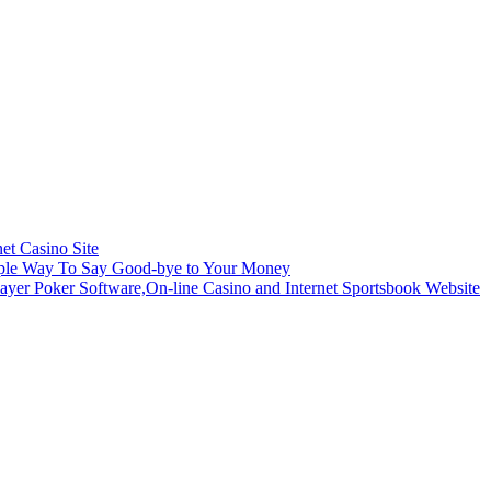
et Casino Site
ple Way To Say Good-bye to Your Money
ayer Poker Software,On-line Casino and Internet Sportsbook Website