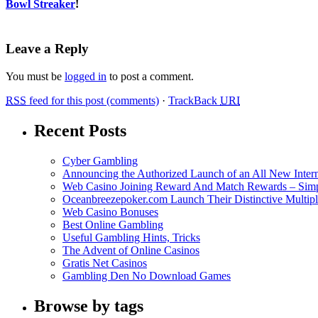
Bowl Streaker
!
Leave a Reply
You must be
logged in
to post a comment.
RSS
feed for this post (comments)
·
TrackBack
URI
Recent Posts
Cyber Gambling
Announcing the Authorized Launch of an All New Intern
Web Casino Joining Reward And Match Rewards – Sim
Oceanbreezepoker.com Launch Their Distinctive Multipl
Web Casino Bonuses
Best Online Gambling
Useful Gambling Hints, Tricks
The Advent of Online Casinos
Gratis Net Casinos
Gambling Den No Download Games
Browse by tags