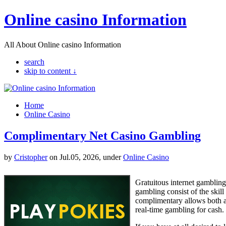
Online casino Information
All About Online casino Information
search
skip to content ↓
Home
Online Casino
Complimentary Net Casino Gambling
by
Cristopher
on Jul.05, 2026, under
Online Casino
Gratuitous internet gambling
gambling consist of the skil
complimentary allows both am
real-time gambling for cash.