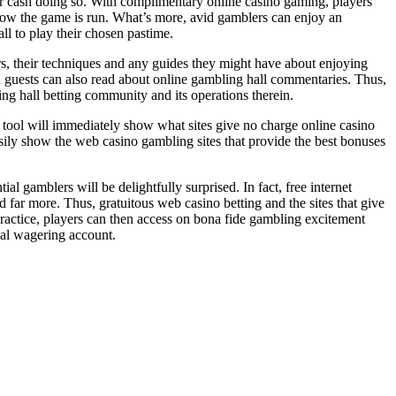
our cash doing so. With complimentary online casino gaming, players
r how the game is run. What’s more, avid gamblers can enjoy an
ll to play their chosen pastime.
ers, their techniques and any guides they might have about enjoying
d guests can also read about online gambling hall commentaries. Thus,
ng hall betting community and its operations therein.
ch tool will immediately show what sites give no charge online casino
ily show the web casino gambling sites that provide the best bonuses
l gamblers will be delightfully surprised. In fact, free internet
 far more. Thus, gratuitous web casino betting and the sites that give
practice, players can then access on bona fide gambling excitement
ual wagering account.